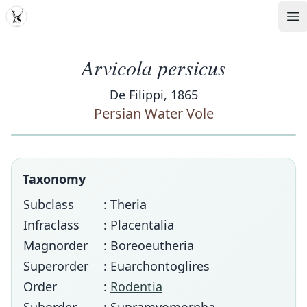
MDD
Op
Arvicola persicus
De Filippi, 1865
Persian Water Vole
Taxonomy
Subclass
: Theria
Infraclass
: Placentalia
Magnorder
: Boreoeutheria
Superorder
: Euarchontoglires
Order
:
Rodentia