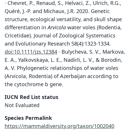
· Chevret, P., Renaud, S., Helvaci, Z., Ulrich, R.G.,
Quéré, J.-P. and Michaux, J.R. 2020. Genetic
structure, ecological versatility, and skull shape
differentiation in
Arvicola
water voles (Rodentia,
Cricetidae). Journal of Zoological Systematics
and Evolutionary Research 58(4):1323-1334.
doi:10.1111/jzs.12384
· Bulycheva, S. V., Markova,
E. A., Yalkovskaya, L. E., Nadirli, L. V., & Borodin,
A. V. Phylogenetic relationships of water voles
(Arvicola, Rodentia) of Azerbaijan according to
the cytochrome b gene.
IUCN Red List status
Not Evaluated
Species Permalink
https://mammaldiversity.org/taxon/1002040