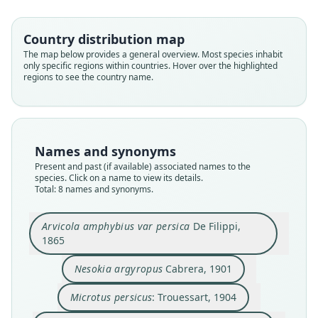
Country distribution map
The map below provides a general overview. Most species inhabit
only specific regions within countries. Hover over the highlighted
regions to see the country name.
Names and synonyms
Arvicola amphybius var persica
Arvicola amphibius persicus:
Microtus terrestris persicus:
Microtus terrestris armenius
Arvicola terrestris persicus:
Microtus persicus:
Nesokia argyropus
Arvicola persicus:
Present and past (if available) associated names to the
Ellerman & Morrison-Scott, 1951
Kryštufek & Shenbrot, 2022
O. Thomas, 1907
Trouessart, 1904
De Filippi, 1865
Cabrera, 1901
Satunin, 1908
Dal', 1945
species. Click on a name to view its details.
Total: 8 names and synonyms.
Family
Family
Family
Family
Family
Family
Family
Family
Cricetidae
Cricetidae
Cricetidae
Cricetidae
Cricetidae
Cricetidae
Cricetidae
Cricetidae
Arvicola amphybius var persica
De Filippi,
1865
Root name
Root name
Root name
Root name
Root name
Root name
Root name
Root name
persicus
argyropus
persicus
armenius
persicus
persicus
persicus
persicus
Nesokia argyropus
Cabrera, 1901
Validity status
Validity status
Validity status
Validity status
Validity status
Validity status
Validity status
Validity status
species
synonym
synonym
synonym
synonym
synonym
synonym
synonym
Microtus persicus
: Trouessart, 1904
Nomenclatural status
Nomenclatural status
Nomenclatural status
Nomenclatural status
Nomenclatural status
Nomenclatural status
Nomenclatural status
Nomenclatural status