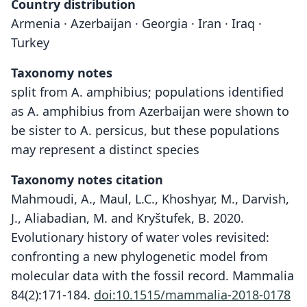
Country distribution
Armenia · Azerbaijan · Georgia · Iran · Iraq ·
Turkey
Taxonomy notes
split from A. amphibius; populations identified
as A. amphibius from Azerbaijan were shown to
be sister to A. persicus, but these populations
may represent a distinct species
Taxonomy notes citation
Mahmoudi, A., Maul, L.C., Khoshyar, M., Darvish,
J., Aliabadian, M. and Kryštufek, B. 2020.
Evolutionary history of water voles revisited:
confronting a new phylogenetic model from
molecular data with the fossil record. Mammalia
84(2):171-184.
doi:10.1515/mammalia-2018-0178