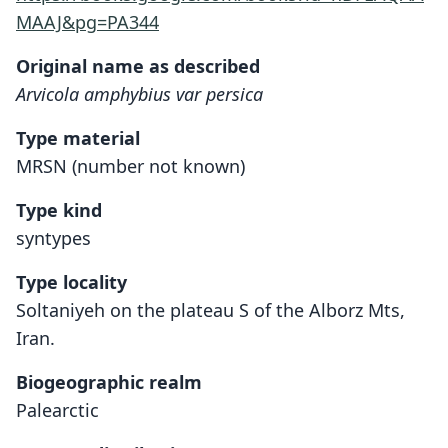
MAAJ&pg=PA344
Original name as described
Arvicola amphybius var persica
Type material
MRSN (number not known)
Type kind
syntypes
Type locality
Soltaniyeh on the plateau S of the Alborz Mts,
Iran.
Biogeographic realm
Palearctic