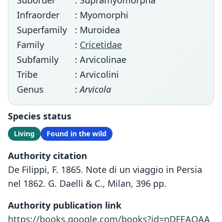
Suborder
: Supramyomorpha
Infraorder
: Myomorphi
Superfamily
: Muroidea
Family
:
Cricetidae
Subfamily
: Arvicolinae
Tribe
: Arvicolini
Genus
:
Arvicola
Species status
Living
Found in the wild
Authority citation
De Filippi, F. 1865. Note di un viaggio in Persia
nel 1862. G. Daelli & C., Milan, 396 pp.
Authority publication link
https://books.google.com/books?id=nDFEAQAA