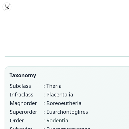
MDD
Taxonomy
Subclass
: Theria
Infraclass
: Placentalia
Magnorder
: Boreoeutheria
Superorder
: Euarchontoglires
Order
:
Rodentia