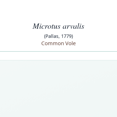
Microtus arvalis
(Pallas, 1779)
Common Vole