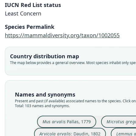
IUCN Red List status
Least Concern
Species Permalink
https://mammaldiversity.org/taxon/1002055
Country distribution map
The map below provides a general overview. Most species inhabit only speci
Names and synonyms
Present and past (if available) associated names to the species. Click on 
Total: 103 names and synonyms.
Mus arvalis
Pallas, 1779
Microtus greg
Arvicola arvalis
: Daudin, 1802
Lemmus a