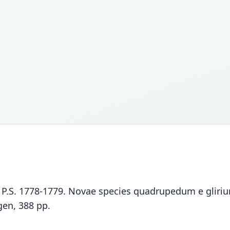
las, P.S. 1778-1779. Novae species quadrupedum e glir
gen, 388 pp.