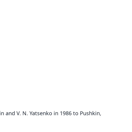
n and V. N. Yatsenko in 1986 to Pushkin,