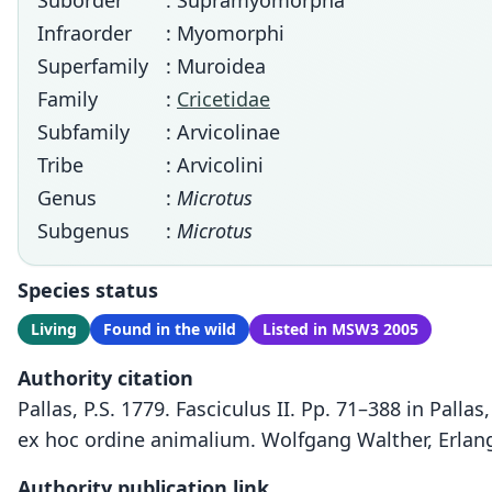
Suborder
: Supramyomorpha
Infraorder
: Myomorphi
Superfamily
: Muroidea
Family
:
Cricetidae
Subfamily
: Arvicolinae
Tribe
: Arvicolini
Genus
:
Microtus
Subgenus
:
Microtus
Species status
Living
Found in the wild
Listed in MSW3 2005
Authority citation
Pallas, P.S. 1779. Fasciculus II. Pp. 71–388 in Pal
ex hoc ordine animalium. Wolfgang Walther, Erlan
Authority publication link