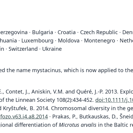
erzegovina · Bulgaria · Croatia · Czech Republic · Den
 Lithuania · Luxembourg · Moldova · Montenegro · Neth
in · Switzerland · Ukraine
ded the name mystacinus, which is now applied to the
., Contet, J., Aniskin, V.M. and Quéré, J.-P. 2013. Ex
l of the Linnean Society 108(2):434-452.
doi:10.1111/j.
nd Kryštufek, B. 2014. Chromosomal diversity in the 
fozo.v63.i4.a8.2014
· Prakas, P., Butkauskas, D., Šneide
ional differentiation of
Microtus arvalis
in the Baltic r