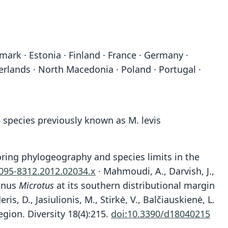
mark · Estonia · Finland · France · Germany ·
erlands · North Macedonia · Poland · Portugal ·
 species previously known as M. levis
ploring phylogeography and species limits in the
1095-8312.2012.02034.x
· Mahmoudi, A., Darvish, J.,
genus
Microtus
at its southern distributional margin
ris, D., Jasiulionis, M., Stirkė, V., Balčiauskienė, L.
egion. Diversity 18(4):215.
doi:10.3390/d18040215