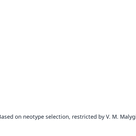
ed on neotype selection, restricted by V. M. Malygi