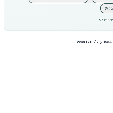
Brac
93 more
Please send any edits, 