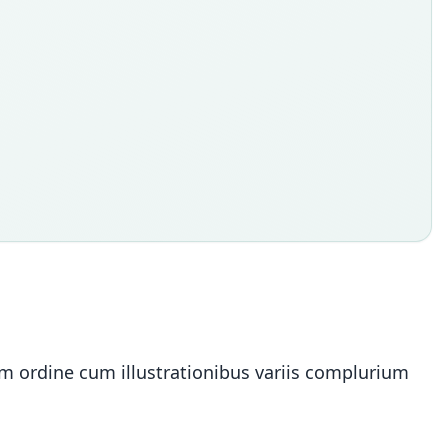
ium ordine cum illustrationibus variis complurium