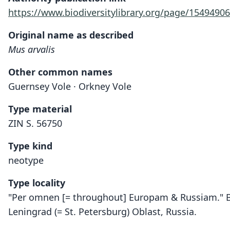
https://www.biodiversitylibrary.org/page/15494906
Original name as described
Mus arvalis
Other common names
Guernsey Vole · Orkney Vole
Type material
ZIN S. 56750
Type kind
neotype
Type locality
"Per omnen [= throughout] Europam & Russiam." Bas
Leningrad (= St. Petersburg) Oblast, Russia.