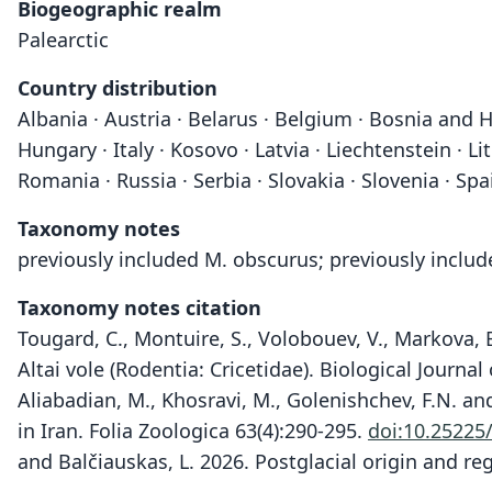
Biogeographic realm
Palearctic
Country distribution
Albania · Austria · Belarus · Belgium · Bosnia and H
Hungary · Italy · Kosovo · Latvia · Liechtenstein ·
Romania · Russia · Serbia · Slovakia · Slovenia · Spa
Taxonomy notes
previously included M. obscurus; previously inclu
Taxonomy notes citation
Tougard, C., Montuire, S., Volobouev, V., Markova, E
Altai vole (Rodentia: Cricetidae). Biological Journa
Aliabadian, M., Khosravi, M., Golenishchev, F.N. a
in Iran. Folia Zoologica 63(4):290-295.
doi:10.25225/
and Balčiauskas, L. 2026. Postglacial origin and reg