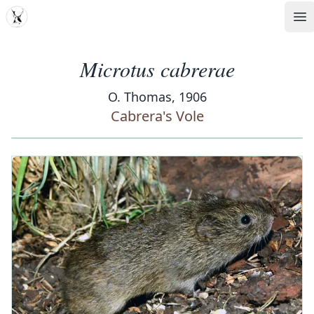
MDD
Op
Microtus cabrerae
O. Thomas, 1906
Cabrera's Vole
‹
›