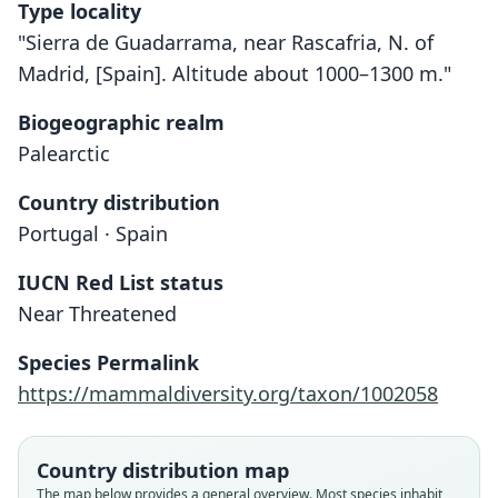
Type locality
"Sierra de Guadarrama, near Rascafria, N. of
Madrid, [Spain]. Altitude about 1000–1300 m."
Biogeographic realm
Palearctic
Country distribution
Portugal · Spain
IUCN Red List status
Near Threatened
Species Permalink
https://mammaldiversity.org/taxon/1002058
Country distribution map
The map below provides a general overview. Most species inhabit