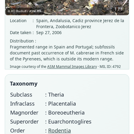
1 / 1
Location
:
Spain, Andalusia, Cadiz province Jerez de la
Frontera, Zoobotanico Jerez
Date taken
:
Sep 27, 2006
Distribution :
Fragmented range in Spain and Portugal; subfossils
document past occurrence of M. cabrerae in French side
of the Pyrenees, which is outside its modern range.
Image courtesy of the
ASM Mammal Images Library
· MIL ID: 4792
Taxonomy
Subclass
: Theria
Infraclass
: Placentalia
Magnorder
: Boreoeutheria
Superorder
: Euarchontoglires
Order
:
Rodentia