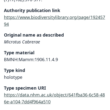
Authority publication link
https://www.biodiversitylibrary.org/page/192457
94
Original name as described
Microtus Cabrerae
Type material
BMNH:Mamm:1906.11.4.9
Type kind
holotype
Type specimen URI
https://data.nhm.ac.uk/object/641fba36-6c58-48
6e-a104-7dd4f964a510