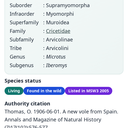
Suborder
: Supramyomorpha
Infraorder
: Myomorphi
Superfamily
: Muroidea
Family
:
Cricetidae
Subfamily
: Arvicolinae
Tribe
: Arvicolini
Genus
:
Microtus
Subgenus
:
Iberomys
Species status
Living
Found in the wild
Listed in MSW3 2005
Authority citation
Thomas, O. 1906-06-01. A new vole from Spain.
Annals and Magazine of Natural History
(7)17(102):576-577.