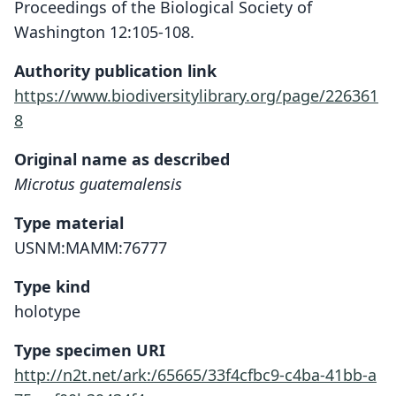
Proceedings of the Biological Society of
Washington 12:105-108.
Authority publication link
https://www.biodiversitylibrary.org/page/226361
8
Original name as described
Microtus guatemalensis
Type material
USNM:MAMM:76777
Type kind
holotype
Type specimen URI
http://n2t.net/ark:/65665/33f4cfbc9-c4ba-41bb-a