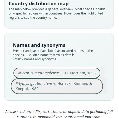
Country distribution map
Cricetidae
Cricetidae
The map below provides a general overview. Most species inhabit
Root name
Root name
only specific regions within countries. Hover over the highlighted
guatemalensis
guatemalensis
regions to see the country name.
Validity status
Validity status
species
synonym
Nomenclatural status
Nomenclatural status
available
name_combination
Names and synonyms
Present and past (if available) associated names to the
Type
Authority page
species. Click on a name to view its details.
USNM:MAMM:76777
500, 501
Total: 2 names and synonyms.
Type kind
Authority publication
holotype
Lawrence
Microtus guatemalensis
C. H. Merriam, 1898
Original type locality
Name usages
Pitymys guatemalensis
: Honacki, Kinman, &
Todos Santos, Huehuetenango, Guatemala (alt.
Honacki, Kinman & Koeppl (1982:500, 501)
10000 ft.)
Koeppl, 1982
(information at
https://hesperomys.com/a/630
Type locality
Close
Close
71
)
Guatemala: 15°30′30″N, 91°36′14″W.
Corbet & Hill (1991:170) (information at
https://
Type specimen URI
Please send any edits, corrections, or unfilled data (including full
hesperomys.com/a/63070
)
http://n2t.net/ark:/65665/33f4cfbc9-c4ba-41bb-a
citations) to
mammaldiversity [at] gmail [dot] com
.