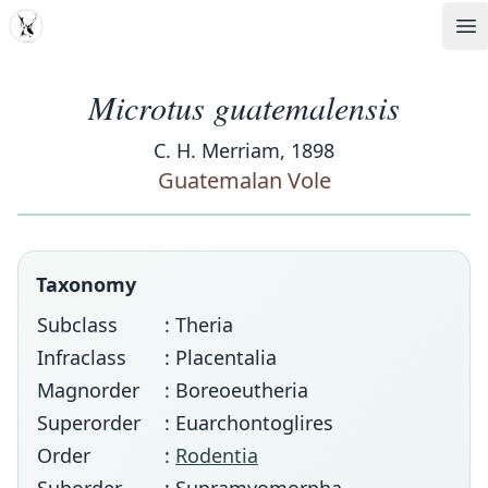
MDD
Op
Microtus guatemalensis
C. H. Merriam, 1898
Guatemalan Vole
Taxonomy
Subclass
: Theria
Infraclass
: Placentalia
Magnorder
: Boreoeutheria
Superorder
: Euarchontoglires
Order
:
Rodentia