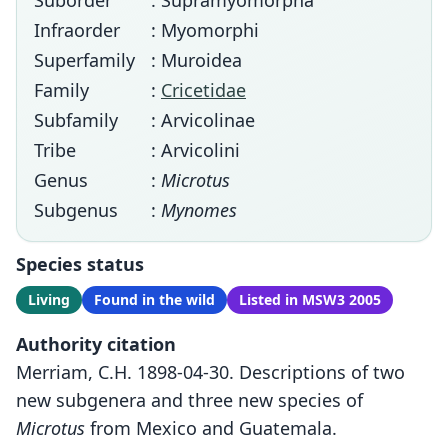
Suborder
: Supramyomorpha
Infraorder
: Myomorphi
Superfamily
: Muroidea
Family
:
Cricetidae
Subfamily
: Arvicolinae
Tribe
: Arvicolini
Genus
:
Microtus
Subgenus
:
Mynomes
Species status
Living
Found in the wild
Listed in MSW3 2005
Authority citation
Merriam, C.H. 1898-04-30. Descriptions of two
new subgenera and three new species of
Microtus
from Mexico and Guatemala.