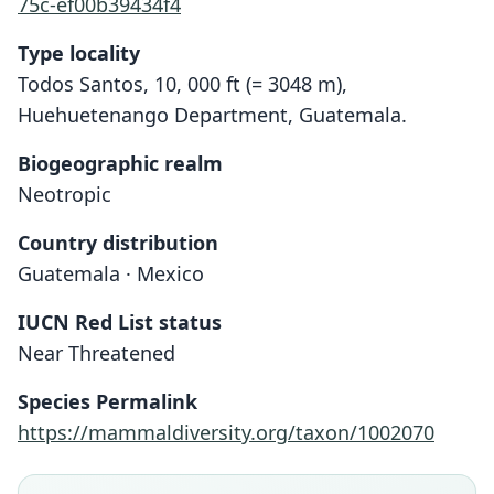
75c-ef00b39434f4
Type locality
Todos Santos, 10, 000 ft (= 3048 m),
Huehuetenango Department, Guatemala.
Biogeographic realm
Neotropic
Country distribution
Guatemala · Mexico
IUCN Red List status
Near Threatened
Microtus guatemalensis
Pitymys guatemalensis:
Species Permalink
Honacki, Kinman, & Koeppl, 1982
C. H. Merriam, 1898
https://mammaldiversity.org/taxon/1002070
Family
Family