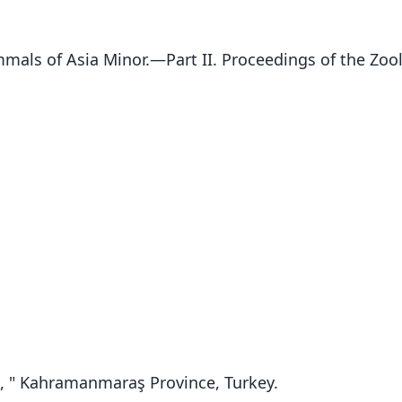
mals of Asia Minor.—Part II. Proceedings of the Zool
, " Kahramanmaraş Province, Turkey.