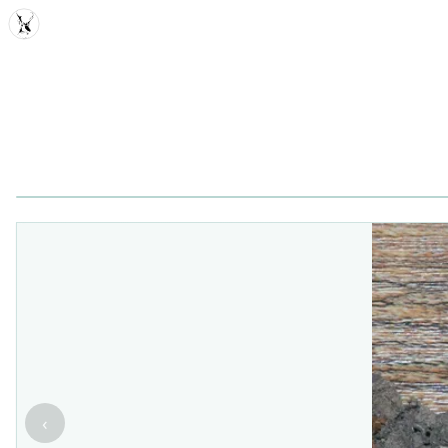
MDD
‹