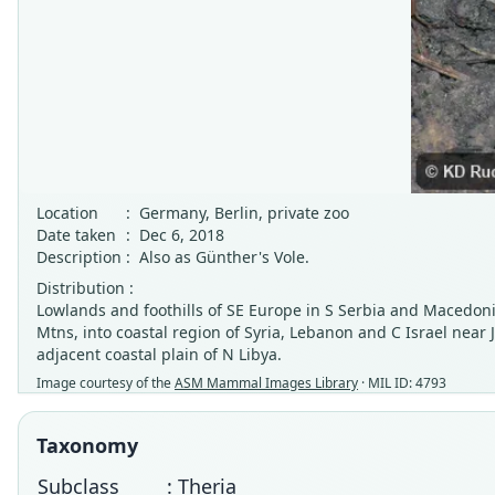
Location
:
Germany, Berlin, private zoo
Date taken
:
Dec 6, 2018
Description
:
Also as Günther's Vole.
Distribution :
Lowlands and foothills of SE Europe in S Serbia and Macedonia
Mtns, into coastal region of Syria, Lebanon and C Israel near
adjacent coastal plain of N Libya.
Image courtesy of the
ASM Mammal Images Library
· MIL ID: 4793
Taxonomy
Subclass
: Theria