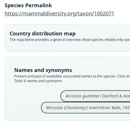
Species Permalink
https://mammaldiversity.org/taxon/1002071
Country distribution map
The map below provides a general overview. Most species inhabit only speci
Names and synonyms
Present and past (if available) associated names to the species. Click on 
Total: 6 names and synonyms.
Arvicola guentheri
Danford & Als
Microtus (Chionomys) machintoni
Bate, 193