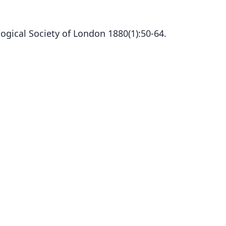
ogical Society of London 1880(1):50-64.