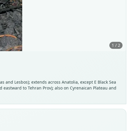
1 / 2
as and Lesbos); extends across Anatolia, except E Black Sea
and eastward to Tehran Prov); also on Cyrenaican Plateau and