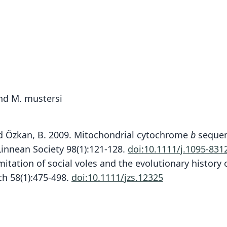
and M. mustersi
. and Özkan, B. 2009. Mitochondrial cytochrome
b
sequenc
 Linnean Society 98(1):121-128.
doi:10.1111/j.1095-831
mitation of social voles and the evolutionary history 
ch 58(1):475-498.
doi:10.1111/jzs.12325