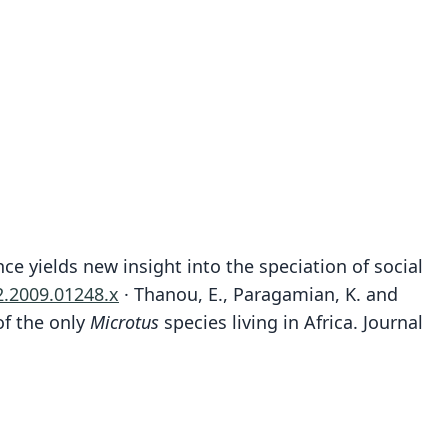
e yields new insight into the speciation of social
2.2009.01248.x
· Thanou, E., Paragamian, K. and
of the only
Microtus
species living in Africa. Journal
Microtus (Chionomys) machintoni
Microtus guentheri philistinus:
Microtus guentheri guentheri:
Microtus philistinus
Microtus guentheri:
Arvicola guentheri
Danford & Alston, 1880
O. Thomas, 1917
G. S. Miller, 1896
Ellerman, 1948
Ellerman, 1948
Bate, 1937