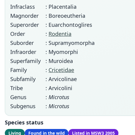
Infraclass
: Placentalia
Magnorder
: Boreoeutheria
Superorder
: Euarchontoglires
Order
:
Rodentia
Suborder
: Supramyomorpha
Infraorder
: Myomorphi
Superfamily
: Muroidea
Family
:
Cricetidae
Subfamily
: Arvicolinae
Tribe
: Arvicolini
Genus
:
Microtus
Subgenus
:
Microtus
Species status
Living
Found in the wild
Listed in MSW3 2005