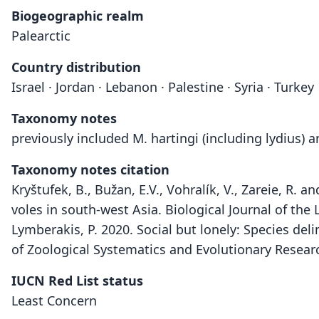
Biogeographic realm
Palearctic
Country distribution
Israel · Jordan · Lebanon · Palestine · Syria · Turkey
Taxonomy notes
previously included M. hartingi (including lydius) 
Taxonomy notes citation
Kryštufek, B., Bužan, E.V., Vohralík, V., Zareie, R
voles in south-west Asia. Biological Journal of the
Lymberakis, P. 2020. Social but lonely: Species deli
of Zoological Systematics and Evolutionary Resear
IUCN Red List status
Least Concern