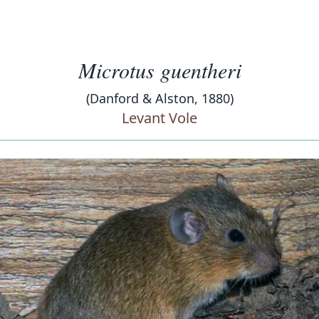
Microtus guentheri
(Danford & Alston, 1880)
Levant Vole