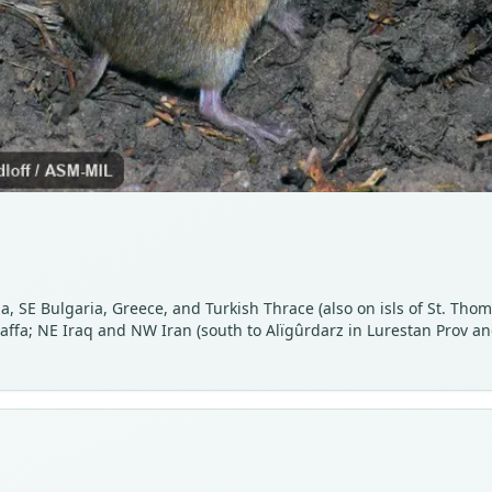
, SE Bulgaria, Greece, and Turkish Thrace (also on isls of St. Thom
 Jaffa; NE Iraq and NW Iran (south to Alïgûrdarz in Lurestan Prov 