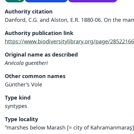
Authority citation
Danford, C.G. and Alston, E.R. 1880-06. On the mam
Authority publication link
https://www.biodiversitylibrary.org/page/28522166
Original name as described
Arvicola guentheri
Other common names
Günther's Vole
Type kind
syntypes
Type locality
"marshes below Marash [= city of Kahramanmaraş]