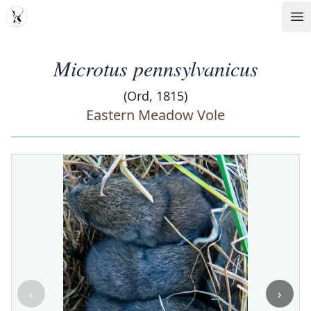
MDD
Op
Microtus pennsylvanicus
(Ord, 1815)
Eastern Meadow Vole
‹
›