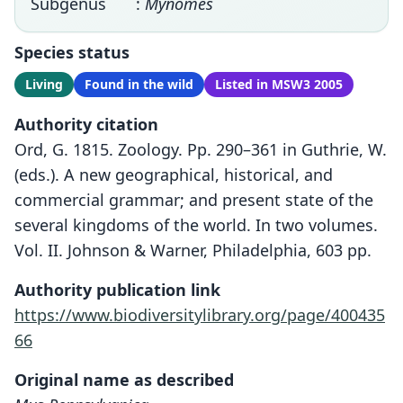
Subgenus
:
Mynomes
Species status
Living
Found in the wild
Listed in MSW3 2005
Authority citation
Ord, G. 1815. Zoology. Pp. 290–361 in Guthrie, W.
(eds.). A new geographical, historical, and
commercial grammar; and present state of the
several kingdoms of the world. In two volumes.
Vol. II. Johnson & Warner, Philadelphia, 603 pp.
Authority publication link
https://www.biodiversitylibrary.org/page/400435
66
Original name as described