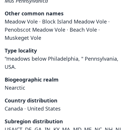
Mus Pennsylvanica
Other common names
Meadow Vole · Block Island Meadow Vole ·
Penobscot Meadow Vole · Beach Vole ·
Muskeget Vole
Type locality
"meadows below Philadelphia, " Pennsylvania,
USA.
Biogeographic realm
Nearctic
Country distribution
Canada · United States
Subregion distribution
USA(CT, DE, GA, IN, KY, MA, MD, ME, NC, NH, NJ,