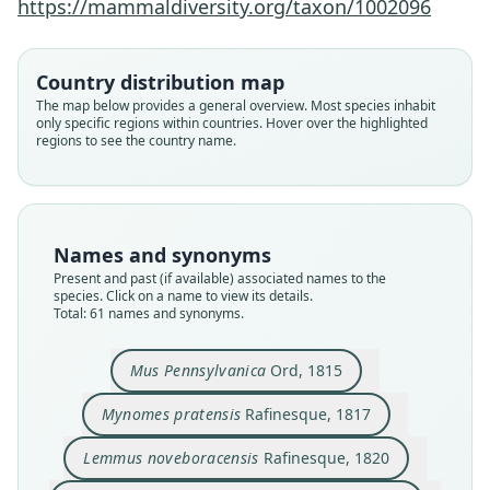
https://mammaldiversity.org/taxon/1002096
Country distribution map
The map below provides a general overview. Most species inhabit
only specific regions within countries. Hover over the highlighted
regions to see the country name.
Names and synonyms
Present and past (if available) associated names to the
species. Click on a name to view its details.
Total: 61 names and synonyms.
Hypudaeus noveboracensis:
Arvicola Novoboracensis:
Arvicola Pennsylvanicus:
Lemmus noveboracensis
Hypudaeus pratensis:
Mynomes pratensis
Mus Pennsylvanica
Lemmus pratensis:
Arvicola palustris
Arvicola riparius
J. Richardson, 1829
J. Richardson, 1829
H. R. Schinz, 1825
H. R. Schinz, 1825
Rafinesque, 1817
Rafinesque, 1820
J. B. Fischer, 1829
Harlan, 1825
Ord, 1815
Ord, 1825
Mus Pennsylvanica
Ord, 1815
Mynomes pratensis
Rafinesque, 1817
Family
Family
Family
Family
Family
Family
Family
Family
Family
Family
Cricetidae
Cricetidae
Cricetidae
Cricetidae
Cricetidae
Cricetidae
Cricetidae
Cricetidae
Cricetidae
Cricetidae
Lemmus noveboracensis
Rafinesque, 1820
Root name
Root name
Root name
Root name
Root name
Root name
Root name
Root name
Root name
Root name