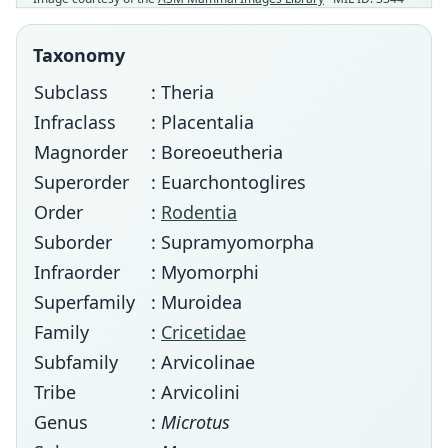
Taxonomy
Subclass
: Theria
Infraclass
: Placentalia
Magnorder
: Boreoeutheria
Superorder
: Euarchontoglires
Order
:
Rodentia
Suborder
: Supramyomorpha
Infraorder
: Myomorphi
Superfamily
: Muroidea
Family
:
Cricetidae
Subfamily
: Arvicolinae
Tribe
: Arvicolini
Genus
:
Microtus