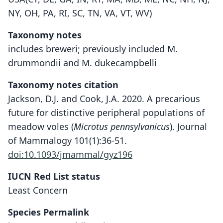
NY, OH, PA, RI, SC, TN, VA, VT, WV)
Taxonomy notes
includes breweri; previously included M.
drummondii and M. dukecampbelli
Taxonomy notes citation
Jackson, D.J. and Cook, J.A. 2020. A precarious
future for distinctive peripheral populations of
meadow voles (
Microtus pennsylvanicus
). Journal
of Mammalogy 101(1):36-51.
doi:10.1093/jmammal/gyz196
IUCN Red List status
Least Concern
Species Permalink