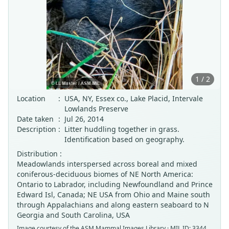
1 / 2
Location
:
USA, NY, Essex co., Lake Placid, Intervale
Lowlands Preserve
Date taken
:
Jul 26, 2014
Description
:
Litter huddling together in grass.
Identification based on geography.
Distribution :
Meadowlands interspersed across boreal and mixed
coniferous-deciduous biomes of NE North America:
Ontario to Labrador, including Newfoundland and Prince
Edward Isl, Canada; NE USA from Ohio and Maine south
through Appalachians and along eastern seaboard to N
Georgia and South Carolina, USA
Image courtesy of the
ASM Mammal Images Library
· MIL ID: 3344