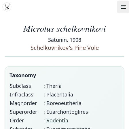
MDD
Op
Microtus schelkovnikovi
Satunin, 1908
Schelkovnikov's Pine Vole
Taxonomy
Subclass
: Theria
Infraclass
: Placentalia
Magnorder
: Boreoeutheria
Superorder
: Euarchontoglires
Order
:
Rodentia