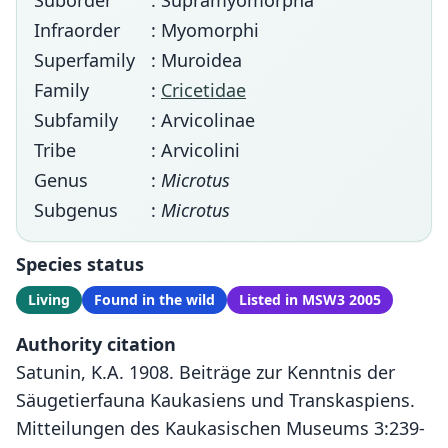
Suborder
: Supramyomorpha
Infraorder
: Myomorphi
Superfamily
: Muroidea
Family
:
Cricetidae
Subfamily
: Arvicolinae
Tribe
: Arvicolini
Genus
:
Microtus
Subgenus
:
Microtus
Species status
Living
Found in the wild
Listed in MSW3 2005
Authority citation
Satunin, K.A. 1908. Beiträge zur Kenntnis der
Säugetierfauna Kaukasiens und Transkaspiens.
Mitteilungen des Kaukasischen Museums 3:239-