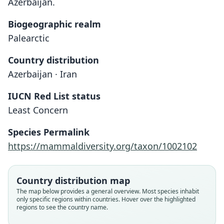
Azerbaijan.
Biogeographic realm
Palearctic
Country distribution
Azerbaijan · Iran
IUCN Red List status
Least Concern
Species Permalink
https://mammaldiversity.org/taxon/1002102
Country distribution map
The map below provides a general overview. Most species inhabit
only specific regions within countries. Hover over the highlighted
regions to see the country name.
Microtus schelkovnikovi