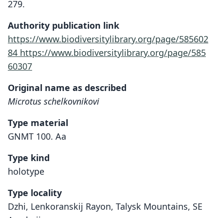
279.
Authority publication link
https://www.biodiversitylibrary.org/page/585602
84
https://www.biodiversitylibrary.org/page/585
60307
Original name as described
Microtus schelkovnikovi
Type material
GNMT 100. Aa
Type kind
holotype
Type locality
Dzhi, Lenkoranskij Rayon, Talysk Mountains, SE