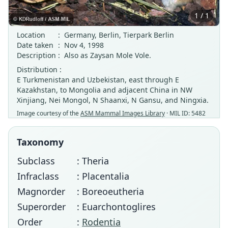
1 / 1
Location
:
Germany, Berlin, Tierpark Berlin
Date taken
:
Nov 4, 1998
Description
:
Also as Zaysan Mole Vole.
Distribution :
E Turkmenistan and Uzbekistan, east through E
Kazakhstan, to Mongolia and adjacent China in NW
Xinjiang, Nei Mongol, N Shaanxi, N Gansu, and Ningxia.
Image courtesy of the
ASM Mammal Images Library
· MIL ID: 5482
Taxonomy
Subclass
: Theria
Infraclass
: Placentalia
Magnorder
: Boreoeutheria
Superorder
: Euarchontoglires
Order
:
Rodentia