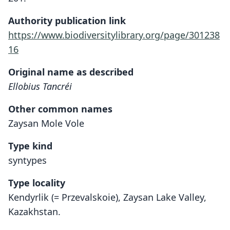
Authority publication link
https://www.biodiversitylibrary.org/page/301238
16
Original name as described
Ellobius Tancréi
Other common names
Zaysan Mole Vole
Type kind
syntypes
Type locality
Kendyrlik (= Przevalskoie), Zaysan Lake Valley,
Kazakhstan.