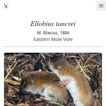
MDD
Op
Ellobius tancrei
W. Blasius, 1884
Eastern Mole Vole
‹
›