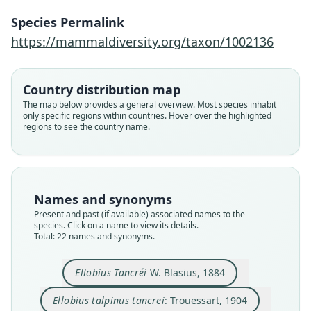
Species Permalink
https://mammaldiversity.org/taxon/1002136
Country distribution map
The map below provides a general overview. Most species inhabit
only specific regions within countries. Hover over the highlighted
regions to see the country name.
Names and synonyms
Present and past (if available) associated names to the
species. Click on a name to view its details.
Total: 22 names and synonyms.
Ellobius Tancréi
W. Blasius, 1884
Ellobius talpinus coenosus:
Ellobius talpinus fuscipes:
Ellobius fusciceps ursulus
Ellobius talpinus tancrei:
Ellobius talpinus ognevi
Ellobius fusciceps
Ellobius albicatus
Ellobius coenosus
Ellobius larvatus
Ellobius Tancréi
Vinogradov & Argyropulo, 1936
Vinogradov & Argyropulo, 1936
Dukel'skaya, 1926
G. M. Allen, 1924
O. Thomas, 1909
O. Thomas, 1912
O. Thomas, 1912
O. Thomas, 1912
Trouessart, 1904
W. Blasius, 1884
Ellobius talpinus tancrei
: Trouessart, 1904