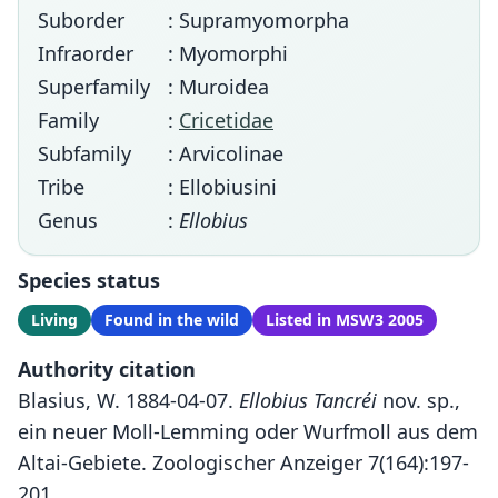
Suborder
: Supramyomorpha
Infraorder
: Myomorphi
Superfamily
: Muroidea
Family
:
Cricetidae
Subfamily
: Arvicolinae
Tribe
: Ellobiusini
Genus
:
Ellobius
Species status
Living
Found in the wild
Listed in MSW3 2005
Authority citation
Blasius, W. 1884-04-07.
Ellobius Tancréi
nov. sp.,
ein neuer Moll-Lemming oder Wurfmoll aus dem
Altai-Gebiete. Zoologischer Anzeiger 7(164):197-
201.