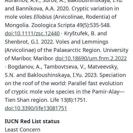
Abramov, A.V., Surov, A., Bakloushinskaya, I.Yu.
and Bannikova, A.A. 2020. Cryptic variation in
mole voles
Ellobius
(Arvicolinae, Rodentia) of
Mongolia. Zoologica Scripta 49(5):535-548.
doi:10.1111/zsc.12440
· Kryštufek, B. and
Shenbrot, G.I. 2022. Voles and Lemmings
(Arvicolinae) of the Palaearctic Region. University
of Maribor, Maribor.
doi:10.18690/um.fnm.2.2022
· Bogdanov, A., Tambovtseva, V., Matveevsky,
S.N. and Bakloushinskaya, I.Yu. 2023. Speciation
on the roof of the world: Parallel fast evolution
of cryptic mole vole species in the Pamir-Alay—
Tien Shan region. Life 13(8):1751.
doi:10.3390/life13081751
IUCN Red List status
Least Concern