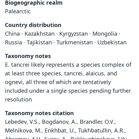
Biogeographic realm
Palearctic
Country distribution
China · Kazakhstan · Kyrgyzstan · Mongolia ·
Russia · Tajikistan · Turkmenistan · Uzbekistan
Taxonomy notes
E. tancrei likely represents a species complex of
at least three species, tancrei, alaicus, and
ognevi, all three of which are tentatively
included under a single species pending further
resolution
Taxonomy notes citation
Lebedev, V.S., Bogdanov, A., Brandler, O.V.,
Melnikova, M., Enkhbat, U., Tukhbatullin, A.R.,