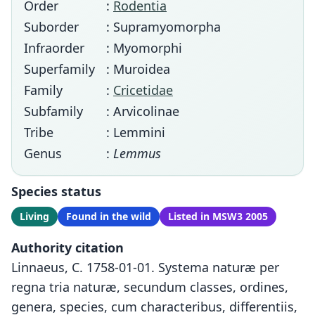
Order
:
Rodentia
Suborder
: Supramyomorpha
Infraorder
: Myomorphi
Superfamily
: Muroidea
Family
:
Cricetidae
Subfamily
: Arvicolinae
Tribe
: Lemmini
Genus
:
Lemmus
Species status
Living
Found in the wild
Listed in MSW3 2005
Authority citation
Linnaeus, C. 1758-01-01. Systema naturæ per
regna tria naturæ, secundum classes, ordines,
genera, species, cum characteribus, differentiis,