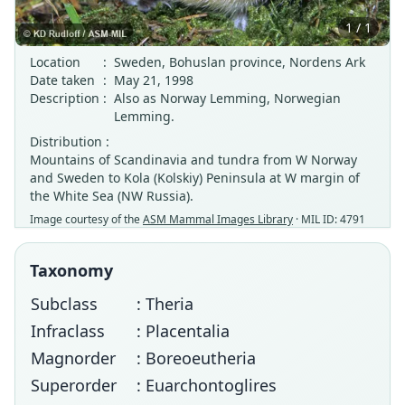
1 / 1
Location
:
Sweden, Bohuslan province, Nordens Ark
Date taken
:
May 21, 1998
Description
:
Also as Norway Lemming, Norwegian
Lemming.
Distribution :
Mountains of Scandinavia and tundra from W Norway
and Sweden to Kola (Kolskiy) Peninsula at W margin of
the White Sea (NW Russia).
Image courtesy of the
ASM Mammal Images Library
· MIL ID: 4791
Taxonomy
Subclass
: Theria
Infraclass
: Placentalia
Magnorder
: Boreoeutheria
Superorder
: Euarchontoglires