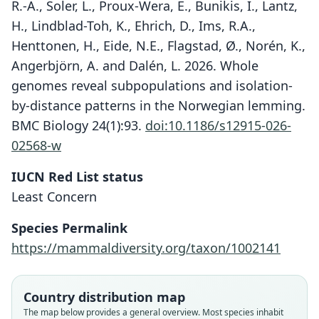
R.-A., Soler, L., Proux-Wera, E., Bunikis, I., Lantz,
H., Lindblad-Toh, K., Ehrich, D., Ims, R.A.,
Henttonen, H., Eide, N.E., Flagstad, Ø., Norén, K.,
Angerbjörn, A. and Dalén, L. 2026. Whole
genomes reveal subpopulations and isolation-
by-distance patterns in the Norwegian lemming.
BMC Biology 24(1):93.
doi:10.1186/s12915-026-
02568-w
IUCN Red List status
Least Concern
Species Permalink
https://mammaldiversity.org/taxon/1002141
Country distribution map
The map below provides a general overview. Most species inhabit