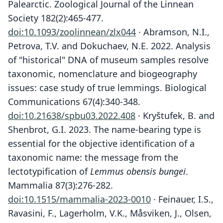
Palearctic. Zoological Journal of the Linnean
Society 182(2):465-477.
doi:10.1093/zoolinnean/zlx044
· Abramson, N.I.,
Petrova, T.V. and Dokuchaev, N.E. 2022. Analysis
of "historical" DNA of museum samples resolve
taxonomic, nomenclature and biogeography
issues: case study of true lemmings. Biological
Communications 67(4):340-348.
doi:10.21638/spbu03.2022.408
· Kryštufek, B. and
Shenbrot, G.I. 2023. The name-bearing type is
essential for the objective identification of a
taxonomic name: the message from the
lectotypification of
Lemmus obensis bungei
.
Mammalia 87(3):276-282.
doi:10.1515/mammalia-2023-0010
· Feinauer, I.S.,
Ravasini, F., Lagerholm, V.K., Måsviken, J., Olsen,