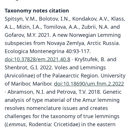
Taxonomy notes citation
Spitsyn, V.M., Bolotov, I.N., Kondakov, A.V., Klass,
A.L., Mizin, I.A., Tomilova, A.A., Zubrii, N.A. and
Gofarov, M.Y. 2021. A new Norwegian Lemming
subspecies from Novaya Zemlya, Arctic Russia.
Ecologica Montenegrina 40:93-117.
doi:10.37828/em.2021.40.8
· Kryštufek, B. and
Shenbrot, G.I. 2022. Voles and Lemmings
(Arvicolinae) of the Palaearctic Region. University
of Maribor, Maribor.
doi:10.18690/um.fnm.2.2022
· Abramson, N.I. and Petrova, T.V. 2018. Genetic
analysis of type material of the Amur lemming
resolves nomenclature issues and creates
challenges for the taxonomy of true lemmings
(
Lemmus
, Rodentia: Cricetidae) in the eastern