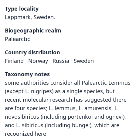
Type locality
Lappmark, Sweden.
Biogeographic realm
Palearctic
Country distribution
Finland · Norway · Russia · Sweden
Taxonomy notes
some authorities consider all Palearctic Lemmus
(except L. nigripes) as a single species, but
recent molecular research has suggested there
are four species; L. lemmus, L. amurensis, L.
novosibiricus (including portenkoi and ognevi),
and L. sibiricus (including bungei), which are
recognized here