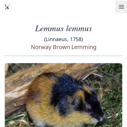
MDD
Op
Lemmus lemmus
(Linnaeus, 1758)
Norway Brown Lemming
‹
›