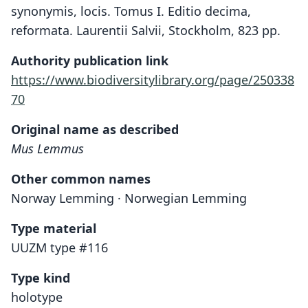
synonymis, locis. Tomus I. Editio decima,
reformata. Laurentii Salvii, Stockholm, 823 pp.
Authority publication link
https://www.biodiversitylibrary.org/page/250338
70
Original name as described
Mus Lemmus
Other common names
Norway Lemming · Norwegian Lemming
Type material
UUZM type #116
Type kind
holotype