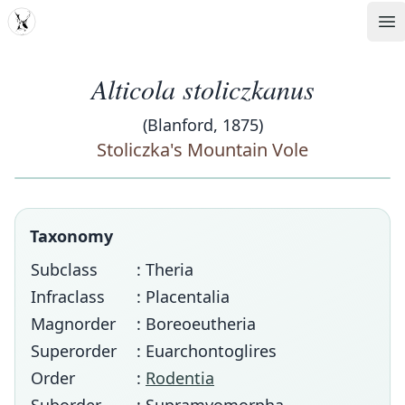
MDD
Op
Alticola stoliczkanus
(Blanford, 1875)
Stoliczka's Mountain Vole
Taxonomy
Subclass
: Theria
Infraclass
: Placentalia
Magnorder
: Boreoeutheria
Superorder
: Euarchontoglires
Order
:
Rodentia