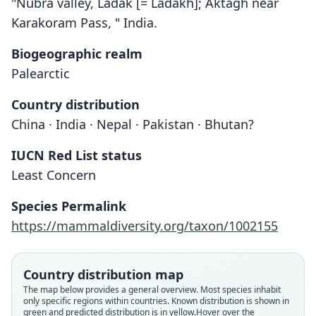
"Nubra valley, Ladák [= Ladakh]; Aktágh near
Karakoram Pass, " India.
Biogeographic realm
Palearctic
Country distribution
China · India · Nepal · Pakistan · Bhutan?
IUCN Red List status
Least Concern
Species Permalink
https://mammaldiversity.org/taxon/1002155
Country distribution map
The map below provides a general overview. Most species inhabit
only specific regions within countries.
Known distribution is shown in
green and predicted distribution is in yellow.
Hover over the