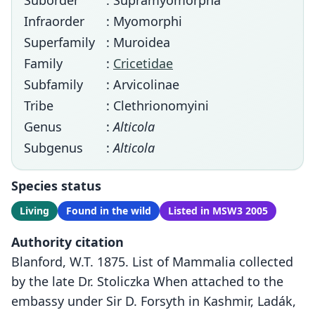
Suborder
: Supramyomorpha
Infraorder
: Myomorphi
Superfamily
: Muroidea
Family
:
Cricetidae
Subfamily
: Arvicolinae
Tribe
: Clethrionomyini
Genus
:
Alticola
Subgenus
:
Alticola
Species status
Living
Found in the wild
Listed in MSW3 2005
Authority citation
Blanford, W.T. 1875. List of Mammalia collected
by the late Dr. Stoliczka When attached to the
embassy under Sir D. Forsyth in Kashmir, Ladák,