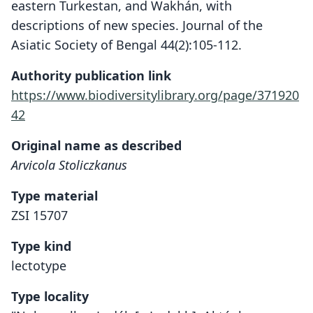
eastern Turkestan, and Wakhán, with
descriptions of new species. Journal of the
Asiatic Society of Bengal 44(2):105-112.
Authority publication link
https://www.biodiversitylibrary.org/page/371920
42
Original name as described
Arvicola Stoliczkanus
Type material
ZSI 15707
Type kind
lectotype
Type locality