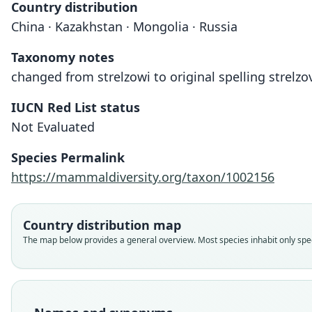
Country distribution
China · Kazakhstan · Mongolia · Russia
Taxonomy notes
changed from strelzowi to original spelling strelzo
IUCN Red List status
Not Evaluated
Species Permalink
https://mammaldiversity.org/taxon/1002156
Country distribution map
The map below provides a general overview. Most species inhabit only speci