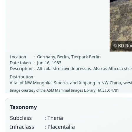
Location
:
Germany, Berlin, Tierpark Berlin
Date taken
:
Jun 16, 1983
Description
:
Alticola strelzovi depressus. Also as Alticola stre
Distribution :
Altai of NW Mongolia, Siberia, and Xinjiang in NW China, we
Image courtesy of the
ASM Mammal Images Library
· MIL ID: 4781
Taxonomy
Subclass
: Theria
Infraclass
: Placentalia