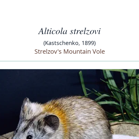
Alticola strelzovi
(Kastschenko, 1899)
Strelzov's Mountain Vole