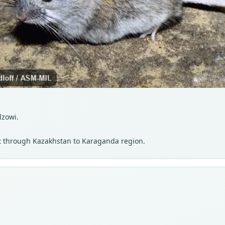
lzowi.
st through Kazakhstan to Karaganda region.