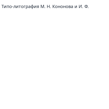
 Типо-литография М. Н. Кононова и И. Ф.