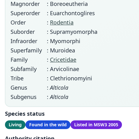
Magnorder
: Boreoeutheria
Superorder
: Euarchontoglires
Order
:
Rodentia
Suborder
: Supramyomorpha
Infraorder
: Myomorphi
Superfamily
: Muroidea
Family
:
Cricetidae
Subfamily
: Arvicolinae
Tribe
: Clethrionomyini
Genus
:
Alticola
Subgenus
:
Alticola
Species status
Living
Found in the wild
Listed in MSW3 2005
Authority citation