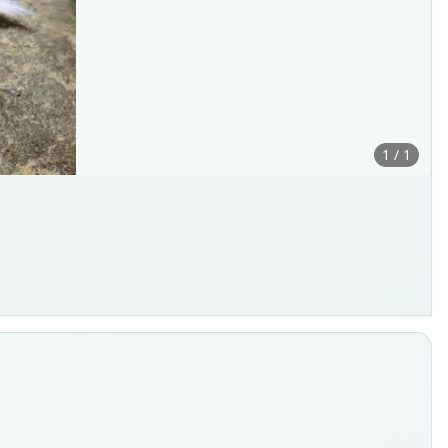
1 / 1