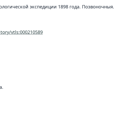
зоологической экспедиции 1898 года. Позвоночныя.
itory/vtls:000210589
a.