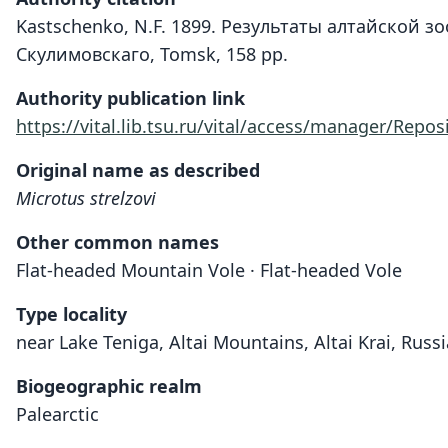
Kastschenko, N.F. 1899. Результаты алтайской 
Скулимовскаго, Tomsk, 158 pp.
Authority publication link
https://vital.lib.tsu.ru/vital/access/manager/Repos
Original name as described
Microtus strelzovi
Other common names
Flat-headed Mountain Vole · Flat-headed Vole
Type locality
near Lake Teniga, Altai Mountains, Altai Krai, Russi
Biogeographic realm
Palearctic