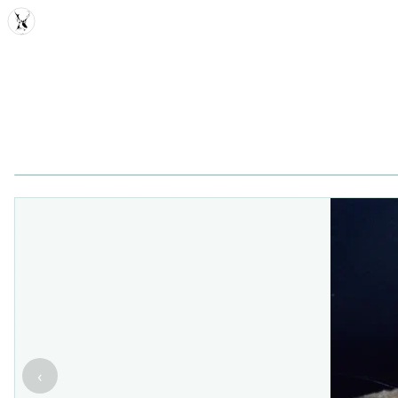
MDD
‹