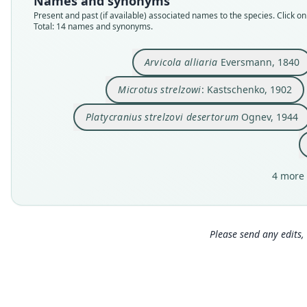
Names and synonyms
Present and past (if available) associated names to the species. Click on 
Total: 14 names and synonyms.
Arvicola alliaria
Eversmann, 1840
Microtus strelzowi
: Kastschenko, 1902
Platycranius strelzovi desertorum
Ognev, 1944
4 more 
Please send any edits, 