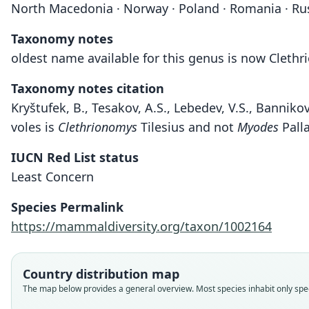
North Macedonia · Norway · Poland · Romania · Russi
Taxonomy notes
oldest name available for this genus is now Cleth
Taxonomy notes citation
Kryštufek, B., Tesakov, A.S., Lebedev, V.S., Bannik
voles is
Clethrionomys
Tilesius and not
Myodes
Pall
IUCN Red List status
Least Concern
Species Permalink
https://mammaldiversity.org/taxon/1002164
Country distribution map
The map below provides a general overview. Most species inhabit only speci