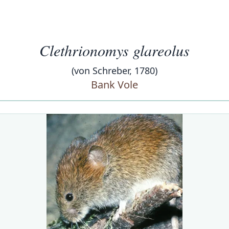
Clethrionomys glareolus
(von Schreber, 1780)
Bank Vole