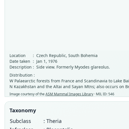
Location
:
Czech Republic, South Bohemia
Date taken
:
Jan 1, 1976
Description
:
Side view. Formerly Myodes glareolus.
Distribution :
W Palaearctic forests from France and Scandinavia to Lake Bai
N Kazakhstan and the Altai and Sayan Mtns; also occurs on B
Image courtesy of the
ASM Mammal Images Library
· MIL ID: 546
Taxonomy
Subclass
: Theria