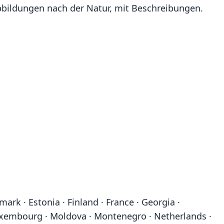
n Abbildungen nach der Natur, mit Beschreibungen.
ark · Estonia · Finland · France · Georgia ·
· Luxembourg · Moldova · Montenegro · Netherlands ·