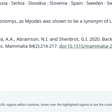
a · Serbia · Slovakia · Slovenia · Spain · Sweden · S
rionomys, as Myodes was shown to be a synonym of Le
ova, A.A., Abramson, N.I. and Shenbrot, G.I. 2020. Ba
as. Mammalia 84(2):214-217.
doi:10.1515/mammalia-2
Fam
Fam
Fam
Fam
Fam
Fam
Fam
Fam
Fam
Fam
Crice
Crice
Crice
Crice
Crice
Crice
Crice
Crice
Crice
Crice
Roo
Roo
Roo
Roo
Roo
Roo
Roo
Roo
Roo
Roo
fic regions within countries. Hover over the highlighted regions to see the coun
glare
mino
arvali
glare
arvali
glare
fulvus
hercy
ripari
prate