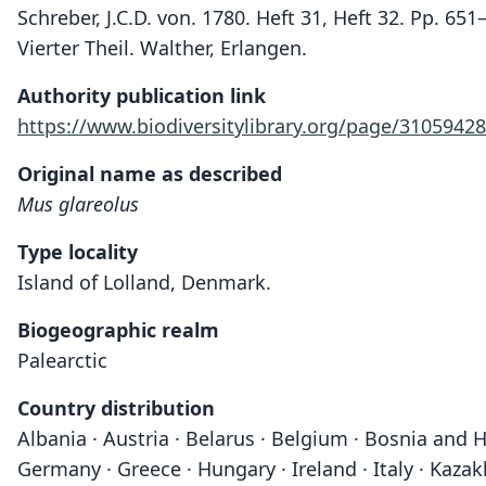
Schreber, J.C.D. von. 1780. Heft 31, Heft 32. Pp. 6
Vierter Theil. Walther, Erlangen.
Authority publication link
https://www.biodiversitylibrary.org/page/3105942
Original name as described
Mus glareolus
Type locality
Island of Lolland, Denmark.
Biogeographic realm
Palearctic
Country distribution
Albania · Austria · Belarus · Belgium · Bosnia and H
Germany · Greece · Hungary · Ireland · Italy · Kaza