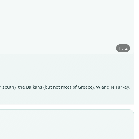
1 / 2
r south), the Balkans (but not most of Greece), W and N Turkey,