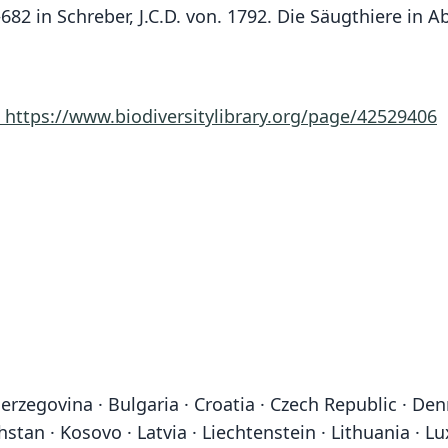
51–682 in Schreber, J.C.D. von. 1792. Die Säugthiere i
8
https://www.biodiversitylibrary.org/page/42529406
erzegovina · Bulgaria · Croatia · Czech Republic · Denm
khstan · Kosovo · Latvia · Liechtenstein · Lithuania 