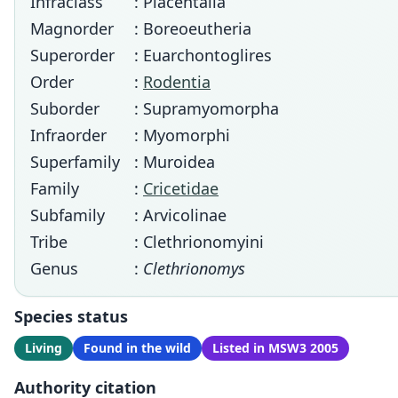
Infraclass
: Placentalia
Magnorder
: Boreoeutheria
Superorder
: Euarchontoglires
Order
:
Rodentia
Suborder
: Supramyomorpha
Infraorder
: Myomorphi
Superfamily
: Muroidea
Family
:
Cricetidae
Subfamily
: Arvicolinae
Tribe
: Clethrionomyini
Genus
:
Clethrionomys
Species status
Living
Found in the wild
Listed in MSW3 2005
Authority citation