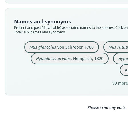
Names and synonyms
Present and past (if available) associated names to the species. Click on 
Total: 109 names and synonyms.
Mus glareolus
von Schreber, 1780
Mus rutil
Hypudacus arvalis
: Hemprich, 1820
Hypu
A
99 more
Please send any edits, 