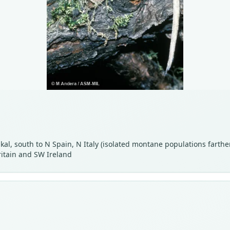
kal, south to N Spain, N Italy (isolated montane populations farthe
ritain and SW Ireland