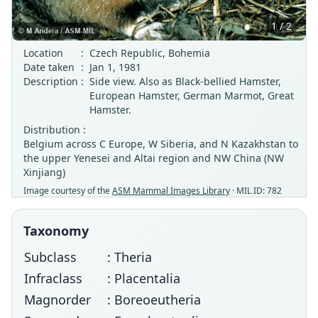
1 / 2
Location
:
Czech Republic, Bohemia
Date taken
:
Jan 1, 1981
Description
:
Side view. Also as Black-bellied Hamster,
European Hamster, German Marmot, Great
Hamster.
Distribution :
Belgium across C Europe, W Siberia, and N Kazakhstan to
the upper Yenesei and Altai region and NW China (NW
Xinjiang)
Image courtesy of the
ASM Mammal Images Library
· MIL ID: 782
Taxonomy
Subclass
: Theria
Infraclass
: Placentalia
Magnorder
: Boreoeutheria