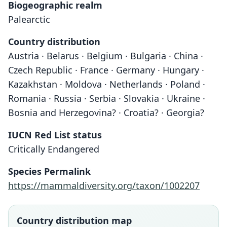
Biogeographic realm
Palearctic
Country distribution
Austria · Belarus · Belgium · Bulgaria · China ·
Czech Republic · France · Germany · Hungary ·
Kazakhstan · Moldova · Netherlands · Poland ·
Romania · Russia · Serbia · Slovakia · Ukraine ·
Bosnia and Herzegovina? · Croatia? · Georgia?
IUCN Red List status
Critically Endangered
Species Permalink
https://mammaldiversity.org/taxon/1002207
Country distribution map