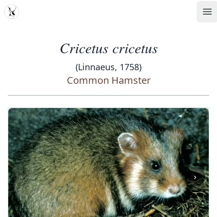
MDD
Op
Cricetus cricetus
(Linnaeus, 1758)
Common Hamster
‹
›