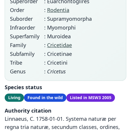
Superorder
: Euarchontoglires
Order
:
Rodentia
Suborder
: Supramyomorpha
Infraorder
: Myomorphi
Superfamily
: Muroidea
Family
:
Cricetidae
Subfamily
: Cricetinae
Tribe
: Cricetini
Genus
:
Cricetus
Species status
Living
Found in the wild
Listed in MSW3 2005
Authority citation
Linnaeus, C. 1758-01-01. Systema naturæ per
regna tria naturæ, secundum classes, ordines,