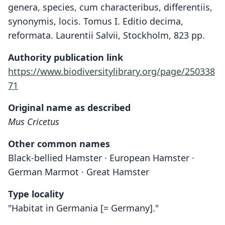
genera, species, cum characteribus, differentiis,
synonymis, locis. Tomus I. Editio decima,
reformata. Laurentii Salvii, Stockholm, 823 pp.
Authority publication link
https://www.biodiversitylibrary.org/page/250338
71
Original name as described
Mus Cricetus
Other common names
Black-bellied Hamster · European Hamster ·
German Marmot · Great Hamster
Type locality
"Habitat in Germania [= Germany]."