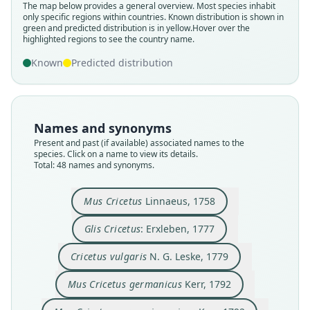
The map below provides a general overview. Most species inhabit
only specific regions within countries.
Known distribution is shown in
green and predicted distribution is in yellow.
Hover over the
highlighted regions to see the country name.
Known
Predicted distribution
Names and synonyms
Present and past (if available) associated names to the
species. Click on a name to view its details.
Total: 48 names and synonyms.
Mus Cricetus germanicus niger
Mus Cricetus germanicus
Mus Cricetus variegatus
Mus Cricetus fulvus
Mus Cricetus albus
Mus Cricetus niger
Hamster nigricans
Cricetus vulgaris
Glis Cricetus:
Mus Cricetus
de Lacépède, 1799
N. G. Leske, 1779
Bechstein, 1801
Bechstein, 1801
Bechstein, 1801
Bechstein, 1801
Linnaeus, 1758
Erxleben, 1777
Kerr, 1792
Kerr, 1792
Mus Cricetus
Linnaeus, 1758
Glis Cricetus
: Erxleben, 1777
Family
Family
Family
Family
Family
Family
Family
Family
Family
Family
Cricetidae
Cricetidae
Cricetidae
Cricetidae
Cricetidae
Cricetidae
Cricetidae
Cricetidae
Cricetidae
Cricetidae
Cricetus vulgaris
N. G. Leske, 1779
Root name
Root name
Root name
Root name
Root name
Root name
Root name
Root name
Root name
Root name
Mus Cricetus germanicus
Kerr, 1792
cricetus
cricetus
vulgaris
germanicus
niger
nigricans
albus
fulvus
niger
variegatus
Validity status
Validity status
Validity status
Validity status
Validity status
Validity status
Validity status
Validity status
Validity status
Validity status