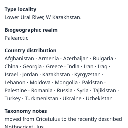
Type locality
Lower Ural River, W Kazakhstan.
Biogeographic realm
Palearctic
Country distribution
Afghanistan · Armenia · Azerbaijan · Bulgaria ·
China · Georgia · Greece · India · Iran · Iraq ·
Israel · Jordan · Kazakhstan · Kyrgyzstan ·
Lebanon · Moldova · Mongolia · Pakistan ·
Palestine · Romania · Russia · Syria · Tajikistan ·
Turkey · Turkmenistan · Ukraine · Uzbekistan
Taxonomy notes
moved from Cricetulus to the recently described
Nothocricetulus