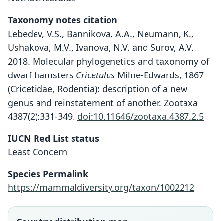
Taxonomy notes citation
Lebedev, V.S., Bannikova, A.A., Neumann, K.,
Ushakova, M.V., Ivanova, N.V. and Surov, A.V.
2018. Molecular phylogenetics and taxonomy of
dwarf hamsters
Cricetulus
Milne-Edwards, 1867
(Cricetidae, Rodentia): description of a new
genus and reinstatement of another. Zootaxa
4387(2):331-349.
doi:10.11646/zootaxa.4387.2.5
IUCN Red List status
Least Concern
Species Permalink
https://mammaldiversity.org/taxon/1002212