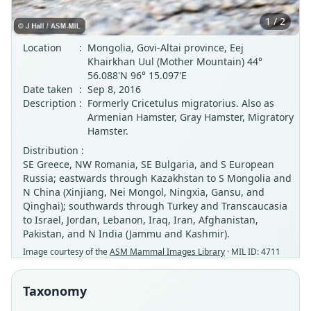
1 / 2
Location
:
Mongolia, Govi-Altai province, Eej
Khairkhan Uul (Mother Mountain) 44°
56.088'N 96° 15.097'E
Date taken
:
Sep 8, 2016
Description
:
Formerly Cricetulus migratorius. Also as
Armenian Hamster, Gray Hamster, Migratory
Hamster.
Distribution :
SE Greece, NW Romania, SE Bulgaria, and S European
Russia; eastwards through Kazakhstan to S Mongolia and
N China (Xinjiang, Nei Mongol, Ningxia, Gansu, and
Qinghai); southwards through Turkey and Transcaucasia
to Israel, Jordan, Lebanon, Iraq, Iran, Afghanistan,
Pakistan, and N India (Jammu and Kashmir).
Image courtesy of the
ASM Mammal Images Library
· MIL ID: 4711
Taxonomy