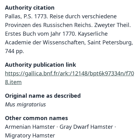
Authority citation
Pallas, P.S. 1773. Reise durch verschiedene
Provinzen des Russischen Reichs. Zweyter Theil.
Erstes Buch vom Jahr 1770. Kayserliche
Academie der Wissenschaften, Saint Petersburg,
744 pp.
Authority publication link
https://gallica.bnf.fr/ark:/12148/bpt6k97334n/f70
8.item
Original name as described
Mus migratorius
Other common names
Armenian Hamster · Gray Dwarf Hamster ·
Migratory Hamster