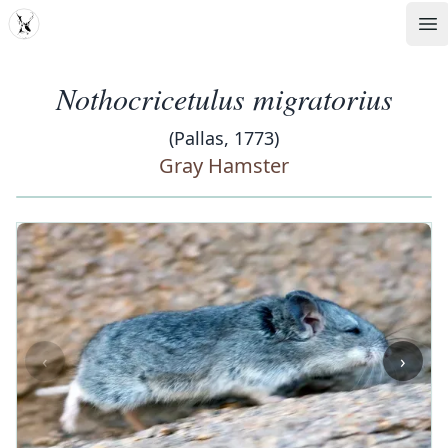
MDD
Op
Nothocricetulus migratorius
(Pallas, 1773)
Gray Hamster
‹
›