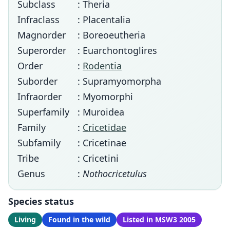
Subclass
: Theria
Infraclass
: Placentalia
Magnorder
: Boreoeutheria
Superorder
: Euarchontoglires
Order
:
Rodentia
Suborder
: Supramyomorpha
Infraorder
: Myomorphi
Superfamily
: Muroidea
Family
:
Cricetidae
Subfamily
: Cricetinae
Tribe
: Cricetini
Genus
:
Nothocricetulus
Species status
Living
Found in the wild
Listed in MSW3 2005