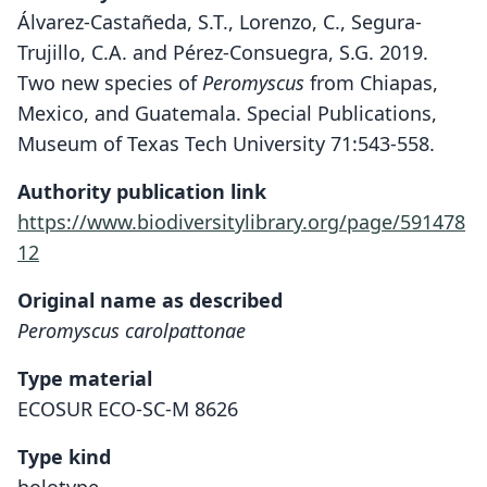
Álvarez-Castañeda, S.T., Lorenzo, C., Segura-
Trujillo, C.A. and Pérez-Consuegra, S.G. 2019.
Two new species of
Peromyscus
from Chiapas,
Mexico, and Guatemala. Special Publications,
Museum of Texas Tech University 71:543-558.
Authority publication link
https://www.biodiversitylibrary.org/page/591478
12
Original name as described
Peromyscus carolpattonae
Type material
ECOSUR ECO-SC-M 8626
Type kind