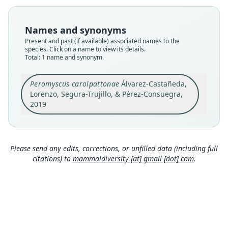
Nomenclatural status
available
Names and synonyms
Type
Present and past (if available) associated names to the
ECOSUR ECO-SC-M 8626
species. Click on a name to view its details.
Type kind
Total: 1 name and synonym.
holotype
Original type locality
Peromyscus carolpattonae
Álvarez-Castañeda,
Lorenzo, Segura-Trujillo, & Pérez-Consuegra,
Campamento El Triunfo, RB El Triunfo, Polígono I,
Sendero Cerro la Bandera, at Mexico, Chiapas, El
2019
Triunfo (15.6568° N, -92.8093° W)
Close
Type locality
Mexico: Chiapas: 15°39′24″N, 92°48′33″W.
Please send any edits, corrections, or unfilled data (including full
Authority page
citations) to
mammaldiversity [at] gmail [dot] com
.
553
Authority page URI
https://www.biodiversitylibrary.org/page/591478
12
Authority publication
Special Publications, Museum of Texas Tech