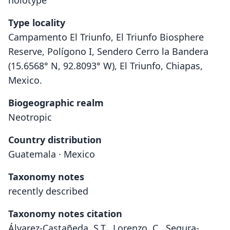
holotype
Type locality
Campamento El Triunfo, El Triunfo Biosphere
Reserve, Polígono I, Sendero Cerro la Bandera
(15.6568° N, 92.8093° W), El Triunfo, Chiapas,
Mexico.
Biogeographic realm
Neotropic
Country distribution
Guatemala · Mexico
Taxonomy notes
recently described
Taxonomy notes citation
Álvarez-Castañeda, S.T., Lorenzo, C., Segura-