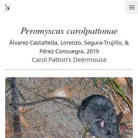
MDD
Op
Peromyscus carolpattonae
Álvarez-Castañeda, Lorenzo, Segura-Trujillo, &
Pérez-Consuegra, 2019
Carol Patton's Deermouse
‹
›