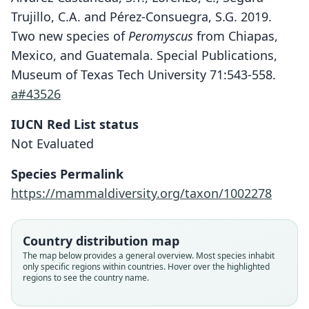
Trujillo, C.A. and Pérez-Consuegra, S.G. 2019.
Two new species of
Peromyscus
from Chiapas,
Mexico, and Guatemala. Special Publications,
Museum of Texas Tech University 71:543-558.
a#43526
IUCN Red List status
Peromyscus carolpattonae
Not Evaluated
Álvarez-Castañeda, Lorenzo, Segura-
Species Permalink
Trujillo, & Pérez-Consuegra, 2019
https://mammaldiversity.org/taxon/1002278
Family
Cricetidae
Country distribution map
Root name
The map below provides a general overview. Most species inhabit
carolpattonae
only specific regions within countries. Hover over the highlighted
regions to see the country name.
Validity status
species