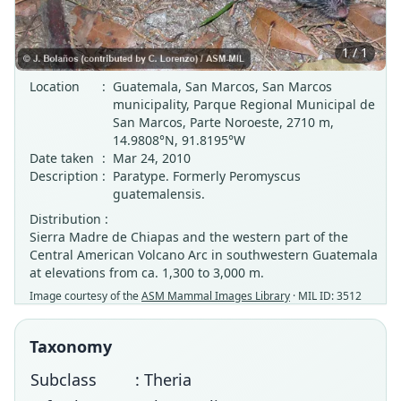
1 / 1
Location
:
Guatemala, San Marcos, San Marcos
municipality, Parque Regional Municipal de
San Marcos, Parte Noroeste, 2710 m,
14.9808°N, 91.8195°W
Date taken
:
Mar 24, 2010
Description
:
Paratype. Formerly Peromyscus
guatemalensis.
Distribution :
Sierra Madre de Chiapas and the western part of the
Central American Volcano Arc in southwestern Guatemala
at elevations from ca. 1,300 to 3,000 m.
Image courtesy of the
ASM Mammal Images Library
· MIL ID: 3512
Taxonomy
Subclass
: Theria