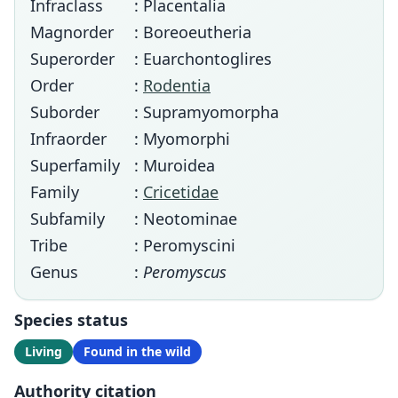
Infraclass
: Placentalia
Magnorder
: Boreoeutheria
Superorder
: Euarchontoglires
Order
:
Rodentia
Suborder
: Supramyomorpha
Infraorder
: Myomorphi
Superfamily
: Muroidea
Family
:
Cricetidae
Subfamily
: Neotominae
Tribe
: Peromyscini
Genus
:
Peromyscus
Species status
Living
Found in the wild
Authority citation