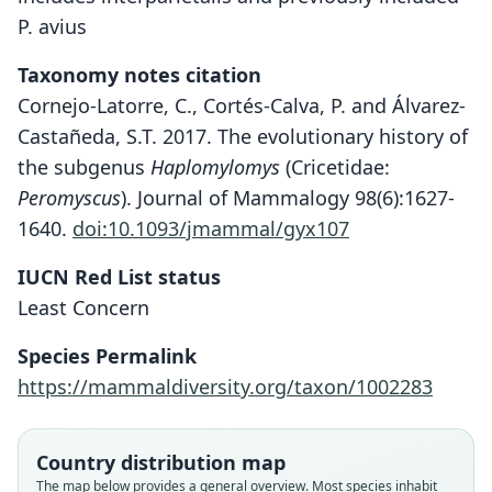
P. avius
Taxonomy notes citation
Cornejo-Latorre, C., Cortés-Calva, P. and Álvarez-
Castañeda, S.T. 2017. The evolutionary history of
the subgenus
Haplomylomys
(Cricetidae:
Peromyscus
). Journal of Mammalogy 98(6):1627-
1640.
doi:10.1093/jmammal/gyx107
IUCN Red List status
Least Concern
Species Permalink
https://mammaldiversity.org/taxon/1002283
Country distribution map
The map below provides a general overview. Most species inhabit