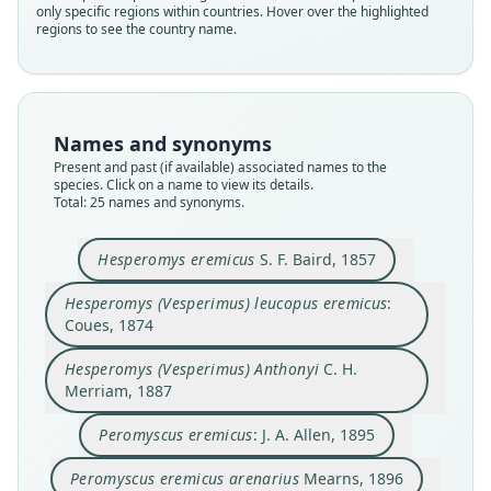
only specific regions within countries. Hover over the highlighted
regions to see the country name.
Names and synonyms
Present and past (if available) associated names to the
species. Click on a name to view its details.
Total: 25 names and synonyms.
Hesperomys eremicus
S. F. Baird, 1857
Hesperomys (Vesperimus) leucopus
Hesperomys (Vesperimus) leucopus eremicus
:
eremicus:
Hesperomys (Vesperimus) Anthonyi
Peromyscus eremicus tiburonensis:
Peromyscus eremicus arenarius
Peromyscus eremicus anthonyi:
Peromyscus eremicus phæurus
Peromyscus tiburonensis
Peromyscus Anthonyi:
Peromyscus eremicus:
Hesperomys eremicus
Coues, 1874
Coues, 1874
C. H. Merriam, 1887
Trouessart, 1897
Trouessart, 1904
S. F. Baird, 1857
J. A. Allen, 1895
Osgood, 1904
Osgood, 1909
Mearns, 1896
Mearns, 1897
Hesperomys (Vesperimus) Anthonyi
C. H.
Merriam, 1887
Family
Family
Family
Family
Family
Family
Family
Family
Family
Family
Cricetidae
Cricetidae
Cricetidae
Cricetidae
Cricetidae
Cricetidae
Cricetidae
Cricetidae
Cricetidae
Cricetidae
Peromyscus eremicus
: J. A. Allen, 1895
Root name
Root name
Root name
Root name
Root name
Root name
Root name
Root name
Root name
Root name
Peromyscus eremicus arenarius
Mearns, 1896
eremicus
eremicus
anthonyi
eremicus
arenarius
anthonyi
tiburonensis
anthonyi
phaeurus
tiburonensis