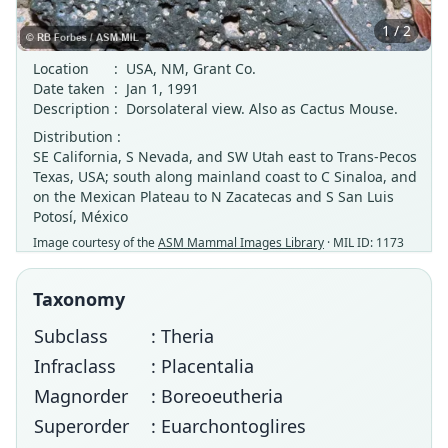
1 / 2
Location
:
USA, NM, Grant Co.
Date taken
:
Jan 1, 1991
Description
:
Dorsolateral view. Also as Cactus Mouse.
Distribution :
SE California, S Nevada, and SW Utah east to Trans-Pecos
Texas, USA; south along mainland coast to C Sinaloa, and
on the Mexican Plateau to N Zacatecas and S San Luis
Potosí, México
Image courtesy of the
ASM Mammal Images Library
· MIL ID: 1173
Taxonomy
Subclass
: Theria
Infraclass
: Placentalia
Magnorder
: Boreoeutheria
Superorder
: Euarchontoglires