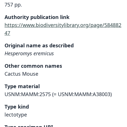
757 pp.
Authority publication link
https://www.biodiversitylibrary.org/page/584882
47
Original name as described
Hesperomys eremicus
Other common names
Cactus Mouse
Type material
USNM:MAMM:2575 (= USNM:MAMM:A38003)
Type kind
lectotype