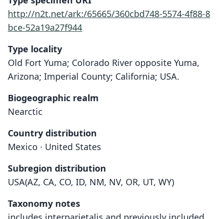
Type specimen URI
http://n2t.net/ark:/65665/360cbd748-5574-4f88-8
bce-52a19a27f944
Type locality
Old Fort Yuma; Colorado River opposite Yuma,
Arizona; Imperial County; California; USA.
Biogeographic realm
Nearctic
Country distribution
Mexico · United States
Subregion distribution
USA(AZ, CA, CO, ID, NM, NV, OR, UT, WY)
Taxonomy notes
includes interparietalis and previously included