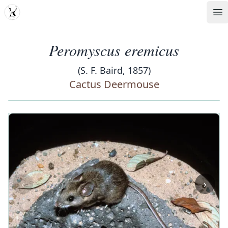
MDD
Op
Peromyscus eremicus
(S. F. Baird, 1857)
Cactus Deermouse
‹
›