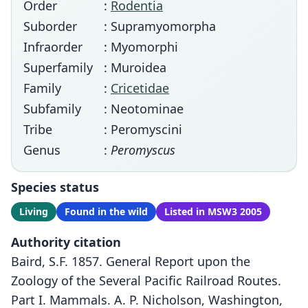
Order
:
Rodentia
Suborder
: Supramyomorpha
Infraorder
: Myomorphi
Superfamily
: Muroidea
Family
:
Cricetidae
Subfamily
: Neotominae
Tribe
: Peromyscini
Genus
:
Peromyscus
Species status
Living
Found in the wild
Listed in MSW3 2005
Authority citation
Baird, S.F. 1857. General Report upon the
Zoology of the Several Pacific Railroad Routes.
Part I. Mammals. A. P. Nicholson, Washington,