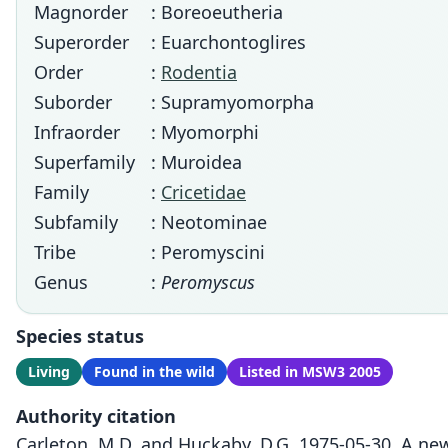
Magnorder
: Boreoeutheria
Superorder
: Euarchontoglires
Order
:
Rodentia
Suborder
: Supramyomorpha
Infraorder
: Myomorphi
Superfamily
: Muroidea
Family
:
Cricetidae
Subfamily
: Neotominae
Tribe
: Peromyscini
Genus
:
Peromyscus
Species status
Living
Found in the wild
Listed in MSW3 2005
Authority citation
Carleton, M.D. and Huckaby, D.G. 1975-05-30. A ne