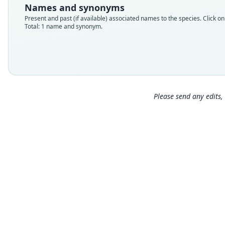
Names and synonyms
Present and past (if available) associated names to the species. Click on 
Total: 1 name and synonym.
Please send any edits, 