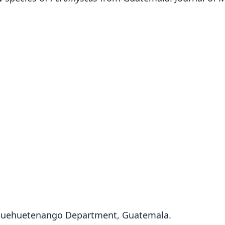
, Huehuetenango Department, Guatemala.