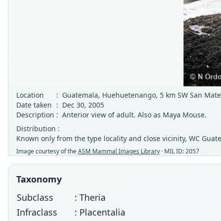
Location
:
Guatemala, Huehuetenango, 5 km SW San Mateo
Date taken
:
Dec 30, 2005
Description
:
Anterior view of adult. Also as Maya Mouse.
Distribution :
Known only from the type locality and close vicinity, WC Guat
Image courtesy of the
ASM Mammal Images Library
· MIL ID: 2057
Taxonomy
Subclass
: Theria
Infraclass
: Placentalia