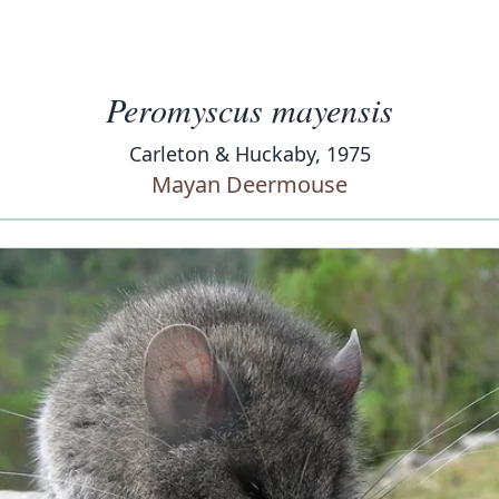
Peromyscus mayensis
Carleton & Huckaby, 1975
Mayan Deermouse