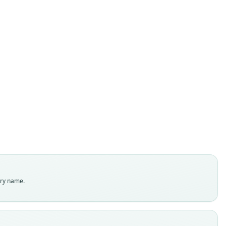
Peromyscus mayensis
Carleton & Huckaby, 1975
ily
tidae
t name
sis
dity status
es
enclatural status
try name.
able
e
 117902