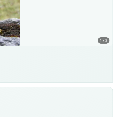
1 / 3