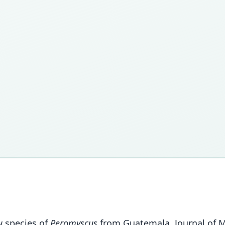
w species of
Peromyscus
from Guatemala. Journal of 