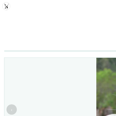
MDD
‹