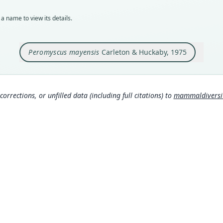
Typ
holot
a name to view its details.
Orig
Guate
kilom
Peromyscus mayensis
Carleton & Huckaby, 1975
The s
the o
secti
the a
locat
corrections, or unfilled data (including full citations) to
mammaldiversity
appro
arche
Type
Guat
Aut
444
Auth
Jour
Nam
Corb