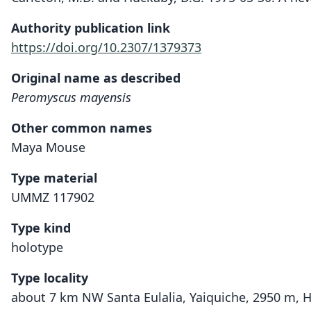
Authority publication link
https://doi.org/10.2307/1379373
Original name as described
Peromyscus mayensis
Other common names
Maya Mouse
Type material
UMMZ 117902
Type kind
holotype
Type locality
about 7 km NW Santa Eulalia, Yaiquiche, 2950 m