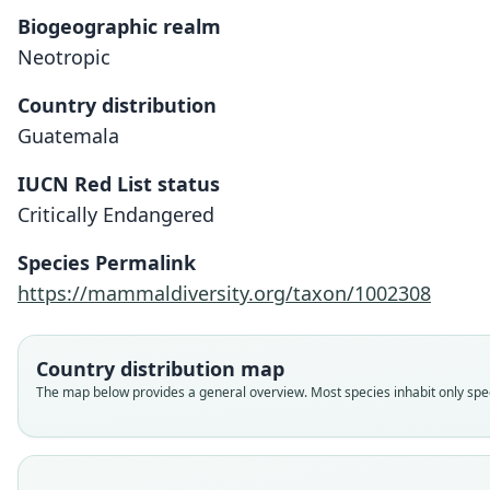
Biogeographic realm
Neotropic
Country distribution
Guatemala
IUCN Red List status
Critically Endangered
Species Permalink
https://mammaldiversity.org/taxon/1002308
Country distribution map
The map below provides a general overview. Most species inhabit only speci