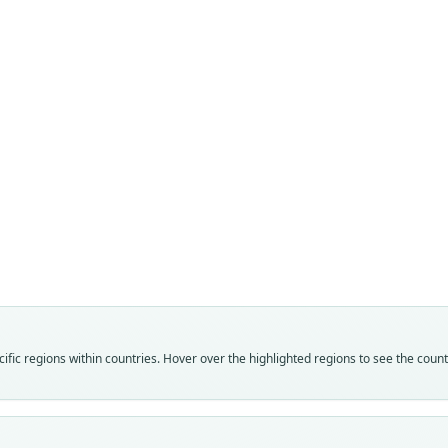
Fam
Crice
Roo
mayen
Vali
speci
Nom
fic regions within countries. Hover over the highlighted regions to see the coun
avail
Typ
UMMZ