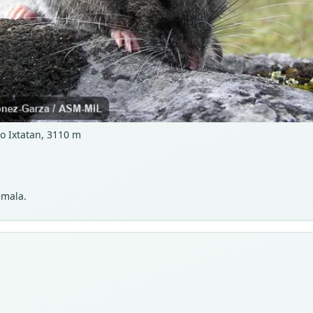
 Ixtatan, 3110 m
emala.