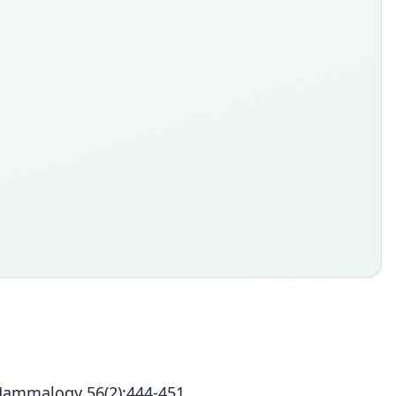
Mammalogy 56(2):444-451.