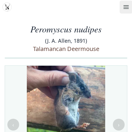
MDD
Op
Peromyscus nudipes
(J. A. Allen, 1891)
Talamancan Deermouse
‹
›