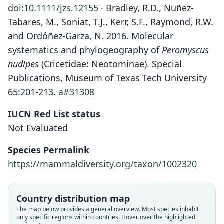
doi:10.1111/jzs.12155
· Bradley, R.D., Nuñez-
Tabares, M., Soniat, T.J., Kerr, S.F., Raymond, R.W.
and Ordóñez-Garza, N. 2016. Molecular
systematics and phylogeography of
Peromyscus
nudipes
(Cricetidae: Neotominae). Special
Publications, Museum of Texas Tech University
65:201-213.
a#31308
IUCN Red List status
Not Evaluated
Species Permalink
https://mammaldiversity.org/taxon/1002320
Country distribution map
The map below provides a general overview. Most species inhabit
only specific regions within countries. Hover over the highlighted