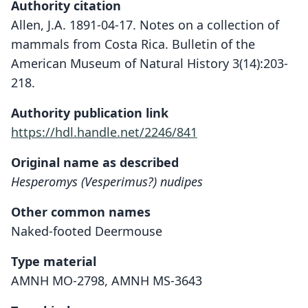
Authority citation
Allen, J.A. 1891-04-17. Notes on a collection of
mammals from Costa Rica. Bulletin of the
American Museum of Natural History 3(14):203-
218.
Authority publication link
https://hdl.handle.net/2246/841
Original name as described
Hesperomys (Vesperimus?) nudipes
Other common names
Naked-footed Deermouse
Type material
AMNH MO-2798, AMNH MS-3643