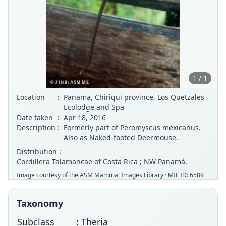
1 / 1
Location
:
Panama, Chiriqui province, Los Quetzales
Ecolodge and Spa
Date taken
:
Apr 18, 2016
Description
:
Formerly part of Peromyscus mexicanus.
Also as Naked-footed Deermouse.
Distribution :
Cordillera Talamancae of Costa Rica ; NW Panamá.
Image courtesy of the
ASM Mammal Images Library
· MIL ID: 6589
Taxonomy
Subclass
: Theria