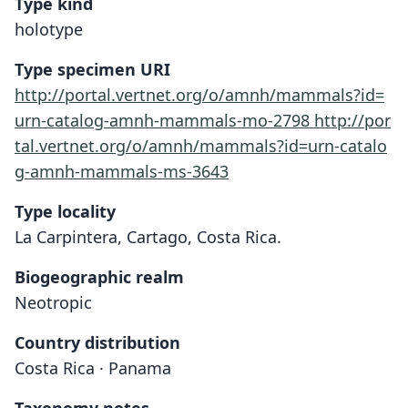
Type kind
holotype
Type specimen URI
http://portal.vertnet.org/o/amnh/mammals?id=
urn-catalog-amnh-mammals-mo-2798
http://por
tal.vertnet.org/o/amnh/mammals?id=urn-catalo
g-amnh-mammals-ms-3643
Type locality
La Carpintera, Cartago, Costa Rica.
Biogeographic realm
Neotropic
Country distribution
Costa Rica · Panama