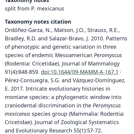
Taxonomy notes
split from P. mexicanus
Taxonomy notes citation
Ordóñez-Garza, N., Matson, J.O., Strauss, R.E.,
Bradley, R.D. and Salazar-Bravo, J. 2010. Patterns
of phenotypic and genetic variation in three
species of endemic Mesoamerican
Peromyscus
(Rodentia: Cricetidae). Journal of Mammalogy
91(4):848-859.
doi:10.1644/09-MAMM-A-167.1
·
Pérez-Consuegra, S.G. and Vázquez-Domínguez,
E. 2017. Intricate evolutionary histories in
montane species: a phylogenetic window into
craniodental discrimination in the
Peromyscus
mexicanus
species group (Mammalia: Rodentia:
Cricetidae). Journal of Zoological Systematics
and Evolutionary Research 55(1):57-72.