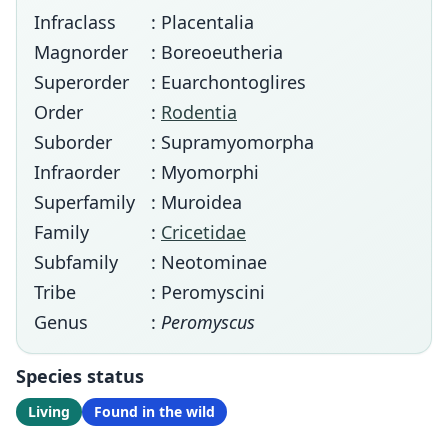
Infraclass
: Placentalia
Magnorder
: Boreoeutheria
Superorder
: Euarchontoglires
Order
:
Rodentia
Suborder
: Supramyomorpha
Infraorder
: Myomorphi
Superfamily
: Muroidea
Family
:
Cricetidae
Subfamily
: Neotominae
Tribe
: Peromyscini
Genus
:
Peromyscus
Species status
Living
Found in the wild