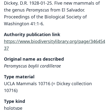
Dickey, D.R. 1928-01-25. Five new mammals of
the genus
Peromyscus
from El Salvador.
Proceedings of the Biological Society of
Washington 41:1-6.
Authority publication link
https://www.biodiversitylibrary.org/page/346454
37
Original name as described
Peromyscus boylii cordillerae
Type material
UCLA Mammals 10716 (= Dickey collection
10716)
Type kind
holotype