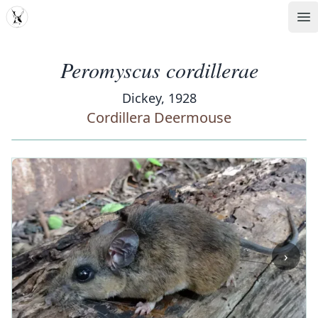
MDD
Op
Peromyscus cordillerae
Dickey, 1928
Cordillera Deermouse
‹
›