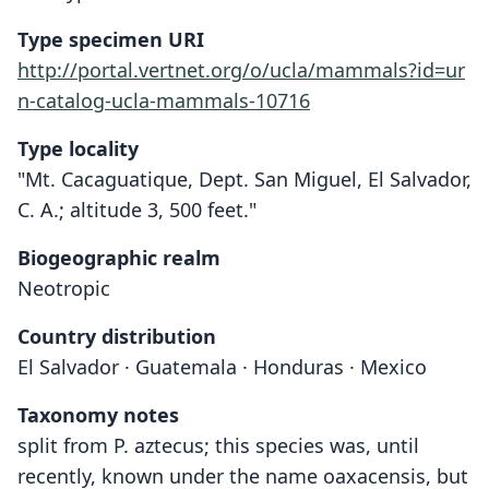
Type specimen URI
http://portal.vertnet.org/o/ucla/mammals?id=ur
n-catalog-ucla-mammals-10716
Type locality
"Mt. Cacaguatique, Dept. San Miguel, El Salvador,
C. A.; altitude 3, 500 feet."
Biogeographic realm
Neotropic
Country distribution
El Salvador · Guatemala · Honduras · Mexico
Taxonomy notes
split from P. aztecus; this species was, until
recently, known under the name oaxacensis, but