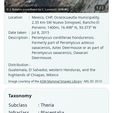
1 / 2
Location
:
Mexico, CHP, Ocozocuautla municipality,
2.35 Km SW Nuevo Simojovel, Rancho El
Porvenir, 1400m, 16.498° N, 93.373° W
Date taken
:
Jul 8, 2015
Description
:
Peromyscus cordillerae hondurensis.
Formerly part of Peromyscus aztecus
oaxacensis, Aztec Deermouse or as part of
Peromyscus oaxacensis, Oaxacan
Deermouse.
Distribution :
Guatemala, El Salvador, western Honduras, and the
highlands of Chiapas, México
Image courtesy of the
ASM Mammal Images Library
· MIL ID: 3510
Taxonomy
Subclass
: Theria
Infraclass
: Placentalia