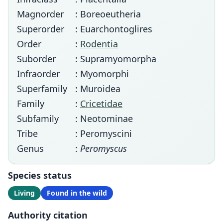
Magnorder
: Boreoeutheria
Superorder
: Euarchontoglires
Order
:
Rodentia
Suborder
: Supramyomorpha
Infraorder
: Myomorphi
Superfamily
: Muroidea
Family
:
Cricetidae
Subfamily
: Neotominae
Tribe
: Peromyscini
Genus
:
Peromyscus
Species status
Living
Found in the wild
Authority citation