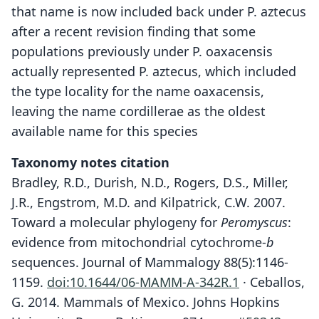
that name is now included back under P. aztecus
after a recent revision finding that some
populations previously under P. oaxacensis
actually represented P. aztecus, which included
the type locality for the name oaxacensis,
leaving the name cordillerae as the oldest
available name for this species
Taxonomy notes citation
Bradley, R.D., Durish, N.D., Rogers, D.S., Miller,
J.R., Engstrom, M.D. and Kilpatrick, C.W. 2007.
Toward a molecular phylogeny for
Peromyscus
:
evidence from mitochondrial cytochrome-
b
sequences. Journal of Mammalogy 88(5):1146-
1159.
doi:10.1644/06-MAMM-A-342R.1
· Ceballos,
G. 2014. Mammals of Mexico. Johns Hopkins