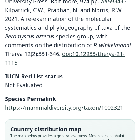
University Press, Baltimore, 974 pp.
a#59343
·
Kilpatrick, C.W., Pradhan, N. and Norris, R.W.
2021. A re-examination of the molecular
systematics and phylogeography of taxa of the
Peromyscus aztecus
species group, with
comments on the distribution of
P. winkelmanni
.
Therya 12(2):331-346.
doi:10.12933/therya-21-
1115
IUCN Red List status
Not Evaluated
Species Permalink
https://mammaldiversity.org/taxon/1002321
Peromyscus oaxacensis cordillerae:
Peromyscus cordillerae:
Kilpatrick, N. Pradhan, & R. W. Norris,
D. E. Wilson, Mittermeier, & Lacher,
Peromyscus boylii cordillerae
Peromyscus hondurensis
Country distribution map
2017
2021
The map below provides a general overview. Most species inhabit
G. G. Goodwin, 1941
Dickey, 1928