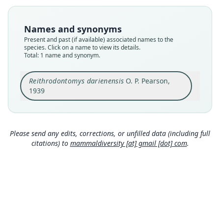
available
Type
Names and synonyms
ANSP 19672
Present and past (if available) associated names to the
Type kind
species. Click on a name to view its details.
Total: 1 name and synonym.
holotype
Original type locality
Reithrodontomys darienensis
O. P. Pearson,
Cana, eastern Panama, altitude 2000 feet
1939
Type locality
Close
Panama: 7°46′48″N, 77°42′W.
Authority page
1
Please send any edits, corrections, or unfilled data (including full
citations) to
mammaldiversity [at] gmail [dot] com
.
Authority publication
Notulae Naturae
Name usages
Hooper (1952:137) (information at
https://hesp
eromys.com/a/2361
)
Handley (1966:782,
https://www.biodiversitylib