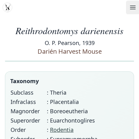
MDD
Op
Reithrodontomys darienensis
O. P. Pearson, 1939
Darién Harvest Mouse
Taxonomy
Subclass
: Theria
Infraclass
: Placentalia
Magnorder
: Boreoeutheria
Superorder
: Euarchontoglires
Order
:
Rodentia