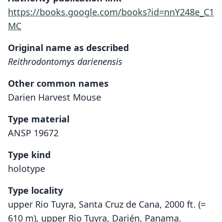
https://books.google.com/books?id=nnY248e_C1
MC
Original name as described
Reithrodontomys darienensis
Other common names
Darien Harvest Mouse
Type material
ANSP 19672
Type kind
holotype
Type locality
upper Rio Tuyra, Santa Cruz de Cana, 2000 ft. (=
610 m), upper Rio Tuyra, Darién, Panama.