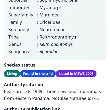
Suborder
: Supramyomorpha
Infraorder
: Myomorphi
Superfamily
: Muroidea
Family
:
Cricetidae
Subfamily
: Neotominae
Tribe
: Reithrodontomyini
Genus
:
Reithrodontomys
Subgenus
:
Aporodon
Species status
Living
Found in the wild
Listed in MSW3 2005
Authority citation
Pearson, O.P. 1939. Three new small mammals
from eastern Panama. Notulae Naturae 6:1-5.
Authority publication link