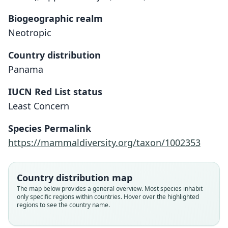
Biogeographic realm
Neotropic
Country distribution
Panama
IUCN Red List status
Least Concern
Reithrodontomys darienensis
O. P. Pearson, 1939
Species Permalink
https://mammaldiversity.org/taxon/1002353
Family
Cricetidae
Root name
Country distribution map
darienensis
The map below provides a general overview. Most species inhabit
only specific regions within countries. Hover over the highlighted
Validity status
regions to see the country name.
species
Nomenclatural status