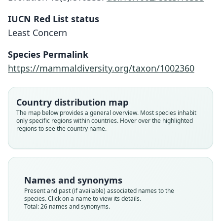
IUCN Red List status
Least Concern
Species Permalink
https://mammaldiversity.org/taxon/1002360
Country distribution map
The map below provides a general overview. Most species inhabit
only specific regions within countries. Hover over the highlighted
regions to see the country name.
Names and synonyms
Present and past (if available) associated names to the
species. Click on a name to view its details.
Total: 26 names and synonyms.