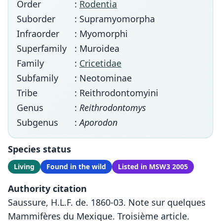
Order
:
Rodentia
Suborder
: Supramyomorpha
Infraorder
: Myomorphi
Superfamily
: Muroidea
Family
:
Cricetidae
Subfamily
: Neotominae
Tribe
: Reithrodontomyini
Genus
:
Reithrodontomys
Subgenus
:
Aporodon
Species status
Living
Found in the wild
Listed in MSW3 2005
Authority citation
Saussure, H.L.F. de. 1860-03. Note sur quelques
Mammifères du Mexique. Troisième article.