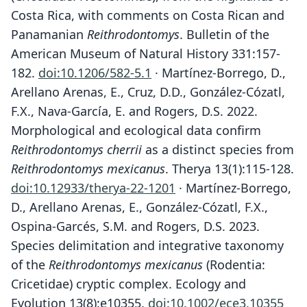
Costa Rica, with comments on Costa Rican and
Panamanian
Reithrodontomys
. Bulletin of the
American Museum of Natural History 331:157-
182.
doi:10.1206/582-5.1
· Martínez-Borrego, D.,
Arellano Arenas, E., Cruz, D.D., González-Cózatl,
F.X., Nava-García, E. and Rogers, D.S. 2022.
Morphological and ecological data confirm
Reithrodontomys cherrii
as a distinct species from
Reithrodontomys mexicanus
. Therya 13(1):115-128.
doi:10.12933/therya-22-1201
· Martínez-Borrego,
D., Arellano Arenas, E., González-Cózatl, F.X.,
Ospina-Garcés, S.M. and Rogers, D.S. 2023.
Species delimitation and integrative taxonomy
of the
Reithrodontomys mexicanus
(Rodentia:
Cricetidae) cryptic complex. Ecology and
Evolution 13(8):e10355.
doi:10.1002/ece3.10355