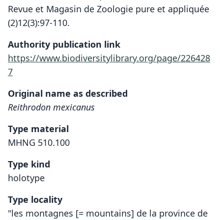
Revue et Magasin de Zoologie pure et appliquée
(2)12(3):97-110.
Authority publication link
https://www.biodiversitylibrary.org/page/226428
7
Original name as described
Reithrodon mexicanus
Type material
MHNG 510.100
Type kind
holotype
Type locality
"les montagnes [= mountains] de la province de