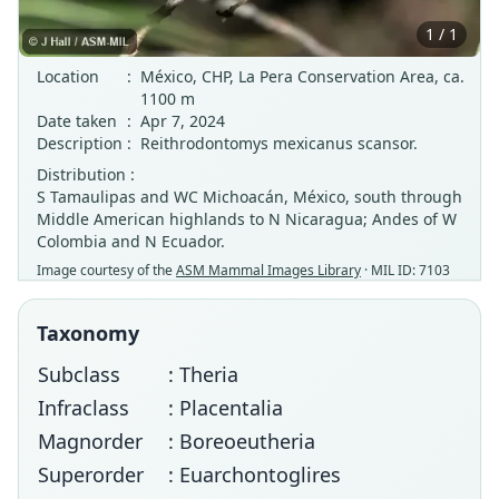
1 / 1
Location
:
México, CHP, La Pera Conservation Area, ca.
1100 m
Date taken
:
Apr 7, 2024
Description
:
Reithrodontomys mexicanus scansor.
Distribution :
S Tamaulipas and WC Michoacán, México, south through
Middle American highlands to N Nicaragua; Andes of W
Colombia and N Ecuador.
Image courtesy of the
ASM Mammal Images Library
· MIL ID: 7103
Taxonomy
Subclass
: Theria
Infraclass
: Placentalia
Magnorder
: Boreoeutheria
Superorder
: Euarchontoglires