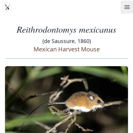
MDD
Op
Reithrodontomys mexicanus
(de Saussure, 1860)
Mexican Harvest Mouse
‹
›