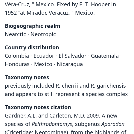
Véra-Cruz, " Mexico. Fixed by E. T. Hooper in
1952 "at Mirador, Veracuz, " Mexico.
Biogeographic realm
Nearctic · Neotropic
Country distribution
Colombia · Ecuador · El Salvador · Guatemala ·
Honduras · Mexico · Nicaragua
Taxonomy notes
previously included R. cherrii and R. garichensis
and appears to still represent a species complex
Taxonomy notes citation
Gardner, A.L. and Carleton, M.D. 2009. A new
species of
Reithrodontomys
, subgenus
Aporodon
(Cricetidae: Neotominae), from the highlands of