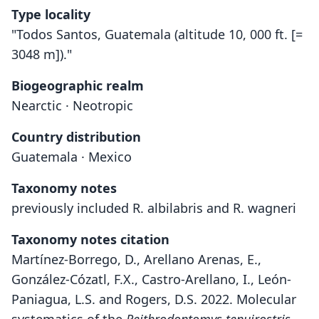
Type locality
"Todos Santos, Guatemala (altitude 10, 000 ft. [=
3048 m])."
Biogeographic realm
Nearctic · Neotropic
Country distribution
Guatemala · Mexico
Taxonomy notes
previously included R. albilabris and R. wagneri
Taxonomy notes citation
Martínez-Borrego, D., Arellano Arenas, E.,
González-Cózatl, F.X., Castro-Arellano, I., León-
Paniagua, L.S. and Rogers, D.S. 2022. Molecular