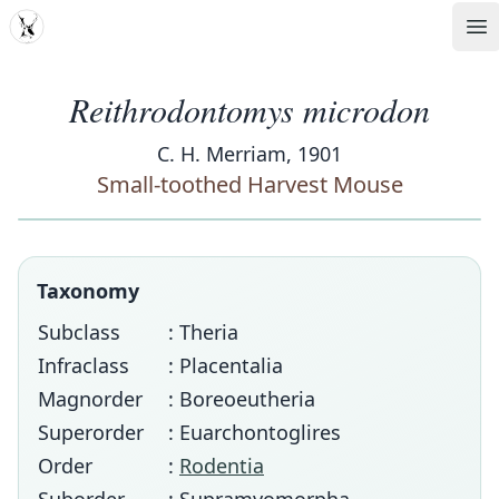
MDD
Op
Reithrodontomys microdon
C. H. Merriam, 1901
Small-toothed Harvest Mouse
Taxonomy
Subclass
: Theria
Infraclass
: Placentalia
Magnorder
: Boreoeutheria
Superorder
: Euarchontoglires
Order
:
Rodentia