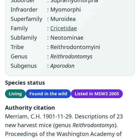
Suborder
: Supramyomorpha
Infraorder
: Myomorphi
Superfamily
: Muroidea
Family
:
Cricetidae
Subfamily
: Neotominae
Tribe
: Reithrodontomyini
Genus
:
Reithrodontomys
Subgenus
:
Aporodon
Species status
Living
Found in the wild
Listed in MSW3 2005
Authority citation
Merriam, C.H. 1901-11-29. Descriptions of 23
new harvest mice (genus
Reithrodontomys
).
Proceedings of the Washington Academy of