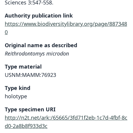
Sciences 3:547-558.
Authority publication link
https://www.biodiversitylibrary.org/page/887348
0
Original name as described
Reithrodontomys microdon
Type material
USNM:MAMM:76923
Type kind
holotype
Type specimen URI
http://n2t.net/ark:/65665/3fd71f2eb-1c7d-4fbf-8c
d0-2a8b8f933d3c