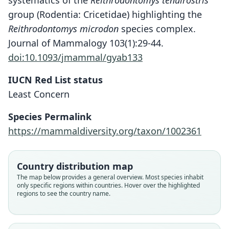
systematics of the
Reithrodontomys tenuirostris
group (Rodentia: Cricetidae) highlighting the
Reithrodontomys microdon
species complex.
Journal of Mammalogy 103(1):29-44.
doi:10.1093/jmammal/gyab133
IUCN Red List status
Least Concern
Species Permalink
https://mammaldiversity.org/taxon/1002361
Reithrodontomys microdon microdon:
Rhithrodontomys microdon:
Reithrodontomys microdon
C. H. Merriam, 1901
A. H. Howell, 1914
D. G. Elliot, 1905
Country distribution map
The map below provides a general overview. Most species inhabit
only specific regions within countries. Hover over the highlighted
Family
Family
Family
regions to see the country name.
Cricetidae
Cricetidae
Cricetidae
Root name
Root name
Root name
microdon
microdon
microdon