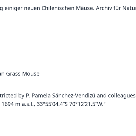
ng einiger neuen Chilenischen Mäuse. Archiv für Natu
an Grass Mouse
tricted by P. Pamela Sánchez-Vendizú and colleagues 
1694 m a.s.l., 33°55’04.4”S 70°12’21.5”W."