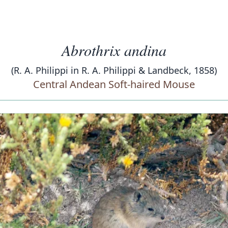
Abrothrix andina
(R. A. Philippi in R. A. Philippi & Landbeck, 1858)
Central Andean Soft-haired Mouse