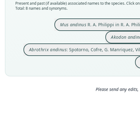
Present and past (if available) associated names to the species. Click on 
Total: 8 names and synonyms.
Mus andinus
R. A. Philippi in R. A. Ph
Akodon andin
Abrothrix andinus
: Spotorno, Cofre, G. Manriquez, Vil
Please send any edits, 