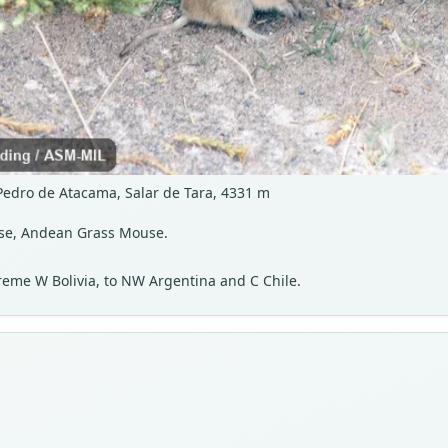
 Pedro de Atacama, Salar de Tara, 4331 m
se, Andean Grass Mouse.
reme W Bolivia, to NW Argentina and C Chile.