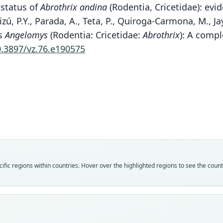
 status of
Abrothrix andina
(Rodentia, Cricetidae): evi
ú, P.Y., Parada, A., Teta, P., Quiroga-Carmona, M., Jay
us
Angelomys
(Rodentia: Cricetidae:
Abrothrix
): A comp
0.3897/vz.76.e190575
Spo
Fam
Fam
Fam
Fam
Fam
Fam
Fam
Fam
Crice
Crice
Crice
Crice
Crice
Crice
Crice
Crice
fic regions within countries. Hover over the highlighted regions to see the coun
Roo
Roo
Roo
Roo
Roo
Roo
Roo
Roo
andin
andin
andin
andin
andin
andin
tarap
andin
Vali
Vali
Vali
Vali
Vali
Vali
Vali
Vali
syno
speci
syno
syno
syno
syno
syno
syno
Nom
Nom
Nom
Nom
Nom
Nom
Nom
Nom