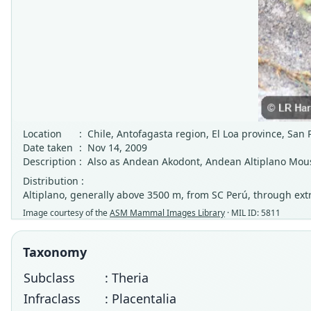
Location
:
Chile, Antofagasta region, El Loa province, San
Date taken
:
Nov 14, 2009
Description
:
Also as Andean Akodont, Andean Altiplano Mou
Distribution :
Altiplano, generally above 3500 m, from SC Perú, through ext
Image courtesy of the
ASM Mammal Images Library
· MIL ID: 5811
Taxonomy
Subclass
: Theria
Infraclass
: Placentalia