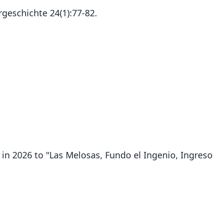
rgeschichte 24(1):77-82.
in 2026 to "Las Melosas, Fundo el Ingenio, Ingreso