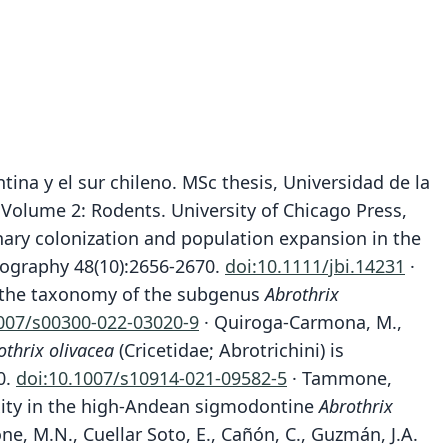
tina y el sur chileno. MSc thesis, Universidad de la
, Volume 2: Rodents. University of Chicago Press,
ernary colonization and population expansion in the
eography 48(10):2656-2670.
doi:10.1111/jbi.14231
·
 of the taxonomy of the subgenus
Abrothrix
1007/s00300-022-03020-9
· Quiroga-Carmona, M.,
othrix olivacea
(Cricetidae; Abrotrichini) is
0.
doi:10.1007/s10914-021-09582-5
· Tammone,
exity in the high-Andean sigmodontine
Abrothrix
, M.N., Cuellar Soto, E., Cañón, C., Guzmán, J.A.