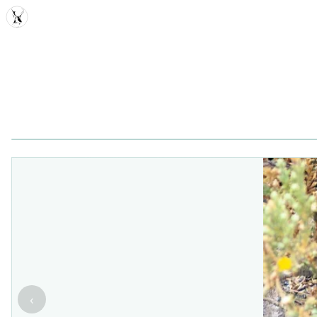
MDD
‹