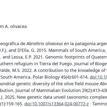
om A. olivacea
ogeográfica de
Abrothrix olivaceus
en la patagonia argen
 U.F.J. and D'Elía, G. 2015. Mammals of South America
, G. and Lessa, E.P. 2021. Genomic footprints of Quat
uthern refugium in Tierra del Fuego. Journal of Biog
Lizarralde, M.S. 2022. A contribution to the knowledge
t South America. Polar Biology 45(4):601-614.
doi:10.
hondrial genetic diversity of the olive field mouse
Abr
ribution. Journal of Mammalian Evolution 29(2):413-43
U.F.J. 2025. New genetic data unveil taxonomic compl
(1):159-165.
doi:10.1007/s13364-024-00772-z
· Tammone