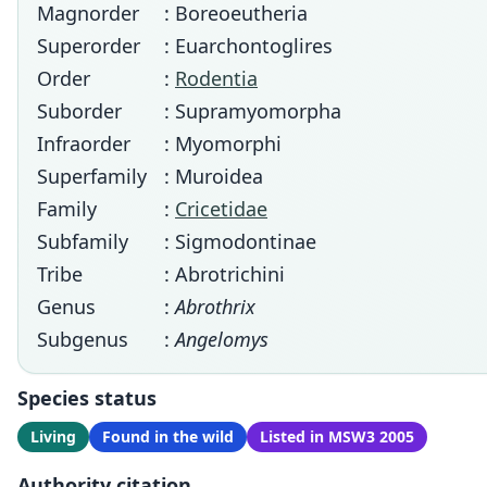
Magnorder
: Boreoeutheria
Superorder
: Euarchontoglires
Order
:
Rodentia
Suborder
: Supramyomorpha
Infraorder
: Myomorphi
Superfamily
: Muroidea
Family
:
Cricetidae
Subfamily
: Sigmodontinae
Tribe
: Abrotrichini
Genus
:
Abrothrix
Subgenus
:
Angelomys
Species status
Living
Found in the wild
Listed in MSW3 2005
Authority citation