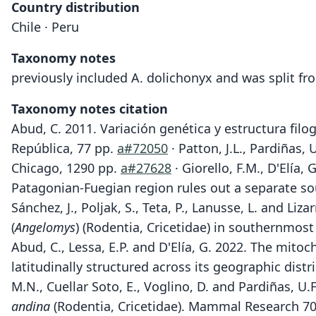
Country distribution
Chile · Peru
Taxonomy notes
previously included A. dolichonyx and was split fr
Taxonomy notes citation
Abud, C. 2011. Variación genética y estructura fil
República, 77 pp.
a#72050
· Patton, J.L., Pardiñas,
Chicago, 1290 pp.
a#27628
· Giorello, F.M., D'Elía
Patagonian-Fuegian region rules out a separate so
Sánchez, J., Poljak, S., Teta, P., Lanusse, L. and 
(
Angelomys
) (Rodentia, Cricetidae) in southernmos
Abud, C., Lessa, E.P. and D'Elía, G. 2022. The mitoc
latitudinally structured across its geographic dist
M.N., Cuellar Soto, E., Voglino, D. and Pardiñas, 
andina
(Rodentia, Cricetidae). Mammal Research 70