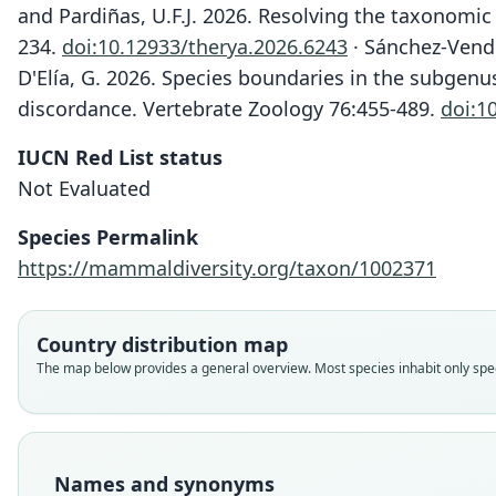
and Pardiñas, U.F.J. 2026. Resolving the taxonomic
234.
doi:10.12933/therya.2026.6243
· Sánchez-Vendiz
D'Elía, G. 2026. Species boundaries in the subgen
discordance. Vertebrate Zoology 76:455-489.
doi:1
IUCN Red List status
Not Evaluated
Species Permalink
https://mammaldiversity.org/taxon/1002371
Country distribution map
The map below provides a general overview. Most species inhabit only speci
Names and synonyms