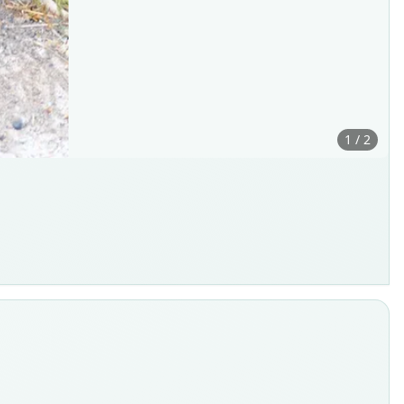
1 / 2