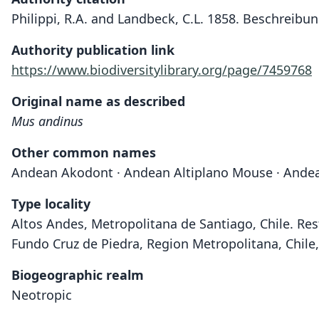
Philippi, R.A. and Landbeck, C.L. 1858. Beschreibu
Authority publication link
https://www.biodiversitylibrary.org/page/7459768
Original name as described
Mus andinus
Other common names
Andean Akodont · Andean Altiplano Mouse · Ande
Type locality
Altos Andes, Metropolitana de Santiago, Chile. Res
Fundo Cruz de Piedra, Region Metropolitana, Chile, 
Biogeographic realm
Neotropic