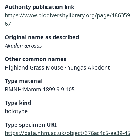
Authority publication link
https://www.biodiversitylibrary.org/page/186359
67
Original name as described
Akodon ærosus
Other common names
Highland Grass Mouse · Yungas Akodont
Type material
BMNH:Mamm:1899.9.9.105
Type kind
holotype
Type specimen URI
https://data.nhm.ac.uk/object/376ac4c5-ee39-45