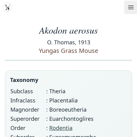
MDD
Op
Akodon aerosus
O. Thomas, 1913
Yungas Grass Mouse
Taxonomy
Subclass
: Theria
Infraclass
: Placentalia
Magnorder
: Boreoeutheria
Superorder
: Euarchontoglires
Order
:
Rodentia