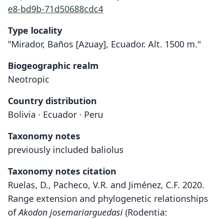
e8-bd9b-71d50688cdc4
Type locality
"Mirador, Baños [Azuay], Ecuador. Alt. 1500 m."
Biogeographic realm
Neotropic
Country distribution
Bolivia · Ecuador · Peru
Taxonomy notes
previously included baliolus
Taxonomy notes citation
Ruelas, D., Pacheco, V.R. and Jiménez, C.F. 2020.
Range extension and phylogenetic relationships
of
Akodon josemariarguedasi
(Rodentia: