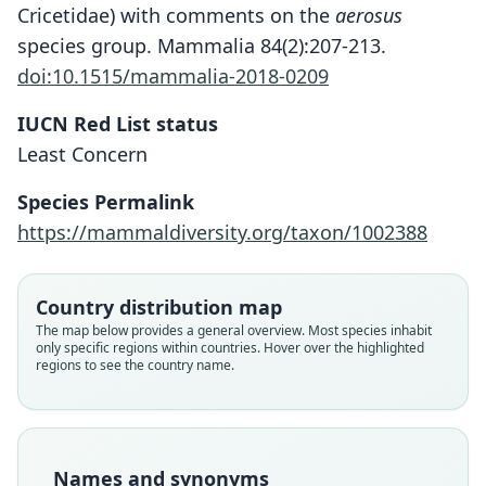
Cricetidae) with comments on the
aerosus
species group. Mammalia 84(2):207-213.
doi:10.1515/mammalia-2018-0209
IUCN Red List status
Least Concern
Species Permalink
https://mammaldiversity.org/taxon/1002388
Chalcomys aerosus aerosus:
Akodon aerosus aerosus:
Chalcomys aerosus:
Akodon ærosus
Country distribution map
Gyldenstolpe, 1932
Gyldenstolpe, 1932
O. Thomas, 1913
Sanborn, 1953
The map below provides a general overview. Most species inhabit
only specific regions within countries. Hover over the highlighted
regions to see the country name.
Family
Family
Family
Family
Cricetidae
Cricetidae
Cricetidae
Cricetidae
Root name
Root name
Root name
Root name
aerosus
aerosus
aerosus
aerosus
Names and synonyms
Validity status
Validity status
Validity status
Validity status