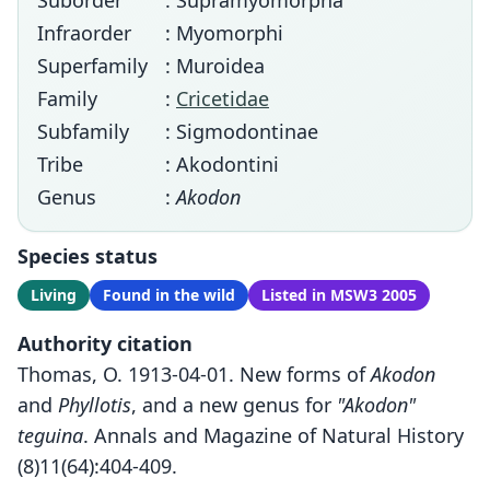
Suborder
: Supramyomorpha
Infraorder
: Myomorphi
Superfamily
: Muroidea
Family
:
Cricetidae
Subfamily
: Sigmodontinae
Tribe
: Akodontini
Genus
:
Akodon
Species status
Living
Found in the wild
Listed in MSW3 2005
Authority citation
Thomas, O. 1913-04-01. New forms of
Akodon
and
Phyllotis
, and a new genus for
"Akodon"
teguina
. Annals and Magazine of Natural History
(8)11(64):404-409.