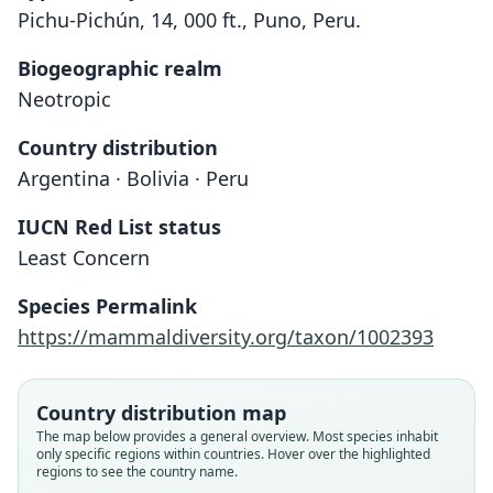
Pichu-Pichún, 14, 000 ft., Puno, Peru.
Biogeographic realm
Neotropic
Country distribution
Argentina · Bolivia · Peru
IUCN Red List status
Least Concern
Species Permalink
https://mammaldiversity.org/taxon/1002393
Country distribution map
The map below provides a general overview. Most species inhabit
only specific regions within countries. Hover over the highlighted
regions to see the country name.
Akodon boliviensis boliviensis:
Acodon boliviensis:
Akodon boliviensis:
Akodon boliviense
Acodon pacificus:
Akodon pacificus