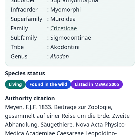
Suborder
: Supramyomorpha
Infraorder
: Myomorphi
Superfamily
: Muroidea
Family
:
Cricetidae
Subfamily
: Sigmodontinae
Tribe
: Akodontini
Genus
:
Akodon
Species status
Living
Found in the wild
Listed in MSW3 2005
Authority citation
Meyen, F.J.F. 1833. Beiträge zur Zoologie,
gesammelt auf einer Reise um die Erde. Zweite
Abhandlung. Säugethiere. Nova Acta Physico-
Medica Academiae Caesareae Leopoldino-