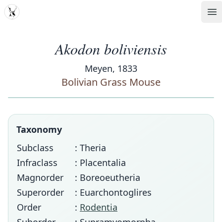
MDD
Op
Akodon boliviensis
Meyen, 1833
Bolivian Grass Mouse
Taxonomy
Subclass
: Theria
Infraclass
: Placentalia
Magnorder
: Boreoeutheria
Superorder
: Euarchontoglires
Order
:
Rodentia