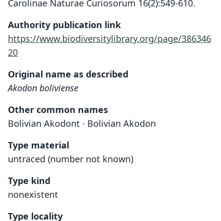
Carolinae Naturae Curiosorum 16(2):549-610.
Authority publication link
https://www.biodiversitylibrary.org/page/386346
20
Original name as described
Akodon boliviense
Other common names
Bolivian Akodont · Bolivian Akodon
Type material
untraced (number not known)
Type kind
nonexistent
Type locality