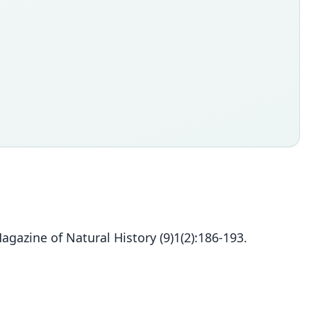
gazine of Natural History (9)1(2):186-193.