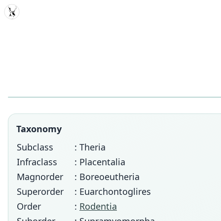
MDD
Taxonomy
Subclass
: Theria
Infraclass
: Placentalia
Magnorder
: Boreoeutheria
Superorder
: Euarchontoglires
Order
:
Rodentia