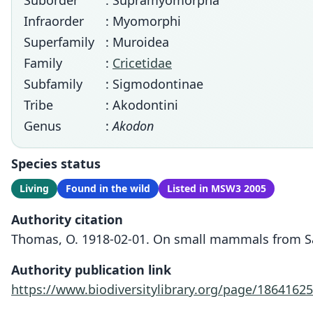
Suborder
: Supramyomorpha
Infraorder
: Myomorphi
Superfamily
: Muroidea
Family
:
Cricetidae
Subfamily
: Sigmodontinae
Tribe
: Akodontini
Genus
:
Akodon
Species status
Living
Found in the wild
Listed in MSW3 2005
Authority citation
Thomas, O. 1918-02-01. On small mammals from Salt
Authority publication link
https://www.biodiversitylibrary.org/page/18641625