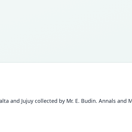
a and Jujuy collected by Mr. E. Budin. Annals and Ma