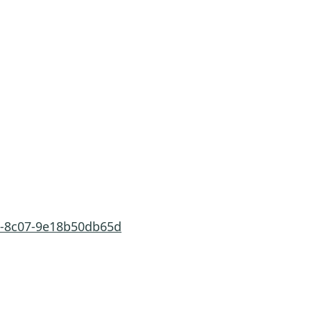
f7-8c07-9e18b50db65d