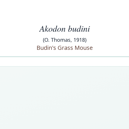
Akodon budini
(O. Thomas, 1918)
Budin's Grass Mouse