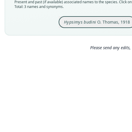
Present and past (if available) associated names to the species. Click on 
Total: 3 names and synonyms.
Hypsimys budini
O. Thomas, 1918
Please send any edits, 