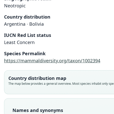
Neotropic
Country distribution
Argentina · Bolivia
IUCN Red List status
Least Concern
Species Permalink
https://mammaldiversity.org/taxon/1002394
Country distribution map
The map below provides a general overview. Most species inhabit only speci
Names and synonyms