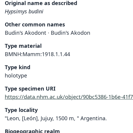
Original name as described
Hypsimys budini
Other common names
Budin's Akodont · Budin's Akodon
Type material
BMNH:Mamm:1918.1.1.44
Type kind
holotype
Type specimen URI
https://data.nhm.ac.uk/object/90bc5386-1b6e-41
Type locality
"Leon, [León], Jujuy, 1500 m, " Argentina.
Biogeographic realm