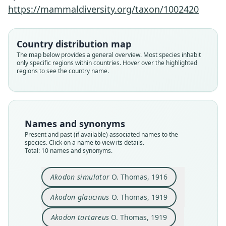
https://mammaldiversity.org/taxon/1002420
Country distribution map
The map below provides a general overview. Most species inhabit
only specific regions within countries. Hover over the highlighted
regions to see the country name.
Names and synonyms
Present and past (if available) associated names to the
species. Click on a name to view its details.
Total: 10 names and synonyms.
Macroakodon glaucinus:
Macroakodon simulator:
Macroakodon tartareus:
Macroakodon calilegua
Akodon simulator
O. Thomas, 1916
Agnolín, Derguy, Godoy, & Chimento,
Agnolín, Derguy, Godoy, & Chimento,
Agnolín, Derguy, Godoy, & Chimento,
Agnolín, Derguy, Godoy, & Chimento,
Akodon simulator tartareus:
Akodon varius glaucinus:
Akodon varius simulator:
Akodon simulator
Akodon glaucinus
Akodon tartareus
2019
2019
2019
2019
Gyldenstolpe, 1932
Gyldenstolpe, 1932
S. Anderson, 1997
O. Thomas, 1916
O. Thomas, 1919
O. Thomas, 1919
Akodon glaucinus
O. Thomas, 1919
Akodon tartareus
O. Thomas, 1919
Family
Family
Family
Family
Family
Family
Family
Family
Family
Family