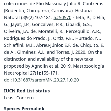
colecciones de Elio Massoia y Julio R. Contreras
(Rodentia, Chiroptera, Carnivora). Historia
Natural (3)9(2):107-181.
a#50570
· Teta, P., D'Elía,
G., Jayat, J.P., Gonçalves, P.R., Libardi, G.S.,
Oliveira, J.A. de, Moratelli, R., Percequillo, A.R.,
Rodrigues do Prado, J., Ortiz, P.E., Hurtado, N.,
Schiaffini, M.I., Abreu-Júnior, E.F. de, Chiquito, E.
de A., Giménez, A.L. and Torres, J. 2020. On the
distinction and availability of the new taxa
proposed by Agnolin et al. 2019. Mastozoología
Neotropical 27(1):155-171.
doi:10.31687/saremMN.20.27.1.0.20
IUCN Red List status
Least Concern
Species Permalink