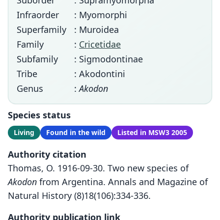
Suborder
: Supramyomorpha
Infraorder
: Myomorphi
Superfamily
: Muroidea
Family
:
Cricetidae
Subfamily
: Sigmodontinae
Tribe
: Akodontini
Genus
:
Akodon
Species status
Living
Found in the wild
Listed in MSW3 2005
Authority citation
Thomas, O. 1916-09-30. Two new species of
Akodon
from Argentina. Annals and Magazine of
Natural History (8)18(106):334-336.
Authority publication link