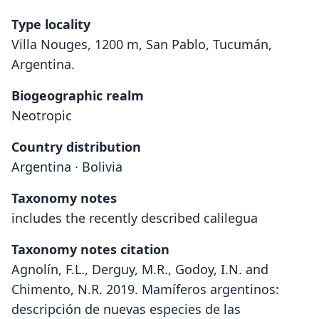
Type locality
Villa Nouges, 1200 m, San Pablo, Tucumán,
Argentina.
Biogeographic realm
Neotropic
Country distribution
Argentina · Bolivia
Taxonomy notes
includes the recently described calilegua
Taxonomy notes citation
Agnolín, F.L., Derguy, M.R., Godoy, I.N. and
Chimento, N.R. 2019. Mamíferos argentinos:
descripción de nuevas especies de las