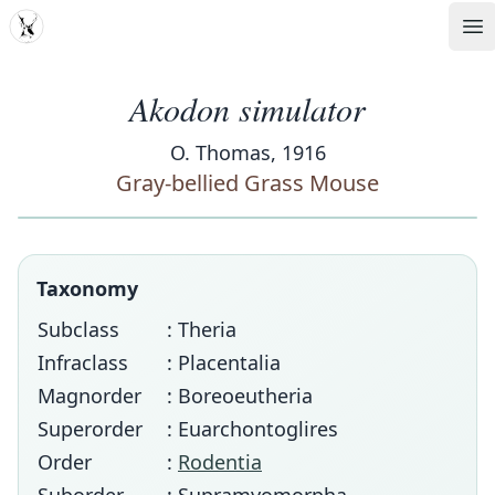
MDD
Op
Akodon simulator
O. Thomas, 1916
Gray-bellied Grass Mouse
Taxonomy
Subclass
: Theria
Infraclass
: Placentalia
Magnorder
: Boreoeutheria
Superorder
: Euarchontoglires
Order
:
Rodentia