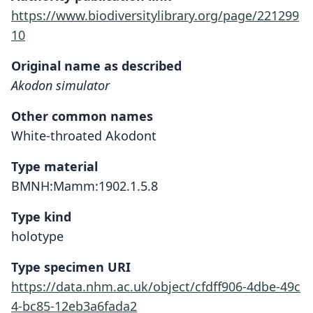
https://www.biodiversitylibrary.org/page/221299
10
Original name as described
Akodon simulator
Other common names
White-throated Akodont
Type material
BMNH:Mamm:1902.1.5.8
Type kind
holotype
Type specimen URI
https://data.nhm.ac.uk/object/cfdff906-4dbe-49c
4-bc85-12eb3a6fada2