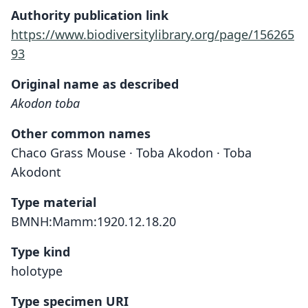
Authority publication link
https://www.biodiversitylibrary.org/page/156265
93
Original name as described
Akodon toba
Other common names
Chaco Grass Mouse · Toba Akodon · Toba
Akodont
Type material
BMNH:Mamm:1920.12.18.20
Type kind
holotype
Type specimen URI