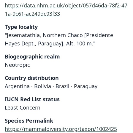
https://data.nhm.ac.uk/object/057d46da-78f2-47
1a-9c61-ac249dc93f33
Type locality
"Jesematathla, Northern Chaco [Presidente
Hayes Dept., Paraguay]. Alt. 100 m."
Biogeographic realm
Neotropic
Country distribution
Argentina · Bolivia · Brazil · Paraguay
IUCN Red List status
Akodon toba
Least Concern
O. Thomas, 1921
Species Permalink
Family
https://mammaldiversity.org/taxon/1002425
Cricetidae