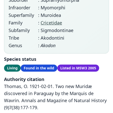
Suborder
: Supramyomorpha
Infraorder
: Myomorphi
Superfamily
: Muroidea
Family
:
Cricetidae
Subfamily
: Sigmodontinae
Tribe
: Akodontini
Genus
:
Akodon
Species status
Living
Found in the wild
Listed in MSW3 2005
Authority citation
Thomas, O. 1921-02-01. Two new Muridæ
discovered in Paraguay by the Marquis de
Wavrin. Annals and Magazine of Natural History
(9)7(38):177-179.