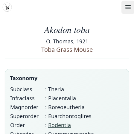
MDD
Op
Akodon toba
O. Thomas, 1921
Toba Grass Mouse
Taxonomy
Subclass
: Theria
Infraclass
: Placentalia
Magnorder
: Boreoeutheria
Superorder
: Euarchontoglires
Order
:
Rodentia