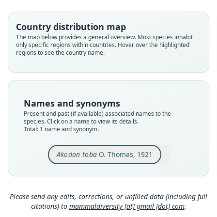
Root name
toba
Country distribution map
Validity status
The map below provides a general overview. Most species inhabit
only specific regions within countries. Hover over the highlighted
species
regions to see the country name.
Nomenclatural status
available
Type
BMNH:Mamm:1920.12.18.20
Names and synonyms
Type kind
Present and past (if available) associated names to the
holotype
species. Click on a name to view its details.
Total: 1 name and synonym.
Original type locality
Jesematathla, Northern Chaco. Alt. 100 m.
Akodon toba
O. Thomas, 1921
Type locality
Close
Paraguay: 23°24′S, 58°34′W.
Type specimen URI
https://data.nhm.ac.uk/object/057d46da-78f2-47
Please send any edits, corrections, or unfilled data (including full
1a-9c61-ac249dc93f33
citations) to
mammaldiversity [at] gmail [dot] com
.
Authority page