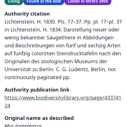
Living
Found in the wild
Listed in MSW3 2005
Authority citation
Lichtenstein, H. 1830. Pls. 17–37. Pp. pl. 17–pl. 37
in Lichtenstein, H. 1834. Darstellung neuer oder
wenig bekannter Säugethiere in Abbildungen
und Beschreibungen von fünf und sechzig Arten
auf funfzig colorirten Steindrucktafelln nach den
Originalen des zoologischen Museums der
Universität zu Berlin. C. G. Lüderitz, Berlin, not
continuously paginated pp.
Authority publication link
https://www.biodiversitylibrary.org/page/433741
24
Original name as described
Mus tomentosus