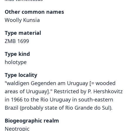
Other common names
Woolly Kunsia
Type material
ZMB 1699
Type kind
holotype
Type locality
"waldigen Gegenden am Uruguay [= wooded
areas of Uruguay]." Restricted by P. Hershkovitz
in 1966 to the Rio Uruguay in south-eastern
Brazil (probably state of Rio Grande do Sul).
Biogeographic realm
Neotropic