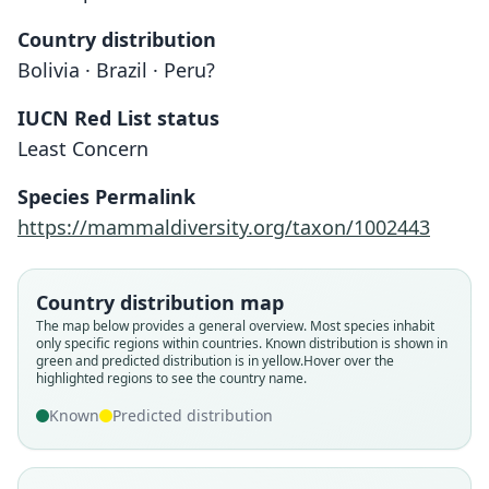
Country distribution
Bolivia · Brazil · Peru?
IUCN Red List status
Least Concern
Species Permalink
https://mammaldiversity.org/taxon/1002443
Country distribution map
The map below provides a general overview. Most species inhabit
only specific regions within countries.
Known distribution is shown in
green and predicted distribution is in yellow.
Hover over the
highlighted regions to see the country name.
Known
Predicted distribution