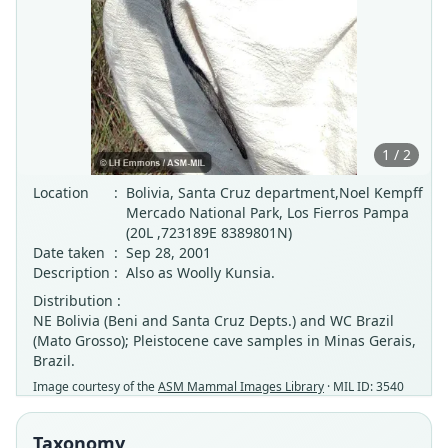
1 / 2
Location
:
Bolivia, Santa Cruz department,Noel Kempff
Mercado National Park, Los Fierros Pampa
(20L ,723189E 8389801N)
Date taken
:
Sep 28, 2001
Description
:
Also as Woolly Kunsia.
Distribution :
NE Bolivia (Beni and Santa Cruz Depts.) and WC Brazil
(Mato Grosso); Pleistocene cave samples in Minas Gerais,
Brazil.
Image courtesy of the
ASM Mammal Images Library
· MIL ID: 3540
Taxonomy