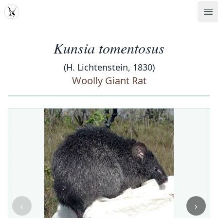
MDD
Op
Kunsia tomentosus
(H. Lichtenstein, 1830)
Woolly Giant Rat
‹
›