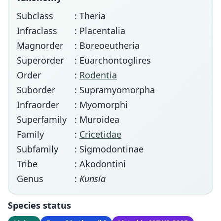
Subclass
: Theria
Infraclass
: Placentalia
Magnorder
: Boreoeutheria
Superorder
: Euarchontoglires
Order
:
Rodentia
Suborder
: Supramyomorpha
Infraorder
: Myomorphi
Superfamily
: Muroidea
Family
:
Cricetidae
Subfamily
: Sigmodontinae
Tribe
: Akodontini
Genus
:
Kunsia
Species status