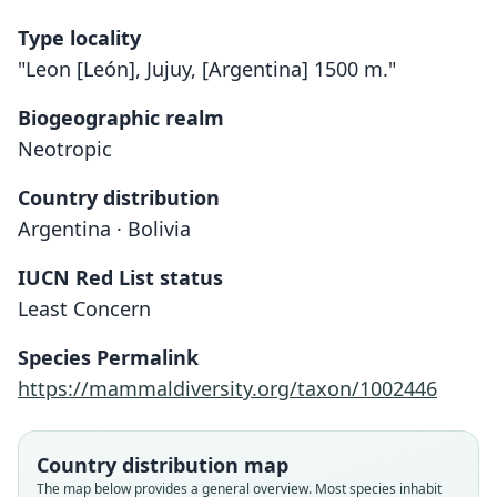
Type locality
"Leon [León], Jujuy, [Argentina] 1500 m."
Biogeographic realm
Neotropic
Country distribution
Argentina · Bolivia
IUCN Red List status
Least Concern
Species Permalink
https://mammaldiversity.org/taxon/1002446
Country distribution map
The map below provides a general overview. Most species inhabit