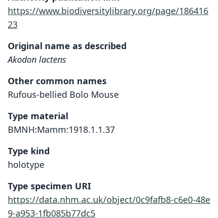
https://www.biodiversitylibrary.org/page/186416
23
Original name as described
Akodon lactens
Other common names
Rufous-bellied Bolo Mouse
Type material
BMNH:Mamm:1918.1.1.37
Type kind
holotype
Type specimen URI
https://data.nhm.ac.uk/object/0c9fafb8-c6e0-48e
9-a953-1fb085b77dc5