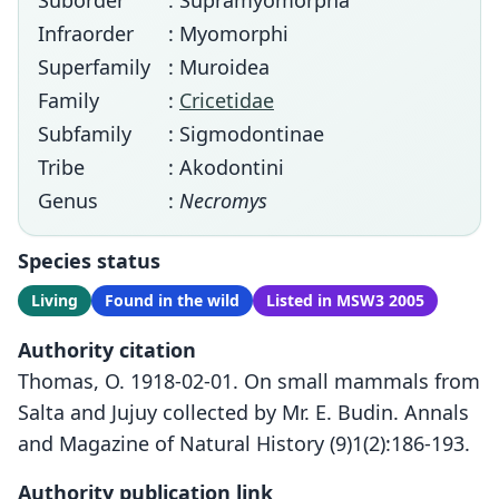
Suborder
: Supramyomorpha
Infraorder
: Myomorphi
Superfamily
: Muroidea
Family
:
Cricetidae
Subfamily
: Sigmodontinae
Tribe
: Akodontini
Genus
:
Necromys
Species status
Living
Found in the wild
Listed in MSW3 2005
Authority citation
Thomas, O. 1918-02-01. On small mammals from
Salta and Jujuy collected by Mr. E. Budin. Annals
and Magazine of Natural History (9)1(2):186-193.
Authority publication link