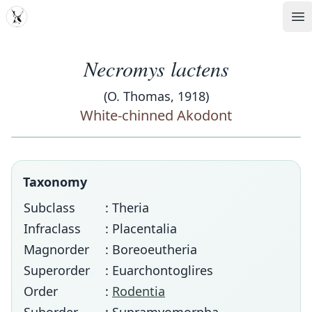
MDD
Op
Necromys lactens
(O. Thomas, 1918)
White-chinned Akodont
Taxonomy
Subclass
: Theria
Infraclass
: Placentalia
Magnorder
: Boreoeutheria
Superorder
: Euarchontoglires
Order
:
Rodentia