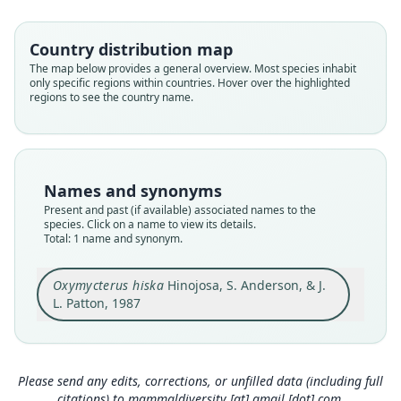
Cricetidae
Root name
Country distribution map
hiska
The map below provides a general overview. Most species inhabit
only specific regions within countries. Hover over the highlighted
Validity status
regions to see the country name.
species
Nomenclatural status
available
Type
Names and synonyms
MVZ:Mamm:171519
Present and past (if available) associated names to the
Type kind
species. Click on a name to view its details.
Total: 1 name and synonym.
holotype
Original type locality
Oxymycterus hiska
Hinojosa, S. Anderson, & J.
14 km W of Yanahuaya, department of Puno,
Peru, at 2210 m elev.; lat. 14°19'S and long.
L. Patton, 1987
69°21'W.
Close
Type locality
Peru: Puno Department: 14°19′S, 69°21′W.
Please send any edits, corrections, or unfilled data (including full
Type specimen URI
citations) to
mammaldiversity [at] gmail [dot] com
.