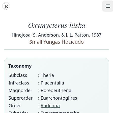
MDD
Op
Oxymycterus hiska
Hinojosa, S. Anderson, & J. L. Patton, 1987
Small Yungas Hocicudo
Taxonomy
Subclass
: Theria
Infraclass
: Placentalia
Magnorder
: Boreoeutheria
Superorder
: Euarchontoglires
Order
:
Rodentia