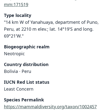
mm:171519
Type locality
"14 km W of Yanahuaya, department of Puno,
Peru, at 2210 m elev.; lat. 14°19'S and long.
69°21'W."
Biogeographic realm
Neotropic
Country distribution
Bolivia · Peru
IUCN Red List status
Oxymycterus hiska
Least Concern
Hinojosa, S. Anderson, & J. L. Patton,
1987
Species Permalink
https://mammaldiversity.org/taxon/1002457
Family