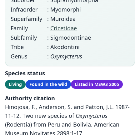
Suborder
: Supramyomorpha
Infraorder
: Myomorphi
Superfamily
: Muroidea
Family
:
Cricetidae
Subfamily
: Sigmodontinae
Tribe
: Akodontini
Genus
:
Oxymycterus
Species status
Living
Found in the wild
Listed in MSW3 2005
Authority citation
Hinojosa, F., Anderson, S. and Patton, J.L. 1987-
11-12. Two new species of
Oxymycterus
(Rodentia) from Peru and Bolivia. American
Museum Novitates 2898:1-17.