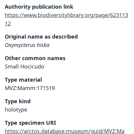
Authority publication link
https://www.biodiversitylibrary.org/page/623113
12
Original name as described
Oxymycterus hiska
Other common names
Small Hocicudo
Type material
MVZ:Mamm:171519
Type kind
holotype
Type specimen URI
https://arctos.database.museum/guid/MVZ:Ma