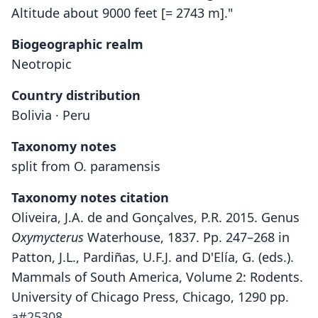
Altitude about 9000 feet [= 2743 m]."
Biogeographic realm
Neotropic
Country distribution
Bolivia · Peru
Taxonomy notes
split from O. paramensis
Taxonomy notes citation
Oliveira, J.A. de and Gonçalves, P.R. 2015. Genus
Oxymycterus
Waterhouse, 1837. Pp. 247–268 in
Patton, J.L., Pardiñas, U.F.J. and D'Elía, G. (eds.).
Mammals of South America, Volume 2: Rodents.
University of Chicago Press, Chicago, 1290 pp.
a#25308