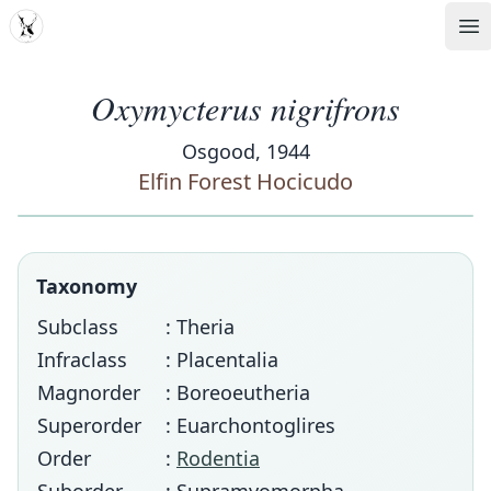
MDD
Op
Oxymycterus nigrifrons
Osgood, 1944
Elfin Forest Hocicudo
Taxonomy
Subclass
: Theria
Infraclass
: Placentalia
Magnorder
: Boreoeutheria
Superorder
: Euarchontoglires
Order
:
Rodentia