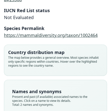
IUCN Red List status
Not Evaluated
Oxymycterus nigrifrons:
Species Permalink
F. G. Hoffmann, E. P. Lessa, & M. F.
Oxymycterus paramensis nigrifrons
https://mammaldiversity.org/taxon/1002464
Smith, 2002
Osgood, 1944
Country distribution map
Family
Family
Cricetidae
The map below provides a general overview. Most species inhabit
Cricetidae
only specific regions within countries. Hover over the highlighted
Root name
Root name
regions to see the country name.
nigrifrons
nigrifrons
Validity status
Validity status
synonym
species
Nomenclatural status
Nomenclatural status
Names and synonyms
name_combination
available
Present and past (if available) associated names to the
species. Click on a name to view its details.
Authority page
Type
Total: 2 names and synonyms.
419
FMNH:Mamm:52629