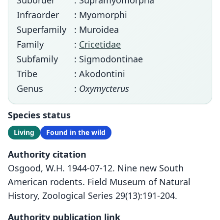
Suborder
: Supramyomorpha
Infraorder
: Myomorphi
Superfamily
: Muroidea
Family
:
Cricetidae
Subfamily
: Sigmodontinae
Tribe
: Akodontini
Genus
:
Oxymycterus
Species status
Living
Found in the wild
Authority citation
Osgood, W.H. 1944-07-12. Nine new South
American rodents. Field Museum of Natural
History, Zoological Series 29(13):191-204.
Authority publication link