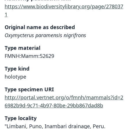
https://www.biodiversitylibrary.org/page/278037
1
Original name as described
Oxymycterus paramensis nigrifrons
Type material
FMNH:Mamm:52629
Type kind
holotype
Type specimen URI
http://portal.vertnet.org/o/fmnh/mammals?id=2
6982b9d-9c71-4b97-80be-29bb867dad8b
Type locality
"Limbani, Puno, Inambari drainage, Peru.