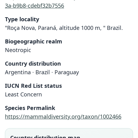
3a-b9b8-cdebf32b7556
Type locality
"Roça Nova, Paraná, altitude 1000 m, " Brazil.
Biogeographic realm
Neotropic
Country distribution
Argentina · Brazil · Paraguay
IUCN Red List status
Least Concern
Species Permalink
https://mammaldiversity.org/taxon/1002466
Oxymycterus misionalis
Oxymycterus quaestor
Oxymycterus questor:
Oxymycterus judex
Gyldenstolpe, 1932
O. Thomas, 1903
O. Thomas, 1909
Sanborn, 1931
Country distribution map