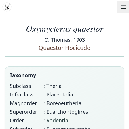
MDD
Op
Oxymycterus quaestor
O. Thomas, 1903
Quaestor Hocicudo
Taxonomy
Subclass
: Theria
Infraclass
: Placentalia
Magnorder
: Boreoeutheria
Superorder
: Euarchontoglires
Order
:
Rodentia