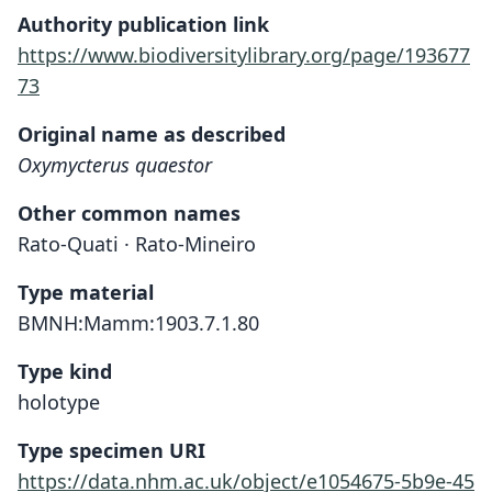
Authority publication link
https://www.biodiversitylibrary.org/page/193677
73
Original name as described
Oxymycterus quaestor
Other common names
Rato-Quati · Rato-Mineiro
Type material
BMNH:Mamm:1903.7.1.80
Type kind
holotype
Type specimen URI
https://data.nhm.ac.uk/object/e1054675-5b9e-45