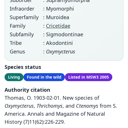
Suborder
: Supramyomorpha
Infraorder
: Myomorphi
Superfamily
: Muroidea
Family
:
Cricetidae
Subfamily
: Sigmodontinae
Tribe
: Akodontini
Genus
:
Oxymycterus
Species status
Living
Found in the wild
Listed in MSW3 2005
Authority citation
Thomas, O. 1903-02-01. New species of
Oxymycterus
,
Thrichomys
, and
Ctenomys
from S.
America. Annals and Magazine of Natural
History (7)11(62):226-229.