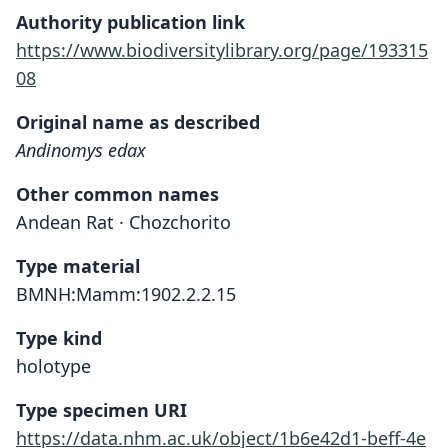
Authority publication link
https://www.biodiversitylibrary.org/page/193315
08
Original name as described
Andinomys edax
Other common names
Andean Rat · Chozchorito
Type material
BMNH:Mamm:1902.2.2.15
Type kind
holotype
Type specimen URI
https://data.nhm.ac.uk/object/1b6e42d1-beff-4e