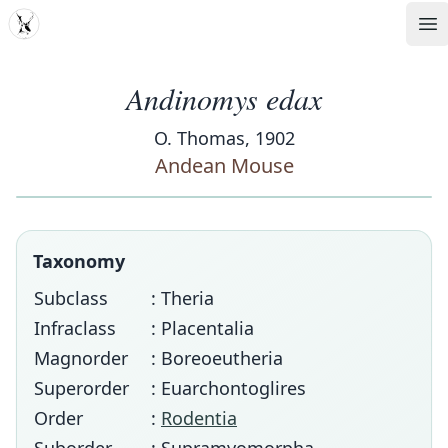
MDD
Op
Andinomys edax
O. Thomas, 1902
Andean Mouse
Taxonomy
Subclass
: Theria
Infraclass
: Placentalia
Magnorder
: Boreoeutheria
Superorder
: Euarchontoglires
Order
:
Rodentia