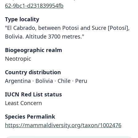
62-9bc1-d231839954fb
Type locality
"El Cabrado, between Potosi and Sucre [Potosí],
Bolivia. Altitude 3700 metres."
Biogeographic realm
Neotropic
Country distribution
Argentina · Bolivia · Chile · Peru
IUCN Red List status
Least Concern
Species Permalink
Andinomys edax lineicaudatus
Andinomys edax edax:
Andinomys edax
https://mammaldiversity.org/taxon/1002476
O. Thomas, 1902
J. Yepes, 1935
J. Yepes, 1935