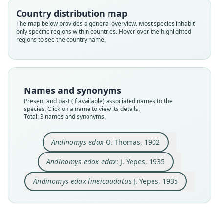
Country distribution map
Family
Family
Family
The map below provides a general overview. Most species inhabit
Cricetidae
Cricetidae
Cricetidae
only specific regions within countries. Hover over the highlighted
Root name
Root name
Root name
regions to see the country name.
edax
edax
lineicaudatus
Validity status
Validity status
Validity status
species
synonym
synonym
Nomenclatural status
Nomenclatural status
Nomenclatural status
Names and synonyms
available
name_combination
available
Present and past (if available) associated names to the
species. Click on a name to view its details.
Type
Authority page
Type
Total: 3 names and synonyms.
BMNH:Mamm:1902.2.2.15
225
MACN-Ma 26-147
Type kind
Authority publication
Type kind
Andinomys edax
O. Thomas, 1902
holotype
Revista del Instituto de Bacteriología
holotype
Original type locality
Name usages
Original type locality
Andinomys edax edax
: J. Yepes, 1935
El Cabrado, 3500 m.
Argentina, Tucumán, Cerro San Javier 2000 m.
Yepes (1935:225) (information at
https://hesper
Andinomys edax lineicaudatus
J. Yepes, 1935
Type locality
Type locality
omys.com/a/67335
)
Close
Close
Close
Bolivia: Potosí Department.
Argentina: Tucumán.
Yepes (1935:342) (information at
https://hesper
Type specimen URI
Authority page
omys.com/a/69119
)