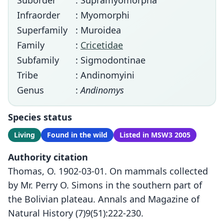
Suborder
: Supramyomorpha
Infraorder
: Myomorphi
Superfamily
: Muroidea
Family
:
Cricetidae
Subfamily
: Sigmodontinae
Tribe
: Andinomyini
Genus
:
Andinomys
Species status
Living
Found in the wild
Listed in MSW3 2005
Authority citation
Thomas, O. 1902-03-01. On mammals collected
by Mr. Perry O. Simons in the southern part of
the Bolivian plateau. Annals and Magazine of
Natural History (7)9(51):222-230.