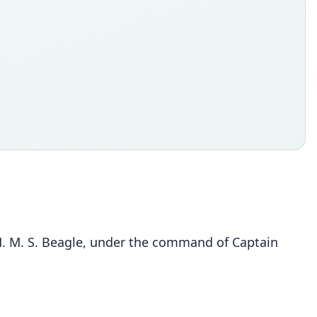
 H. M. S. Beagle, under the command of Captain