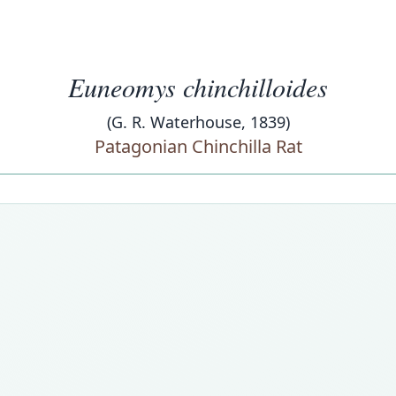
Euneomys chinchilloides
(G. R. Waterhouse, 1839)
Patagonian Chinchilla Rat