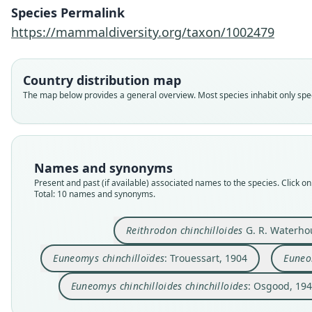
Species Permalink
https://mammaldiversity.org/taxon/1002479
Country distribution map
The map below provides a general overview. Most species inhabit only speci
Names and synonyms
Present and past (if available) associated names to the species. Click on 
Total: 10 names and synonyms.
Reithrodon chinchilloides
G. R. Waterho
Euneomys chinchilloïdes
: Trouessart, 1904
Euneo
Euneomys chinchilloides chinchilloides
: Osgood, 19