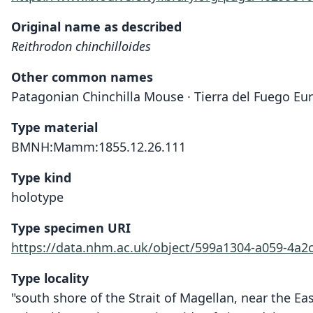
Original name as described
Reithrodon chinchilloides
Other common names
Patagonian Chinchilla Mouse · Tierra del Fuego E
Type material
BMNH:Mamm:1855.12.26.111
Type kind
holotype
Type specimen URI
https://data.nhm.ac.uk/object/599a1304-a059-4a2
Type locality
"south shore of the Strait of Magellan, near the Eas