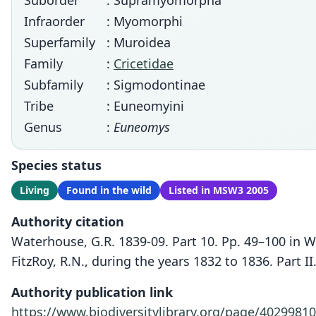
Suborder
: Supramyomorpha
Infraorder
: Myomorphi
Superfamily
: Muroidea
Family
:
Cricetidae
Subfamily
: Sigmodontinae
Tribe
: Euneomyini
Genus
:
Euneomys
Species status
Living
Found in the wild
Listed in MSW3 2005
Authority citation
Waterhouse, G.R. 1839-09. Part 10. Pp. 49–100 in 
FitzRoy, R.N., during the years 1832 to 1836. Part 
Authority publication link
https://www.biodiversitylibrary.org/page/40299810