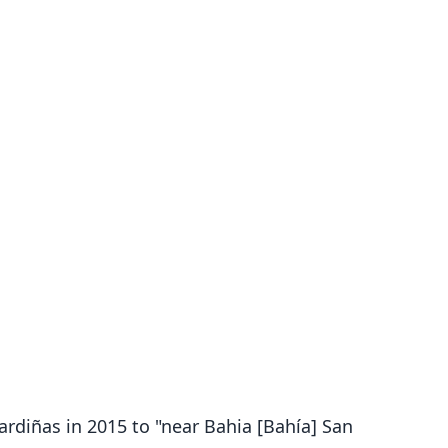
Pardiñas in 2015 to "near Bahia [Bahía] San