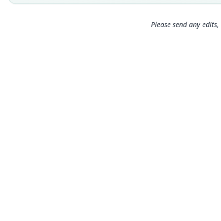
Please send any edits, 