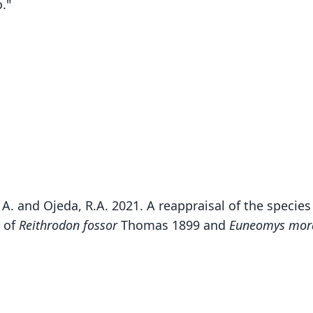
."
lo, A. and Ojeda, R.A. 2021. A reappraisal of the specie
s of
Reithrodon fossor
Thomas 1899 and
Euneomys mor