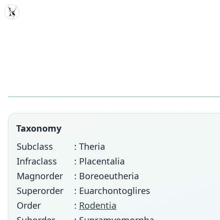
MDD
Taxonomy
Subclass
: Theria
Infraclass
: Placentalia
Magnorder
: Boreoeutheria
Superorder
: Euarchontoglires
Order
:
Rodentia