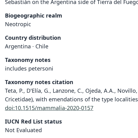
Sebastián on the Argentina side of Tierra del Fuego
Biogeographic realm
Neotropic
Country distribution
Argentina · Chile
Taxonomy notes
includes petersoni
Taxonomy notes citation
Teta, P., D'Elía, G., Lanzone, C., Ojeda, A.A., Novil
Cricetidae), with emendations of the type localitie
doi:10.1515/mammalia-2020-0157
IUCN Red List status
Not Evaluated