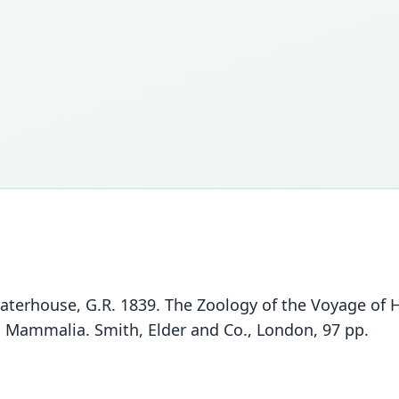
Waterhouse, G.R. 1839. The Zoology of the Voyage of
II. Mammalia. Smith, Elder and Co., London, 97 pp.