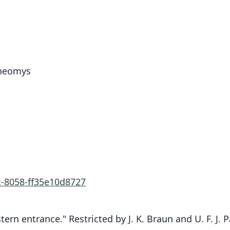
uneomys
c-8058-ff35e10d8727
tern entrance." Restricted by J. K. Braun and U. F. J. 