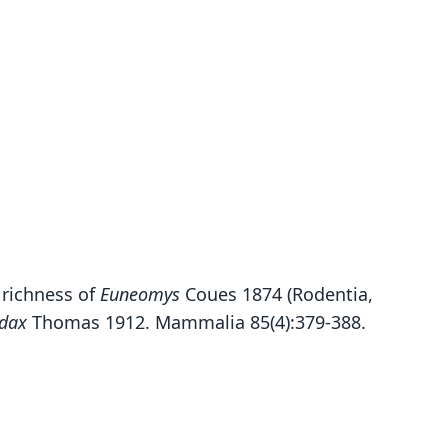
s richness of
Euneomys
Coues 1874 (Rodentia,
dax
Thomas 1912. Mammalia 85(4):379-388.
Euneomys chinchilloides chinchilloides:
Euneomys chinchilloides petersoni:
Euneomys chinchilloides ultimus:
Rheithrodon chinchilloides:
Reithrodon chinchilloides
Euneomys chinchilloïdes:
Euneomys petersoni
Euneomys dabbenei
Euneomys dabbeni:
Euneomys ultimus