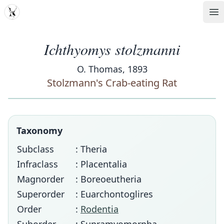
MDD
Op
Ichthyomys stolzmanni
O. Thomas, 1893
Stolzmann's Crab-eating Rat
Taxonomy
Subclass
: Theria
Infraclass
: Placentalia
Magnorder
: Boreoeutheria
Superorder
: Euarchontoglires
Order
:
Rodentia