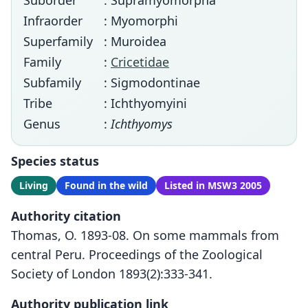
Suborder
: Supramyomorpha
Infraorder
: Myomorphi
Superfamily
: Muroidea
Family
:
Cricetidae
Subfamily
: Sigmodontinae
Tribe
: Ichthyomyini
Genus
:
Ichthyomys
Species status
Living
Found in the wild
Listed in MSW3 2005
Authority citation
Thomas, O. 1893-08. On some mammals from
central Peru. Proceedings of the Zoological
Society of London 1893(2):333-341.
Authority publication link