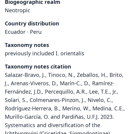
Biogeographic realm
Neotropic
Country distribution
Ecuador · Peru
Taxonomy notes
previously included I. orientalis
Taxonomy notes citation
Salazar-Bravo, J., Tinoco, N., Zeballos, H., Brito,
J., Arenas-Viveros, D., Marín-C., D., Ramírez-
Fernández, J.D., Percequillo, A.R., Lee, T.E., Jr.,
Solari, S., Colmenares-Pinzon, J., Nivelo, C.,
Rodríguez-Herrera, B., Merino, W., Medina, C.E.,
Murillo-García, O. and Pardiñas, U.F.J. 2023.
Systematics and diversification of the
Ichthyomyini (Cricetidae, Sigmodontinae)