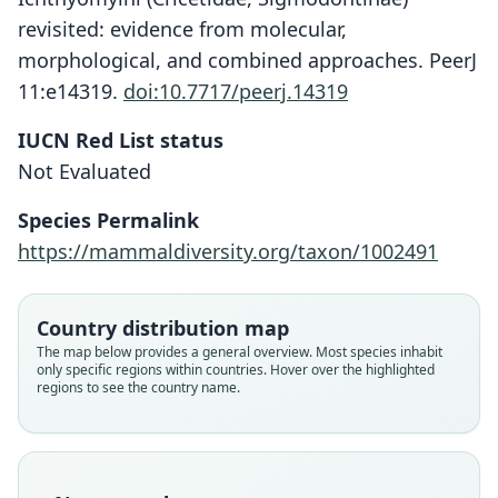
revisited: evidence from molecular,
morphological, and combined approaches. PeerJ
11:e14319.
doi:10.7717/peerj.14319
IUCN Red List status
Not Evaluated
Ichthyomys stolzmanni stolzmanni:
Ichthyomys stolzmanni
Species Permalink
O. Thomas, 1893
Voss, 1988
https://mammaldiversity.org/taxon/1002491
Family
Family
Cricetidae
Cricetidae
Country distribution map
Root name
Root name
The map below provides a general overview. Most species inhabit
stolzmanni
stolzmanni
only specific regions within countries. Hover over the highlighted
regions to see the country name.
Validity status
Validity status
species
synonym
Nomenclatural status
Nomenclatural status
available
name_combination