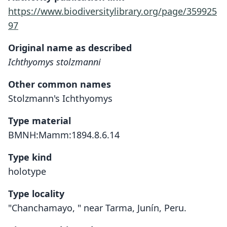
https://www.biodiversitylibrary.org/page/359925
97
Original name as described
Ichthyomys stolzmanni
Other common names
Stolzmann's Ichthyomys
Type material
BMNH:Mamm:1894.8.6.14
Type kind
holotype
Type locality
"Chanchamayo, " near Tarma, Junín, Peru.