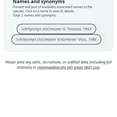
Names and synonyms
Type
Authority page
Present and past (if available) associated names to the
BMNH:Mamm:1894.8.6.14
328
species. Click on a name to view its details.
Type kind
Authority publication
Total: 2 names and synonyms.
holotype
Bulletin of the American Museum of Natural
History
Original type locality
Ichthyomys stolzmanni
O. Thomas, 1893
Name usages
Chanchamayo
Voss (1988:328) (information at
https://hesperom
Ichthyomys stolzmanni stolzmanni
: Voss, 1988
Type locality
ys.com/a/2225
)
Close
Close
Peru: Junín Department.
Authority page
339
Please send any edits, corrections, or unfilled data (including full
citations) to
mammaldiversity [at] gmail [dot] com
.
Authority page URI
https://www.biodiversitylibrary.org/page/359925
97
Authority publication
Proceedings of the Zoological Society of London
Name usages
Thomas (1893:339,
https://www.biodiversitylibr
ary.org/page/35992597
)
(information at
http