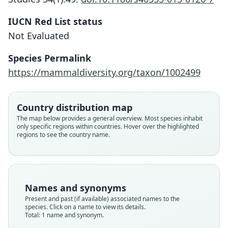
IUCN Red List status
Neusticomys vossi
Not Evaluated
J. D. Hanson, D'Elía, Ayers, Cox, S. F.
Burneo, & T. E. Lee, 2015
Species Permalink
https://mammaldiversity.org/taxon/1002499
Family
Cricetidae
Root name
Country distribution map
vossi
The map below provides a general overview. Most species inhabit
only specific regions within countries. Hover over the highlighted
Validity status
regions to see the country name.
species
Nomenclatural status
available
Type
Names and synonyms
QCAZ 7830
Present and past (if available) associated names to the
Type kind
species. Click on a name to view its details.
Total: 1 name and synonym.
holotype