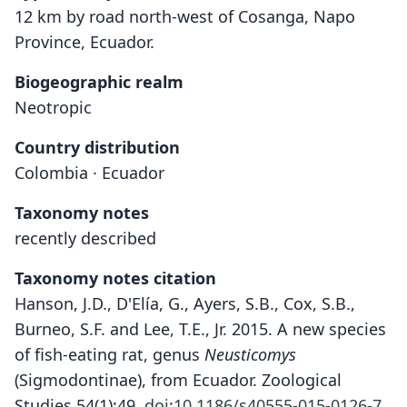
12 km by road north-west of Cosanga, Napo
Province, Ecuador.
Biogeographic realm
Neotropic
Country distribution
Colombia · Ecuador
Taxonomy notes
recently described
Taxonomy notes citation
Hanson, J.D., D'Elía, G., Ayers, S.B., Cox, S.B.,
Burneo, S.F. and Lee, T.E., Jr. 2015. A new species
of fish-eating rat, genus
Neusticomys
(Sigmodontinae), from Ecuador. Zoological
Studies 54(1):49.
doi:10.1186/s40555-015-0126-7