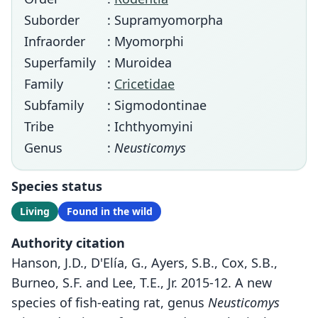
Suborder
: Supramyomorpha
Infraorder
: Myomorphi
Superfamily
: Muroidea
Family
:
Cricetidae
Subfamily
: Sigmodontinae
Tribe
: Ichthyomyini
Genus
:
Neusticomys
Species status
Living
Found in the wild
Authority citation
Hanson, J.D., D'Elía, G., Ayers, S.B., Cox, S.B.,
Burneo, S.F. and Lee, T.E., Jr. 2015-12. A new
species of fish-eating rat, genus
Neusticomys