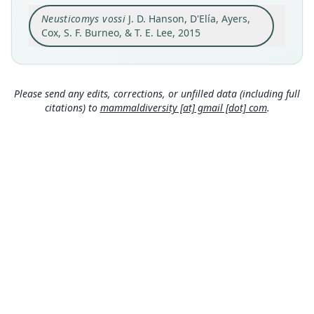
Original type locality
Neusticomys vossi
J. D. Hanson, D'Elía, Ayers,
a Sherman trap placed in a forested mountain
stream near a small (1 m tall) waterfall ... 12 km
Cox, S. F. Burneo, & T. E. Lee, 2015
by road northwest of Cosanga (0° 31' 70" S, 77°
Close
52' 99" W), Napo Province, Ecuador (1900 m).
Type locality
Ecuador: 0°31′S, 77°52′W.
Please send any edits, corrections, or unfilled data (including full
citations) to
mammaldiversity [at] gmail [dot] com
.
Authority page
4
Authority publication
Zoological Studies
Name usages
Wilson, Mittermeier & Lacher (2017:405)
(information at
https://hesperomys.com/a/579
00
)
Mammal Diversity Database (2018:ID
#100000647) (information at
https://hesperom
ys.com/a/67336
)
MDD GitHub
Mammal Diversity Database (2019:ID