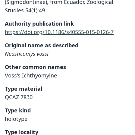
(Sigmodontinae), from Ecuador. Zoological
Studies 54(1):49.
Authority publication link
https://doi.org/10.1186/s40555-015-0126-7
Original name as described
Neusticomys vossi
Other common names
Voss's Ichthyomyine
Type material
QCAZ 7830
Type kind
holotype
Type locality