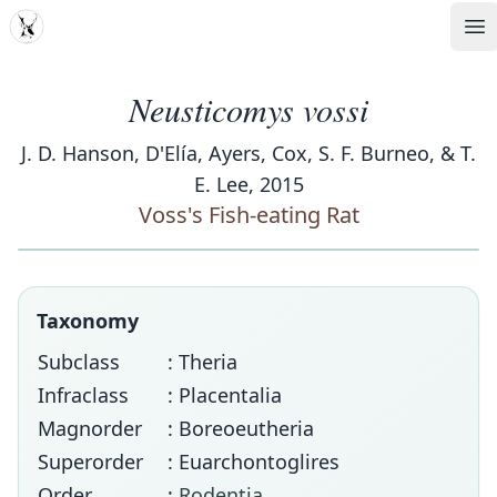
MDD
Op
Neusticomys vossi
J. D. Hanson, D'Elía, Ayers, Cox, S. F. Burneo, & T.
E. Lee, 2015
Voss's Fish-eating Rat
Taxonomy
Subclass
: Theria
Infraclass
: Placentalia
Magnorder
: Boreoeutheria
Superorder
: Euarchontoglires
Order
:
Rodentia