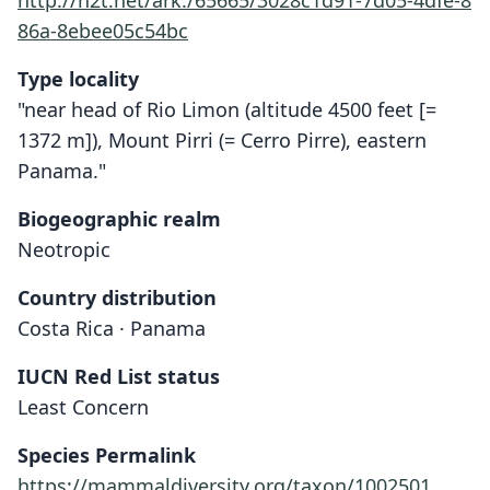
http://n2t.net/ark:/65665/3028c1d91-7d05-4dfe-8
86a-8ebee05c54bc
Type locality
"near head of Rio Limon (altitude 4500 feet [=
1372 m]), Mount Pirri (= Cerro Pirre), eastern
Panama."
Biogeographic realm
Neotropic
Country distribution
Costa Rica · Panama
IUCN Red List status
Least Concern
Species Permalink
https://mammaldiversity.org/taxon/1002501