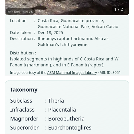
1 / 2
Location
:
Costa Rica, Guanacaste province,
Guanacaste National Park, Volcan Cacao
Date taken
:
Dec 18, 2025
Description
:
Rheomys raptor hartmanni. Also as
Goldman's Ichthyomyine.
Distribution :
Isolated segments in highlands of C Costa Rica and W
Panamá (hartmanni), and in E Panamá (raptor).
Image courtesy of the
ASM Mammal Images Library
· MIL ID: 8051
Taxonomy
Subclass
: Theria
Infraclass
: Placentalia
Magnorder
: Boreoeutheria
Superorder
: Euarchontoglires