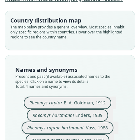
Rheomys raptor hartmanni:
Rheomys raptor raptor:
Rheomys hartmanni
Rheomys raptor
E. A. Goldman, 1912
Enders, 1939
Voss, 1988
Voss, 1988
Country distribution map
The map below provides a general overview. Most species inhabit
only specific regions within countries. Hover over the highlighted
Family
Family
Family
Family
regions to see the country name.
Cricetidae
Cricetidae
Cricetidae
Cricetidae
Root name
Root name
Root name
Root name
raptor
hartmanni
hartmanni
raptor
Validity status
Validity status
Validity status
Validity status
Names and synonyms
species
synonym
synonym
synonym
Present and past (if available) associated names to the
Nomenclatural status
Nomenclatural status
Nomenclatural status
Nomenclatural status
species. Click on a name to view its details.
Total: 4 names and synonyms.
available
available
name_combination
name_combination
Type
Type
Authority page
Authority page
Rheomys raptor
E. A. Goldman, 1912
USNM:MAMM:179028
ANSP 18329
357
357
Type kind
Type kind
Authority publication
Authority publication
Rheomys hartmanni
Enders, 1939
holotype
holotype
Bulletin of the American Museum of Natural
Bulletin of the American Museum of Natural
History
History
Original type locality
Original type locality
Rheomys raptor hartmanni
: Voss, 1988
Name usages
Name usages
near head of Rio Limon (altitude 4, 500 feet).
at the hot springs on Rio Cotito, Province of
Mount Pirri, eastern Panama
Chiriquí, Republic of Panama, at an elevation of