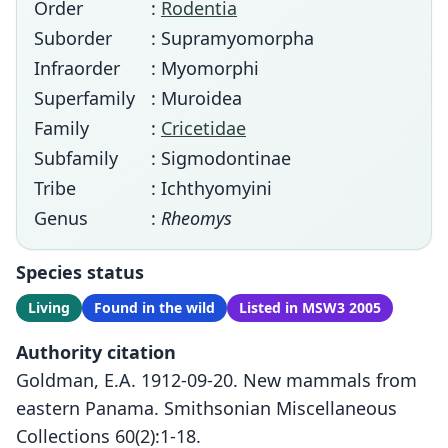
Order
:
Rodentia
Suborder
: Supramyomorpha
Infraorder
: Myomorphi
Superfamily
: Muroidea
Family
:
Cricetidae
Subfamily
: Sigmodontinae
Tribe
: Ichthyomyini
Genus
:
Rheomys
Species status
Living
Found in the wild
Listed in MSW3 2005
Authority citation
Goldman, E.A. 1912-09-20. New mammals from
eastern Panama. Smithsonian Miscellaneous
Collections 60(2):1-18.