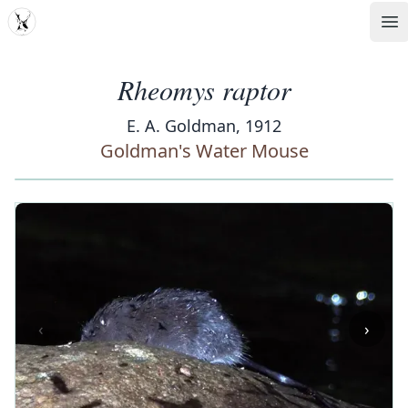
MDD
Op
Rheomys raptor
E. A. Goldman, 1912
Goldman's Water Mouse
‹
›