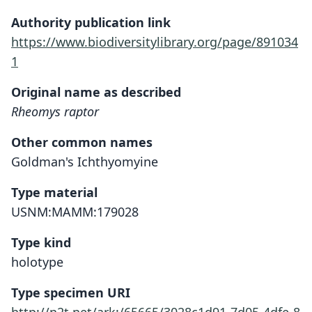
Authority publication link
https://www.biodiversitylibrary.org/page/891034
1
Original name as described
Rheomys raptor
Other common names
Goldman's Ichthyomyine
Type material
USNM:MAMM:179028
Type kind
holotype
Type specimen URI