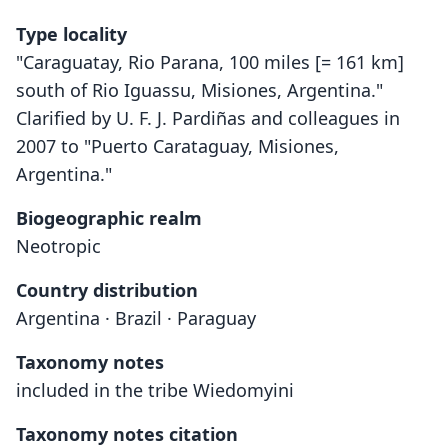
Type locality
"Caraguatay, Rio Parana, 100 miles [= 161 km]
south of Rio Iguassu, Misiones, Argentina."
Clarified by U. F. J. Pardiñas and colleagues in
2007 to "Puerto Carataguay, Misiones,
Argentina."
Biogeographic realm
Neotropic
Country distribution
Argentina · Brazil · Paraguay
Taxonomy notes
included in the tribe Wiedomyini
Taxonomy notes citation