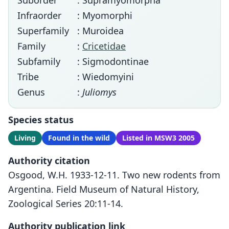
Suborder
: Supramyomorpha
Infraorder
: Myomorphi
Superfamily
: Muroidea
Family
:
Cricetidae
Subfamily
: Sigmodontinae
Tribe
: Wiedomyini
Genus
:
Juliomys
Species status
Living
Found in the wild
Listed in MSW3 2005
Authority citation
Osgood, W.H. 1933-12-11. Two new rodents from
Argentina. Field Museum of Natural History,
Zoological Series 20:11-14.
Authority publication link