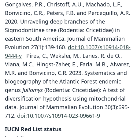
Gonçalves, P.R., Christoff, A.U., Machado, L.F.,
Bonvicino, C.R., Peters, F.B. and Percequillo, A.R.
2020. Unraveling deep branches of the
Sigmodontinae tree (Rodentia: Cricetidae) in
eastern South America. Journal of Mammalian
Evolution 27(1):139-160.
doi:10.1007/s10914-018-
9444-y
· Pires, C., Weksler, M., Lanes, R. de O.,
Viana, M.C., Hingst-Zaher, E., Faria, M.B., Alvarez,
M.R. and Bonvicino, C.R. 2023. Systematics and
biogeography of the Atlantic Forest endemic
genus
Juliomys
(Rodentia: Cricetidae): A test of
diversification hypothesis using mitochondrial
data. Journal of Mammalian Evolution 30(3):695-
712.
doi:10.1007/s10914-023-09661-9
IUCN Red List status