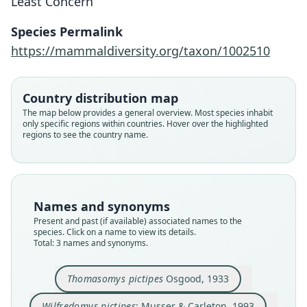
Least Concern
Species Permalink
Wilfredomys pictipes:
Thomasomys pictipes
Juliomys pictipes:
https://mammaldiversity.org/taxon/1002510
Musser & Carleton, 1993
E. M. González, 2000
Osgood, 1933
Country distribution map
Family
Family
Family
The map below provides a general overview. Most species inhabit
Cricetidae
Cricetidae
Cricetidae
only specific regions within countries. Hover over the highlighted
Root name
Root name
Root name
regions to see the country name.
pictipes
pictipes
pictipes
Validity status
Validity status
Validity status
species
synonym
synonym
Nomenclatural status
Nomenclatural status
Nomenclatural status
Names and synonyms
available
name_combination
name_combination
Present and past (if available) associated names to the
species. Click on a name to view its details.
Type
Authority page
Authority page
Total: 3 names and synonyms.
FMNH:Mamm:26814
752
3
Type kind
Authority publication
Authority publication
Thomasomys pictipes
Osgood, 1933
holotype
Washington
Comunicaciones Zoológicas del Museo de
Historia Natural de Montevideo
Original type locality
Name usages
Wilfredomys pictipes
: Musser & Carleton, 1993