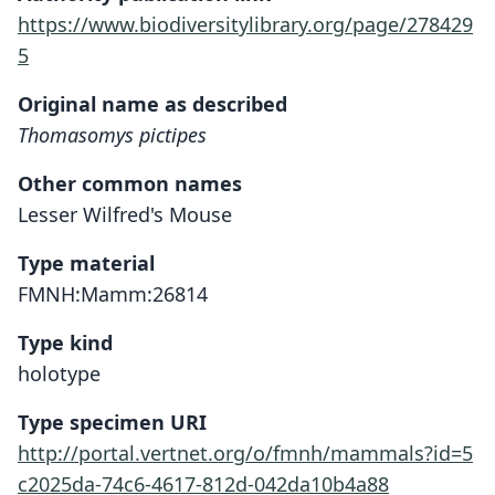
https://www.biodiversitylibrary.org/page/278429
5
Original name as described
Thomasomys pictipes
Other common names
Lesser Wilfred's Mouse
Type material
FMNH:Mamm:26814
Type kind
holotype
Type specimen URI
http://portal.vertnet.org/o/fmnh/mammals?id=5
c2025da-74c6-4617-812d-042da10b4a88