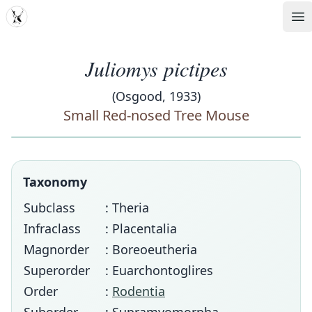
MDD
Op
Juliomys pictipes
(Osgood, 1933)
Small Red-nosed Tree Mouse
Taxonomy
Subclass
: Theria
Infraclass
: Placentalia
Magnorder
: Boreoeutheria
Superorder
: Euarchontoglires
Order
:
Rodentia