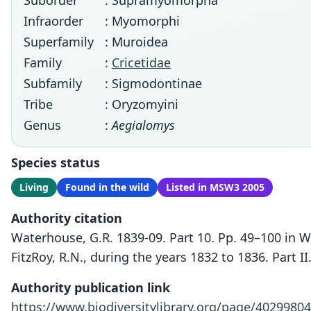
Suborder
: Supramyomorpha
Infraorder
: Myomorphi
Superfamily
: Muroidea
Family
:
Cricetidae
Subfamily
: Sigmodontinae
Tribe
: Oryzomyini
Genus
:
Aegialomys
Species status
Living
Found in the wild
Listed in MSW3 2005
Authority citation
Waterhouse, G.R. 1839-09. Part 10. Pp. 49–100 in 
FitzRoy, R.N., during the years 1832 to 1836. Part 
Authority publication link
https://www.biodiversitylibrary.org/page/40299804