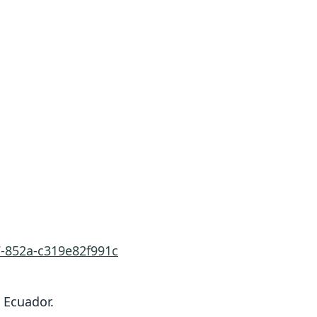
7-852a-c319e82f991c
 Ecuador.