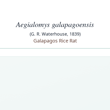
Aegialomys galapagoensis
(G. R. Waterhouse, 1839)
Galapagos Rice Rat