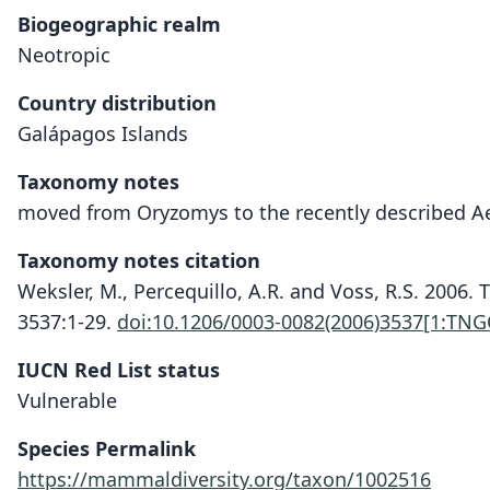
Biogeographic realm
Neotropic
Country distribution
Galápagos Islands
Taxonomy notes
moved from Oryzomys to the recently described A
Taxonomy notes citation
Weksler, M., Percequillo, A.R. and Voss, R.S. 200
3537:1-29.
doi:10.1206/0003-0082(2006)3537[1:TN
IUCN Red List status
Vulnerable
Species Permalink
https://mammaldiversity.org/taxon/1002516