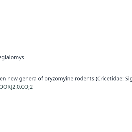
egialomys
6. Ten new genera of oryzomyine rodents (Cricetidae
GOOR]2.0.CO;2