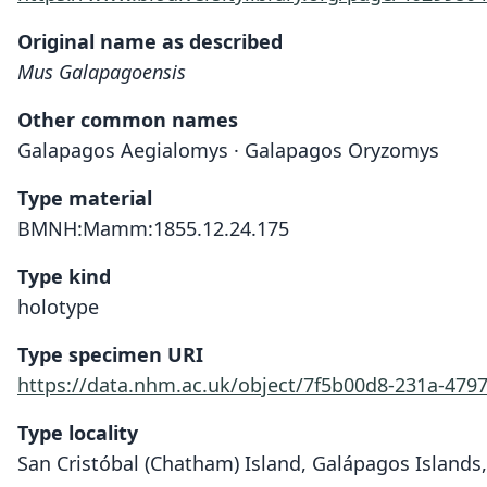
Original name as described
Mus Galapagoensis
Other common names
Galapagos Aegialomys · Galapagos Oryzomys
Type material
BMNH:Mamm:1855.12.24.175
Type kind
holotype
Type specimen URI
https://data.nhm.ac.uk/object/7f5b00d8-231a-479
Type locality
San Cristóbal (Chatham) Island, Galápagos Islands,