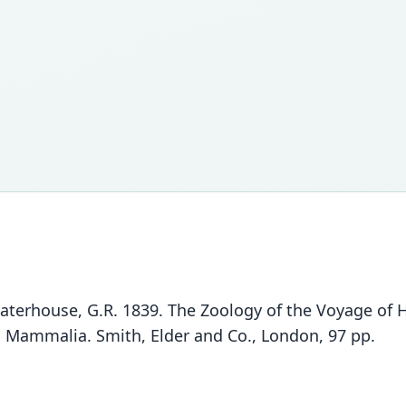
Waterhouse, G.R. 1839. The Zoology of the Voyage of
II. Mammalia. Smith, Elder and Co., London, 97 pp.