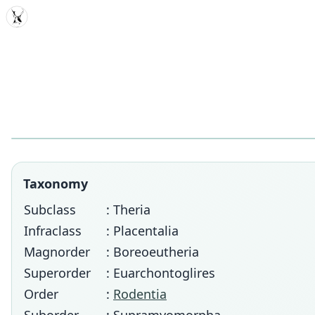
MDD
Taxonomy
Subclass
: Theria
Infraclass
: Placentalia
Magnorder
: Boreoeutheria
Superorder
: Euarchontoglires
Order
:
Rodentia