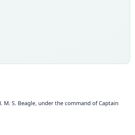
 H. M. S. Beagle, under the command of Captain