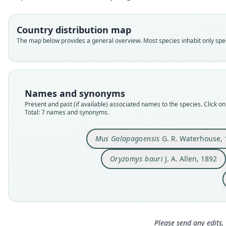
Country distribution map
The map below provides a general overview. Most species inhabit only speci
Names and synonyms
Present and past (if available) associated names to the species. Click on 
Total: 7 names and synonyms.
Mus Galapagoensis
G. R. Waterhouse, 
Oryzomys bauri
J. A. Allen, 1892
Please send any edits, 