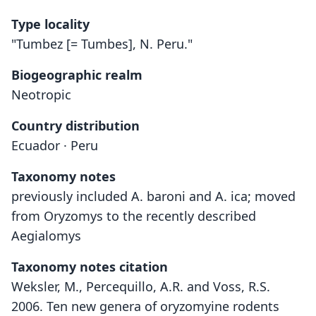
Type locality
"Tumbez [= Tumbes], N. Peru."
Biogeographic realm
Neotropic
Country distribution
Ecuador · Peru
Taxonomy notes
previously included A. baroni and A. ica; moved
from Oryzomys to the recently described
Aegialomys
Taxonomy notes citation
Weksler, M., Percequillo, A.R. and Voss, R.S.
2006. Ten new genera of oryzomyine rodents