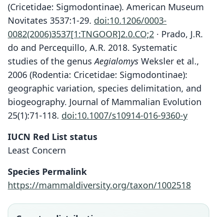
(Cricetidae: Sigmodontinae). American Museum
Novitates 3537:1-29.
doi:10.1206/0003-
0082(2006)3537[1:TNGOOR]2.0.CO;2
· Prado, J.R.
do and Percequillo, A.R. 2018. Systematic
studies of the genus
Aegialomys
Weksler et al.,
2006 (Rodentia: Cricetidae: Sigmodontinae):
geographic variation, species delimitation, and
biogeography. Journal of Mammalian Evolution
25(1):71-118.
doi:10.1007/s10914-016-9360-y
IUCN Red List status
Least Concern
Species Permalink
https://mammaldiversity.org/taxon/1002518