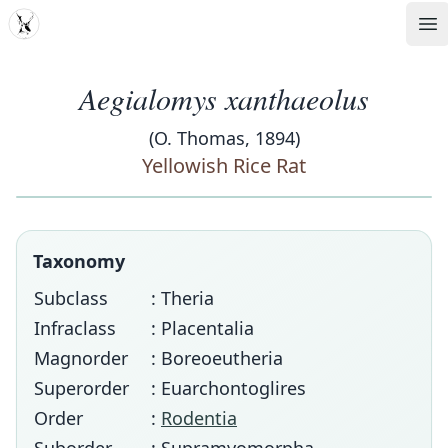
MDD
Op
Aegialomys xanthaeolus
(O. Thomas, 1894)
Yellowish Rice Rat
Taxonomy
Subclass
: Theria
Infraclass
: Placentalia
Magnorder
: Boreoeutheria
Superorder
: Euarchontoglires
Order
:
Rodentia