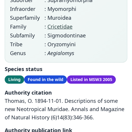
Suborder
: Supramyomorpha
Infraorder
: Myomorphi
Superfamily
: Muroidea
Family
:
Cricetidae
Subfamily
: Sigmodontinae
Tribe
: Oryzomyini
Genus
:
Aegialomys
Species status
Living
Found in the wild
Listed in MSW3 2005
Authority citation
Thomas, O. 1894-11-01. Descriptions of some
new Neotropical Muridae. Annals and Magazine
of Natural History (6)14(83):346-366.
Authority publication link