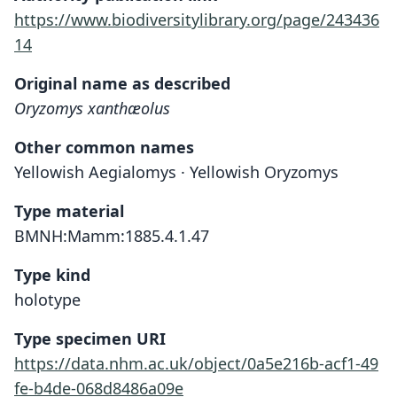
https://www.biodiversitylibrary.org/page/243436
14
Original name as described
Oryzomys xanthæolus
Other common names
Yellowish Aegialomys · Yellowish Oryzomys
Type material
BMNH:Mamm:1885.4.1.47
Type kind
holotype
Type specimen URI
https://data.nhm.ac.uk/object/0a5e216b-acf1-49
fe-b4de-068d8486a09e