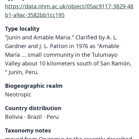
https://data.nhm.ac.uk/object/05ac9117-3829-48
b1-a9ac-3582bb1cc195
Type locality
"Junin and Amable Maria." Clarified by A. L.
Gardner and J. L. Patton in 1976 as "Amable
María ... small community in the Tulumayo
Valley about 10 kilometers south of San Ramón,
" Junín, Peru.
Biogeographic realm
Neotropic
Country distribution
Bolivia · Brazil · Peru
Taxonomy notes