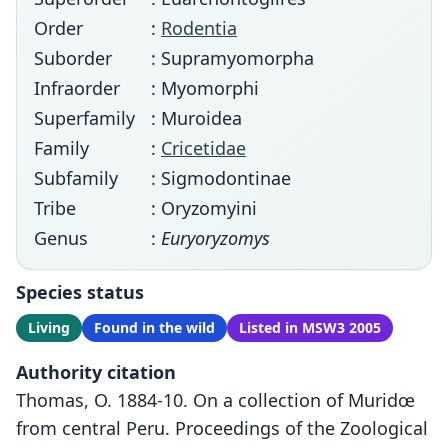
Order
:
Rodentia
Suborder
: Supramyomorpha
Infraorder
: Myomorphi
Superfamily
: Muroidea
Family
:
Cricetidae
Subfamily
: Sigmodontinae
Tribe
: Oryzomyini
Genus
:
Euryoryzomys
Species status
Living
Found in the wild
Listed in MSW3 2005
Authority citation
Thomas, O. 1884-10. On a collection of Muridœ
from central Peru. Proceedings of the Zoological