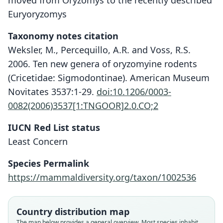
moved from Oryzomys to the recently described
Euryoryzomys
Taxonomy notes citation
Weksler, M., Percequillo, A.R. and Voss, R.S.
2006. Ten new genera of oryzomyine rodents
(Cricetidae: Sigmodontinae). American Museum
Novitates 3537:1-29.
doi:10.1206/0003-
0082(2006)3537[1:TNGOOR]2.0.CO;2
IUCN Red List status
Least Concern
Species Permalink
https://mammaldiversity.org/taxon/1002536
Country distribution map
The map below provides a general overview. Most species inhabit