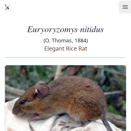
MDD
Op
Euryoryzomys nitidus
(O. Thomas, 1884)
Elegant Rice Rat
‹
›