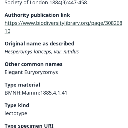
Society of London 1884(3):447-458.
Authority publication link
https://www.biodiversitylibrary.org/page/308268
10
Original name as described
Hesperomys laticeps, var. nitidus
Other common names
Elegant Euryoryzomys
Type material
BMNH:Mamm:1885.4.1.41
Type kind
lectotype
Type specimen URI