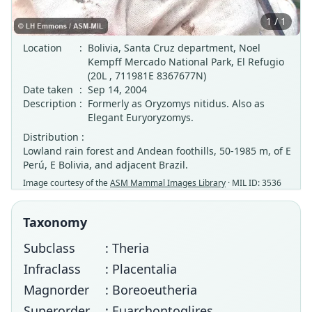
1 / 1
Location
:
Bolivia, Santa Cruz department, Noel
Kempff Mercado National Park, El Refugio
(20L , 711981E 8367677N)
Date taken
:
Sep 14, 2004
Description
:
Formerly as Oryzomys nitidus. Also as
Elegant Euryoryzomys.
Distribution :
Lowland rain forest and Andean foothills, 50-1985 m, of E
Perú, E Bolivia, and adjacent Brazil.
Image courtesy of the
ASM Mammal Images Library
· MIL ID: 3536
Taxonomy
Subclass
: Theria
Infraclass
: Placentalia
Magnorder
: Boreoeutheria
Superorder
: Euarchontoglires