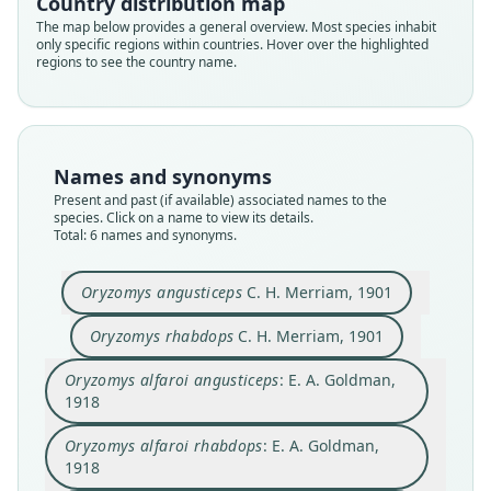
Country distribution map
The map below provides a general overview. Most species inhabit
only specific regions within countries. Hover over the highlighted
regions to see the country name.
Oryzomys alfaroi angusticeps:
Oryzomys alfaroi rhabdops:
Handleyomys rhabdops:
Oryzomys angusticeps
Casiomys rhabdops:
Oryzomys rhabdops
Weksler, Percequillo, & Voss, 2006
E. A. Goldman, 1918
E. A. Goldman, 1918
C. H. Merriam, 1901
C. H. Merriam, 1901
Voss, 2024
Names and synonyms
Family
Family
Family
Family
Family
Family
Present and past (if available) associated names to the
species. Click on a name to view its details.
Cricetidae
Cricetidae
Cricetidae
Cricetidae
Cricetidae
Cricetidae
Total: 6 names and synonyms.
Root name
Root name
Root name
Root name
Root name
Root name
angusticeps
rhabdops
angusticeps
rhabdops
rhabdops
rhabdops
Oryzomys angusticeps
C. H. Merriam, 1901
Validity status
Validity status
Validity status
Validity status
Validity status
Validity status
synonym
species
synonym
synonym
synonym
synonym
Oryzomys rhabdops
C. H. Merriam, 1901
Nomenclatural status
Nomenclatural status
Nomenclatural status
Nomenclatural status
Nomenclatural status
Nomenclatural status
Oryzomys alfaroi angusticeps
: E. A. Goldman,
available
available
name_combination
name_combination
name_combination
name_combination
1918
Type
Type
Authority page
Authority page
Authority page
Authority page
Oryzomys alfaroi rhabdops
: E. A. Goldman,
USNM:MAMM:76816
USNM:MAMM:76813
62
63
4
8
1918
Type kind
Type kind
Authority page URI
Authority page URI
Authority page URI
Authority publication