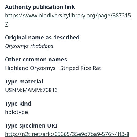
Authority publication link
https://www.biodiversitylibrary.org/page/887315
7
Original name as described
Oryzomys rhabdops
Other common names
Highland Oryzomys · Striped Rice Rat
Type material
USNM:MAMM:76813
Type kind
holotype
Type specimen URI
http://n2t.net/ark:/65665/35e9d7ba9-576f-4ff3-8