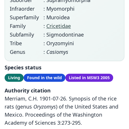
Suborder
: Supramyomorpha
Infraorder
: Myomorphi
Superfamily
: Muroidea
Family
:
Cricetidae
Subfamily
: Sigmodontinae
Tribe
: Oryzomyini
Genus
:
Casiomys
Species status
Living
Found in the wild
Listed in MSW3 2005
Authority citation
Merriam, C.H. 1901-07-26. Synopsis of the rice
rats (genus
Oryzomys
) of the United States and
Mexico. Proceedings of the Washington
Academy of Sciences 3:273-295.