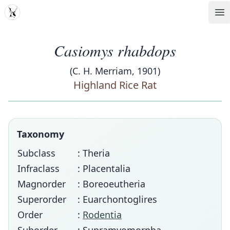
MDD
Op
Casiomys rhabdops
(C. H. Merriam, 1901)
Highland Rice Rat
Taxonomy
Subclass
: Theria
Infraclass
: Placentalia
Magnorder
: Boreoeutheria
Superorder
: Euarchontoglires
Order
:
Rodentia