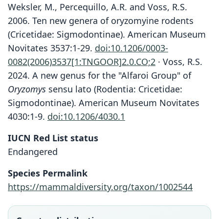
Weksler, M., Percequillo, A.R. and Voss, R.S.
2006. Ten new genera of oryzomyine rodents
(Cricetidae: Sigmodontinae). American Museum
Novitates 3537:1-29.
doi:10.1206/0003-
0082(2006)3537[1:TNGOOR]2.0.CO;2
· Voss, R.S.
2024. A new genus for the "Alfaroi Group" of
Oryzomys
sensu lato (Rodentia: Cricetidae:
Sigmodontinae). American Museum Novitates
4030:1-9.
doi:10.1206/4030.1
IUCN Red List status
Endangered
Species Permalink
https://mammaldiversity.org/taxon/1002544