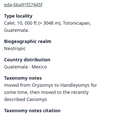
eda-6ba91f27445f
Type locality
Calel, 10, 000 ft (= 3048 m), Totonicapan,
Guatemala.
Biogeographic realm
Neotropic
Country distribution
Guatemala · Mexico
Taxonomy notes
moved from Oryzomys to Handleyomys for
some time, then moved to the recently
described Casiomys
Taxonomy notes citation