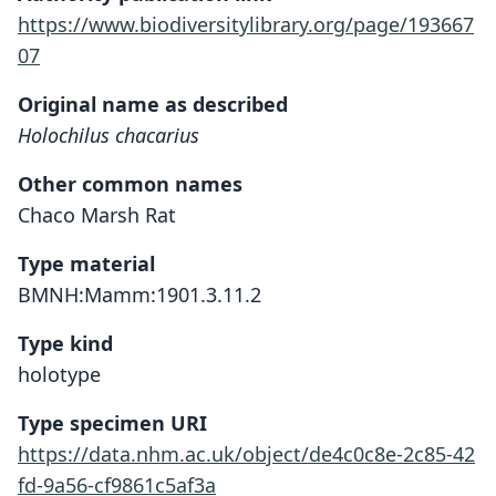
https://www.biodiversitylibrary.org/page/193667
07
Original name as described
Holochilus chacarius
Other common names
Chaco Marsh Rat
Type material
BMNH:Mamm:1901.3.11.2
Type kind
holotype
Type specimen URI
https://data.nhm.ac.uk/object/de4c0c8e-2c85-42
fd-9a56-cf9861c5af3a