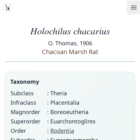
MDD
Op
Holochilus chacarius
O. Thomas, 1906
Chacoan Marsh Rat
Taxonomy
Subclass
: Theria
Infraclass
: Placentalia
Magnorder
: Boreoeutheria
Superorder
: Euarchontoglires
Order
:
Rodentia