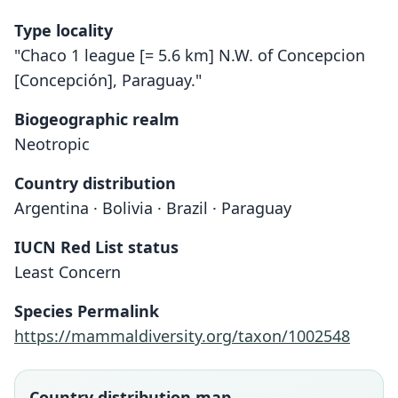
Type locality
"Chaco 1 league [= 5.6 km] N.W. of Concepcion
[Concepción], Paraguay."
Biogeographic realm
Neotropic
Country distribution
Argentina · Bolivia · Brazil · Paraguay
IUCN Red List status
Least Concern
Holochilus balnearum
Holochilus chacarius
Species Permalink
O. Thomas, 1906
O. Thomas, 1906
https://mammaldiversity.org/taxon/1002548
Family
Family
Cricetidae
Cricetidae
Country distribution map