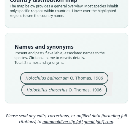
Root name
Root name
The map below provides a general overview. Most species inhabit
balnearum
chacarius
only specific regions within countries. Hover over the highlighted
regions to see the country name.
Validity status
Validity status
synonym
species
Nomenclatural status
Nomenclatural status
available
available
Names and synonyms
Type
Type
Present and past (if available) associated names to the
BMNH:Mamm:1904.10.2.5
BMNH:Mamm:1901.3.11.2
species. Click on a name to view its details.
Type kind
Type kind
Total: 2 names and synonyms.
holotype
holotype
Original type locality
Original type locality
Holochilus balnearum
O. Thomas, 1906
Bañado de S. Felipe, Tucuman. Alt. 435 m.
Chaco 1 league N.W. of Concepcion, Paraguay
Holochilus chacarius
O. Thomas, 1906
Type locality
Type locality
Close
Close
Argentina: Tucumán.
Paraguay.
Type specimen URI
Type specimen URI
https://data.nhm.ac.uk/object/ef8b179f-609e-4f8
https://data.nhm.ac.uk/object/de4c0c8e-2c85-42f
Please send any edits, corrections, or unfilled data (including full
c-8e30-ba578e12e726
d-9a56-cf9861c5af3a
citations) to
mammaldiversity [at] gmail [dot] com
.
Authority page
Authority page