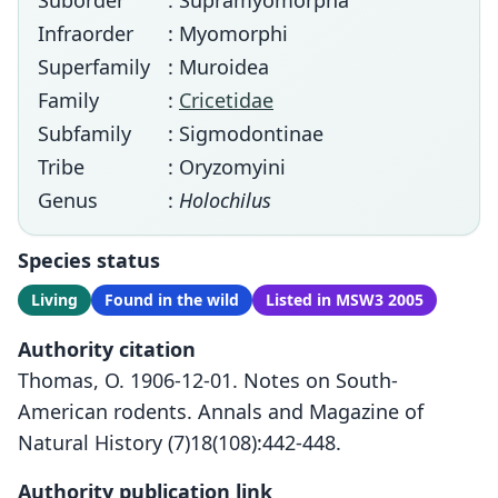
Suborder
: Supramyomorpha
Infraorder
: Myomorphi
Superfamily
: Muroidea
Family
:
Cricetidae
Subfamily
: Sigmodontinae
Tribe
: Oryzomyini
Genus
:
Holochilus
Species status
Living
Found in the wild
Listed in MSW3 2005
Authority citation
Thomas, O. 1906-12-01. Notes on South-
American rodents. Annals and Magazine of
Natural History (7)18(108):442-448.
Authority publication link