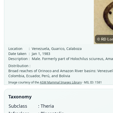
Location
:
Venezuela, Guarico, Calaboza
Date taken
:
Jan 1, 1983
Description
:
Male. Formerly part of Holochilus sciureus, Am
Distribution :
Broad reaches of Orinoco and Amazon River basins: Venezuela 
Colombia, Ecuador, Perú, and Bolivia
Image courtesy of the
ASM Mammal Images Library
· MIL ID: 1581
Taxonomy
Subclass
: Theria