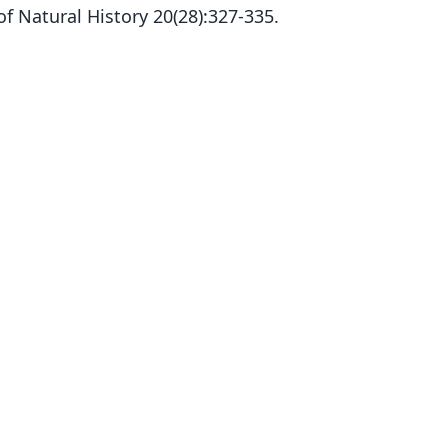
 Natural History 20(28):327-335.