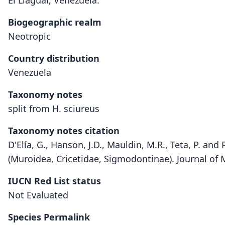
El Llagual, Venezuela.
Biogeographic realm
Neotropic
Country distribution
Venezuela
Taxonomy notes
split from H. sciureus
Taxonomy notes citation
D'Elía, G., Hanson, J.D., Mauldin, M.R., Teta, P. a
(Muroidea, Cricetidae, Sigmodontinae). Journal o
IUCN Red List status
Not Evaluated
Species Permalink