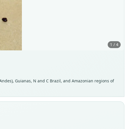
1 / 4
 Andes), Guianas, N and C Brazil, and Amazonian regions of