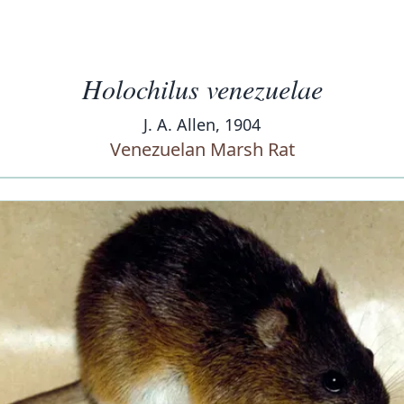
Holochilus venezuelae
J. A. Allen, 1904
Venezuelan Marsh Rat