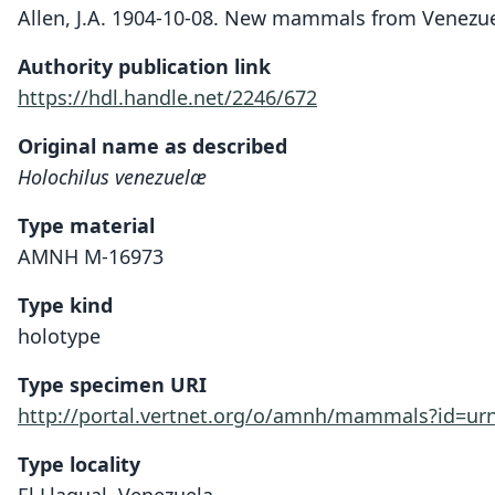
Allen, J.A. 1904-10-08. New mammals from Venezue
Authority publication link
https://hdl.handle.net/2246/672
Original name as described
Holochilus venezuelæ
Type material
AMNH M-16973
Type kind
holotype
Type specimen URI
http://portal.vertnet.org/o/amnh/mammals?id=u
Type locality