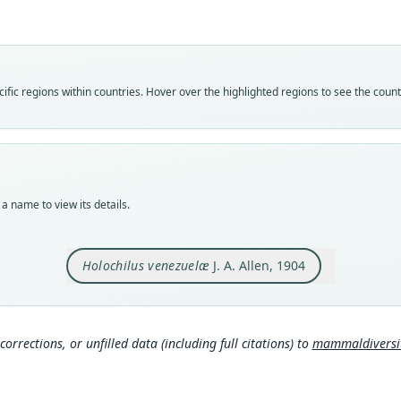
venez
Vali
speci
Nom
fic regions within countries. Hover over the highlighted regions to see the coun
avail
Typ
AMNH
Typ
holot
a name to view its details.
Orig
El Ll
Holochilus venezuelæ
J. A. Allen, 1904
Type
Venez
Typ
http:
corrections, or unfilled data (including full citations) to
mammaldiversity
mmal
Aut
330