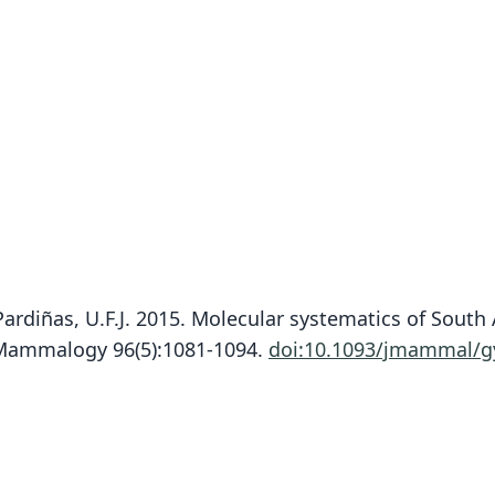
nd Pardiñas, U.F.J. 2015. Molecular systematics of Sou
f Mammalogy 96(5):1081-1094.
doi:10.1093/jmammal/g
Fam
Crice
Roo