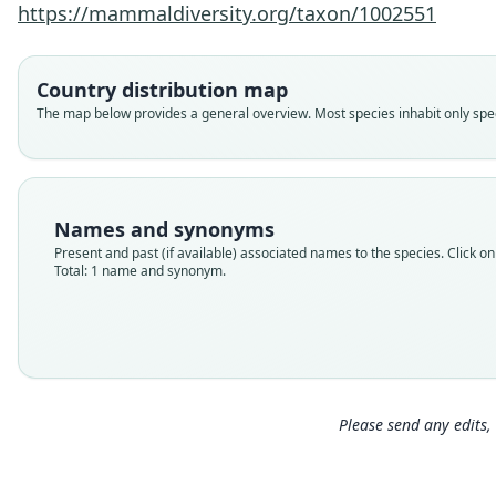
https://mammaldiversity.org/taxon/1002551
Country distribution map
The map below provides a general overview. Most species inhabit only speci
Names and synonyms
Present and past (if available) associated names to the species. Click on 
Total: 1 name and synonym.
Please send any edits, 