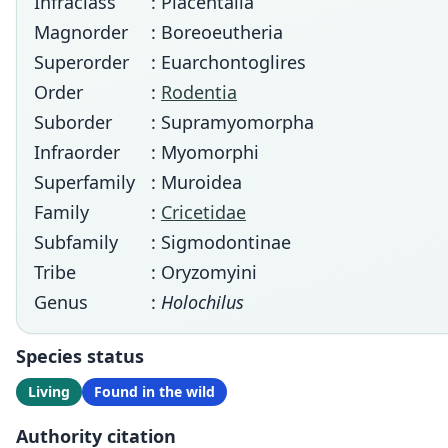
Infraclass
: Placentalia
Magnorder
: Boreoeutheria
Superorder
: Euarchontoglires
Order
:
Rodentia
Suborder
: Supramyomorpha
Infraorder
: Myomorphi
Superfamily
: Muroidea
Family
:
Cricetidae
Subfamily
: Sigmodontinae
Tribe
: Oryzomyini
Genus
:
Holochilus
Species status
Living
Found in the wild
Authority citation