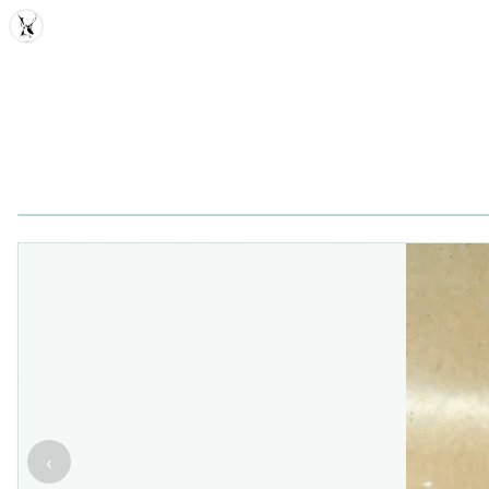
MDD
‹