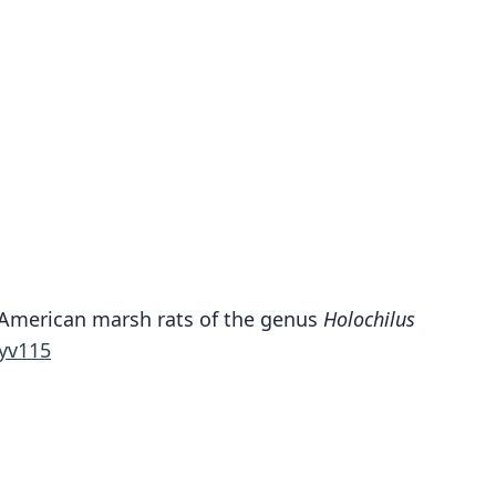
th American marsh rats of the genus
Holochilus
Holochilus venezuelæ
yv115
J. A. Allen, 1904
ily
tidae
t name