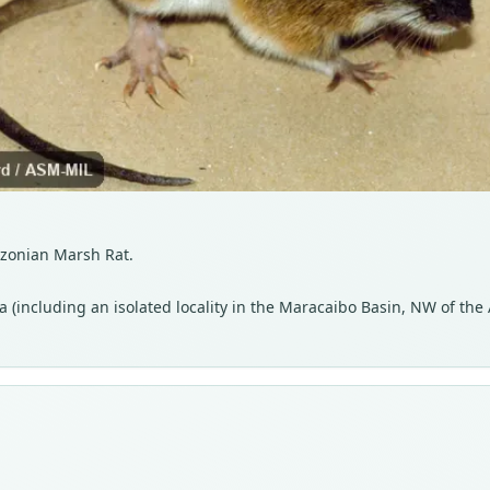
azonian Marsh Rat.
(including an isolated locality in the Maracaibo Basin, NW of the