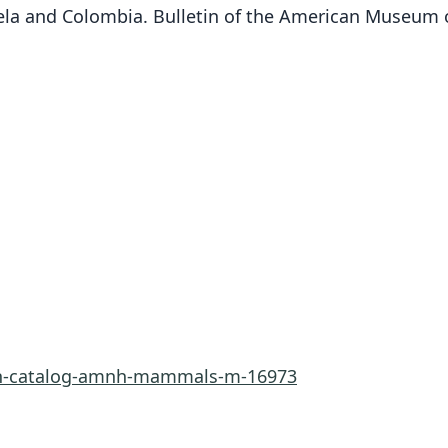
la and Colombia. Bulletin of the American Museum of
rn-catalog-amnh-mammals-m-16973