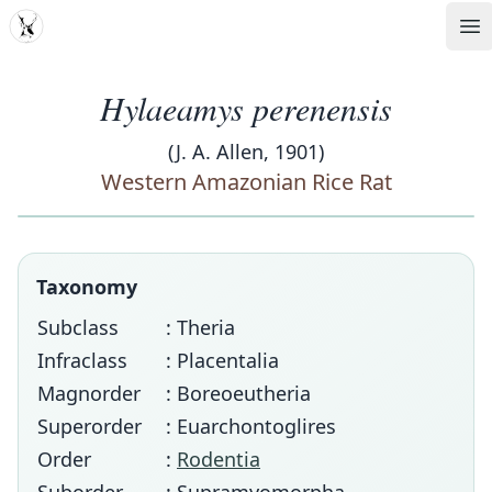
MDD
Op
Hylaeamys perenensis
(J. A. Allen, 1901)
Western Amazonian Rice Rat
Taxonomy
Subclass
: Theria
Infraclass
: Placentalia
Magnorder
: Boreoeutheria
Superorder
: Euarchontoglires
Order
:
Rodentia