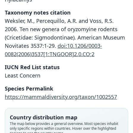
Taxonomy notes citation
Weksler, M., Percequillo, A.R. and Voss, R.S.
2006. Ten new genera of oryzomyine rodents
(Cricetidae: Sigmodontinae). American Museum
Novitates 3537:1-29.
doi:10.1206/0003-
0082(2006)3537[1:TNGOOR]2.0.CO;2
IUCN Red List status
Least Concern
Species Permalink
https://mammaldiversity.org/taxon/1002557
Oryzomys laticeps perenensis:
Hylaeamys perenensis:
Oryzomys perenensis
Weksler, Percequillo, & Voss, 2006
Gyldenstolpe, 1932
J. A. Allen, 1901
Country distribution map
The map below provides a general overview. Most species inhabit
only specific regions within countries. Hover over the highlighted
Family
Family
Family