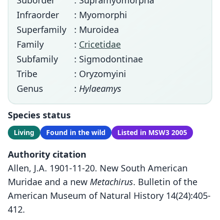
Suborder
: Supramyomorpha
Infraorder
: Myomorphi
Superfamily
: Muroidea
Family
:
Cricetidae
Subfamily
: Sigmodontinae
Tribe
: Oryzomyini
Genus
:
Hylaeamys
Species status
Living
Found in the wild
Listed in MSW3 2005
Authority citation
Allen, J.A. 1901-11-20. New South American
Muridae and a new
Metachirus
. Bulletin of the
American Museum of Natural History 14(24):405-
412.