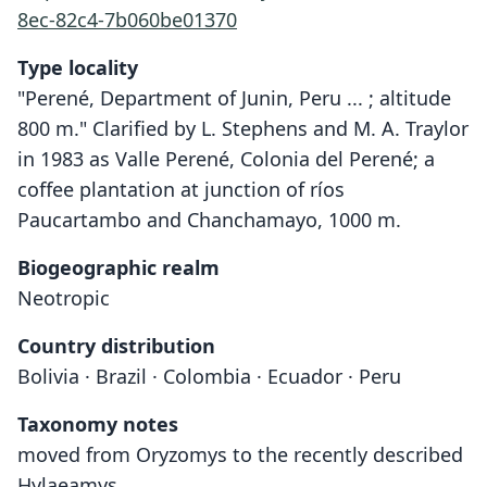
8ec-82c4-7b060be01370
Type locality
"Perené, Department of Junin, Peru ... ; altitude
800 m." Clarified by L. Stephens and M. A. Traylor
in 1983 as Valle Perené, Colonia del Perené; a
coffee plantation at junction of ríos
Paucartambo and Chanchamayo, 1000 m.
Biogeographic realm
Neotropic
Country distribution
Bolivia · Brazil · Colombia · Ecuador · Peru
Taxonomy notes
moved from Oryzomys to the recently described
Hylaeamys