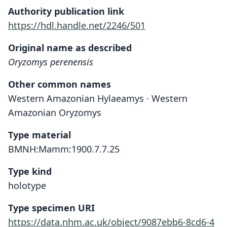
Authority publication link
https://hdl.handle.net/2246/501
Original name as described
Oryzomys perenensis
Other common names
Western Amazonian Hylaeamys · Western
Amazonian Oryzomys
Type material
BMNH:Mamm:1900.7.7.25
Type kind
holotype
Type specimen URI
https://data.nhm.ac.uk/object/9087ebb6-8cd6-4