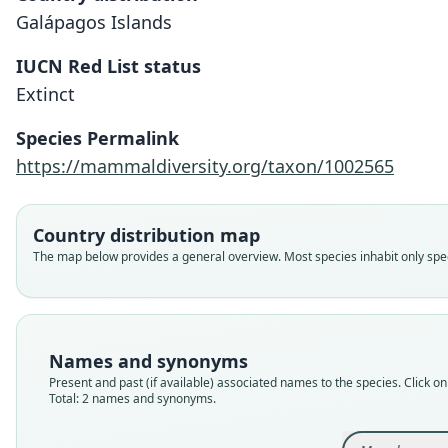
Galápagos Islands
IUCN Red List status
Extinct
Species Permalink
https://mammaldiversity.org/taxon/1002565
Country distribution map
The map below provides a general overview. Most species inhabit only speci
Names and synonyms
Present and past (if available) associated names to the species. Click on 
Total: 2 names and synonyms.