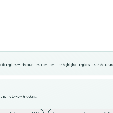
Fam
Fam
Crice
Crice
Roo
Roo
curioi
curioi
Vali
Vali
speci
syno
Nom
Nom
fic regions within countries. Hover over the highlighted regions to see the coun
avail
name
Typ
Aut
BMNH
633
Typ
Auth
holot
Bulle
a name to view its details.
Orig
Nam
île I
Leng