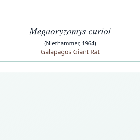
Megaoryzomys curioi
(Niethammer, 1964)
Galapagos Giant Rat