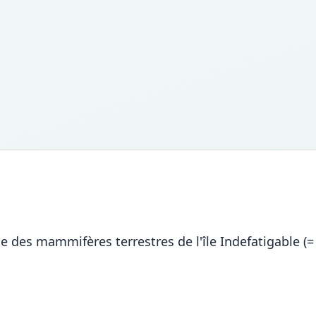
e des mammifères terrestres de l'île Indefatigable (