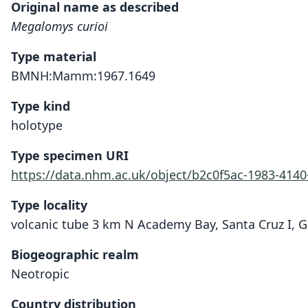
Original name as described
Megalomys curioi
Type material
BMNH:Mamm:1967.1649
Type kind
holotype
Type specimen URI
https://data.nhm.ac.uk/object/b2c0f5ac-1983-414
Type locality
volcanic tube 3 km N Academy Bay, Santa Cruz I, G
Biogeographic realm
Neotropic
Country distribution