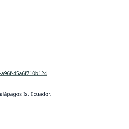
0-a96f-45a6f710b124
alápagos Is, Ecuador.