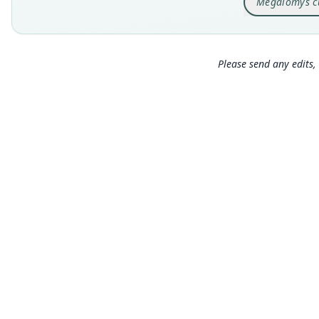
Megalomys c
Please send any edits, 