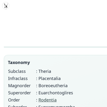
MDD
Taxonomy
Subclass
: Theria
Infraclass
: Placentalia
Magnorder
: Boreoeutheria
Superorder
: Euarchontoglires
Order
:
Rodentia