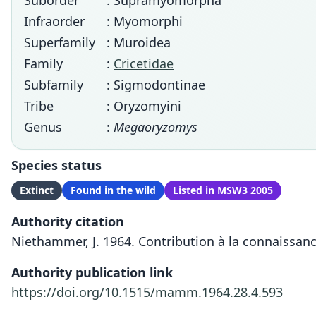
Suborder
: Supramyomorpha
Infraorder
: Myomorphi
Superfamily
: Muroidea
Family
:
Cricetidae
Subfamily
: Sigmodontinae
Tribe
: Oryzomyini
Genus
:
Megaoryzomys
Species status
Extinct
Found in the wild
Listed in MSW3 2005
Authority citation
Niethammer, J. 1964. Contribution à la connaissanc
Authority publication link
https://doi.org/10.1515/mamm.1964.28.4.593