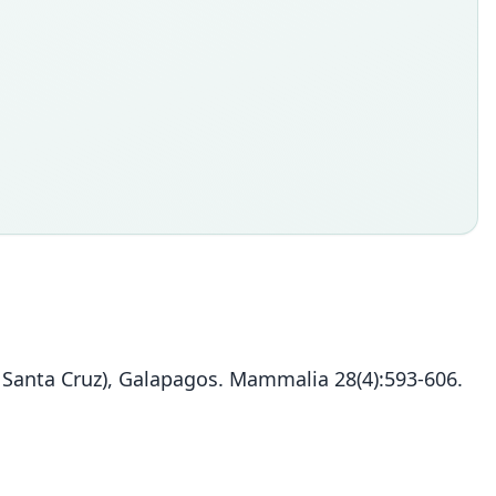
= Santa Cruz), Galapagos. Mammalia 28(4):593-606.