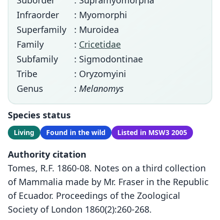
Suborder
: Supramyomorpha
Infraorder
: Myomorphi
Superfamily
: Muroidea
Family
:
Cricetidae
Subfamily
: Sigmodontinae
Tribe
: Oryzomyini
Genus
:
Melanomys
Species status
Living
Found in the wild
Listed in MSW3 2005
Authority citation
Tomes, R.F. 1860-08. Notes on a third collection
of Mammalia made by Mr. Fraser in the Republic
of Ecuador. Proceedings of the Zoological
Society of London 1860(2):260-268.