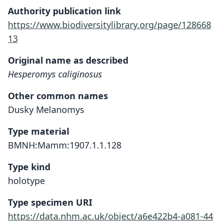
Authority publication link
https://www.biodiversitylibrary.org/page/128668
13
Original name as described
Hesperomys caliginosus
Other common names
Dusky Melanomys
Type material
BMNH:Mamm:1907.1.1.128
Type kind
holotype
Type specimen URI
https://data.nhm.ac.uk/object/a6e422b4-a081-44