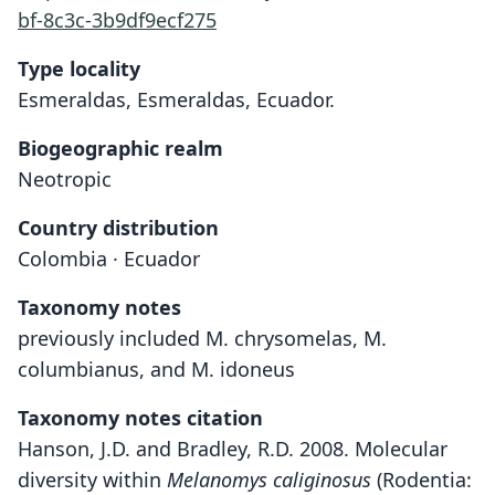
bf-8c3c-3b9df9ecf275
Type locality
Esmeraldas, Esmeraldas, Ecuador.
Biogeographic realm
Neotropic
Country distribution
Colombia · Ecuador
Taxonomy notes
previously included M. chrysomelas, M.
columbianus, and M. idoneus
Taxonomy notes citation
Hanson, J.D. and Bradley, R.D. 2008. Molecular
diversity within
Melanomys caliginosus
(Rodentia: