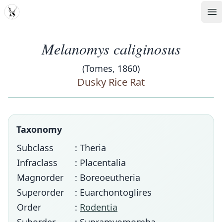
MDD
Op
Melanomys caliginosus
(Tomes, 1860)
Dusky Rice Rat
Taxonomy
Subclass
: Theria
Infraclass
: Placentalia
Magnorder
: Boreoeutheria
Superorder
: Euarchontoglires
Order
:
Rodentia