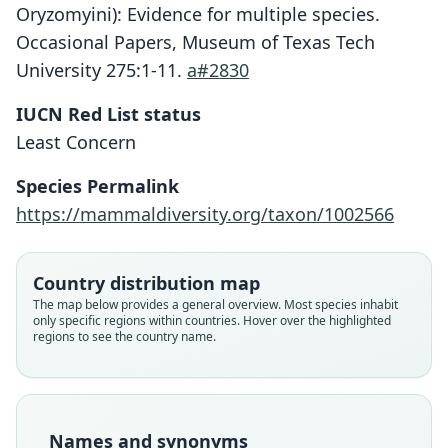
Oryzomyini): Evidence for multiple species.
Occasional Papers, Museum of Texas Tech
University 275:1-11.
a#2830
IUCN Red List status
Least Concern
Species Permalink
https://mammaldiversity.org/taxon/1002566
Country distribution map
The map below provides a general overview. Most species inhabit
only specific regions within countries. Hover over the highlighted
regions to see the country name.
Names and synonyms