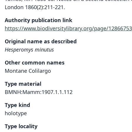
London 1860(2):211-221.
Authority publication link
https://www.biodiversitylibrary.org/page/12866753
Original name as described
Hesperomys minutus
Other common names
Montane Colilargo
Type material
BMNH:Mamm:1907.1.1.112
Type kind
holotype
Type locality