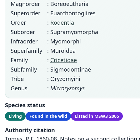
Magnorder
: Boreoeutheria
Superorder
: Euarchontoglires
Order
:
Rodentia
Suborder
: Supramyomorpha
Infraorder
: Myomorphi
Superfamily
: Muroidea
Family
:
Cricetidae
Subfamily
: Sigmodontinae
Tribe
: Oryzomyini
Genus
:
Microryzomys
Species status
Living
Found in the wild
Listed in MSW3 2005
Authority citation
Tomes, R.F. 1860-08. Notes on a second collection 