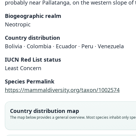
probably near Pallatanga, on the western slope of 
Biogeographic realm
Neotropic
Country distribution
Bolivia · Colombia · Ecuador · Peru · Venezuela
IUCN Red List status
Least Concern
Species Permalink
https://mammaldiversity.org/taxon/1002574
Country distribution map
The map below provides a general overview. Most species inhabit only speci