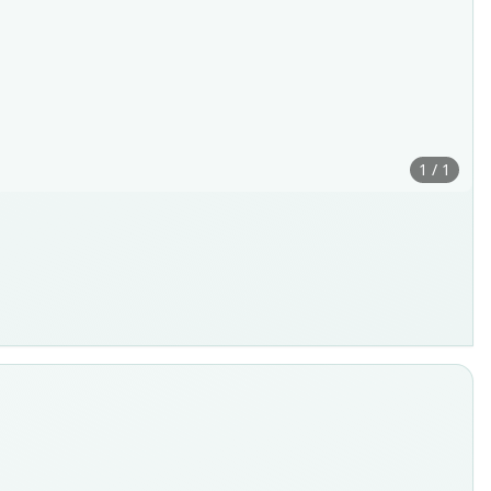
1 / 1