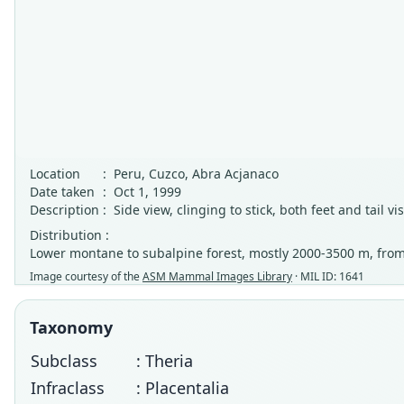
Location
:
Peru, Cuzco, Abra Acjanaco
Date taken
:
Oct 1, 1999
Description
:
Side view, clinging to stick, both feet and tail v
Distribution :
Lower montane to subalpine forest, mostly 2000-3500 m, from
Image courtesy of the
ASM Mammal Images Library
· MIL ID: 1641
Taxonomy
Subclass
: Theria
Infraclass
: Placentalia