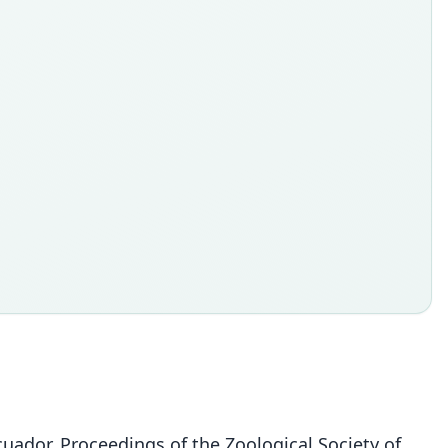
uador. Proceedings of the Zoological Society of