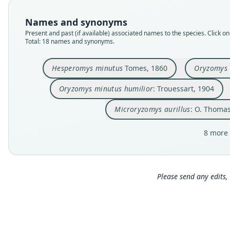
Names and synonyms
Present and past (if available) associated names to the species. Click on 
Total: 18 names and synonyms.
Hesperomys minutus
Tomes, 1860
Oryzomys 
Oryzomys minutus humilior
: Trouessart, 1904
Microryzomys aurillus
: O. Thomas
8 more 
Please send any edits, 