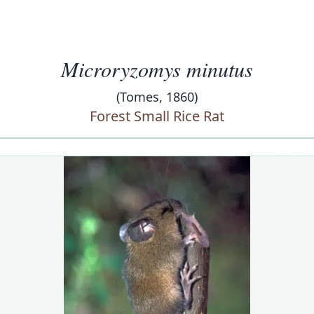
Microryzomys minutus
(Tomes, 1860)
Forest Small Rice Rat