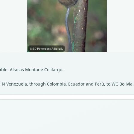
isible. Also as Montane Colilargo.
 N Venezuela, through Colombia, Ecuador and Perú, to WC Bolivia.