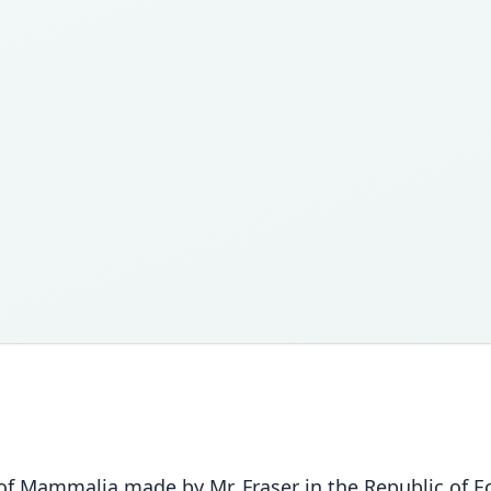
of Mammalia made by Mr. Fraser in the Republic of Ec