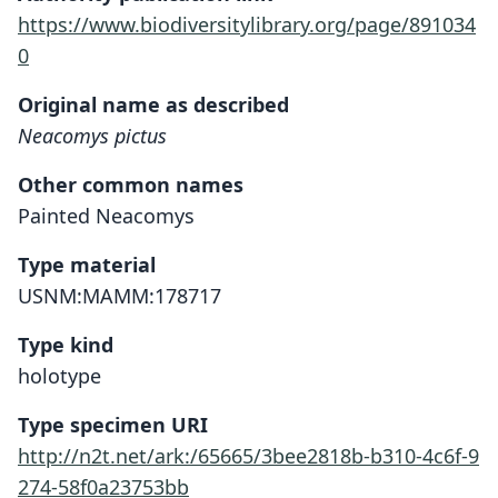
https://www.biodiversitylibrary.org/page/891034
0
Original name as described
Neacomys pictus
Other common names
Painted Neacomys
Type material
USNM:MAMM:178717
Type kind
holotype
Type specimen URI
http://n2t.net/ark:/65665/3bee2818b-b310-4c6f-9
274-58f0a23753bb