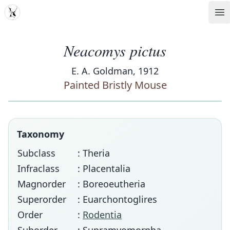
MDD
Op
Neacomys pictus
E. A. Goldman, 1912
Painted Bristly Mouse
Taxonomy
Subclass
: Theria
Infraclass
: Placentalia
Magnorder
: Boreoeutheria
Superorder
: Euarchontoglires
Order
:
Rodentia