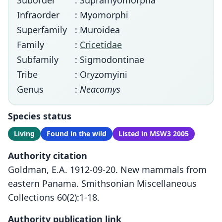
Suborder
: Supramyomorpha
Infraorder
: Myomorphi
Superfamily
: Muroidea
Family
:
Cricetidae
Subfamily
: Sigmodontinae
Tribe
: Oryzomyini
Genus
:
Neacomys
Species status
Living
Found in the wild
Listed in MSW3 2005
Authority citation
Goldman, E.A. 1912-09-20. New mammals from
eastern Panama. Smithsonian Miscellaneous
Collections 60(2):1-18.
Authority publication link