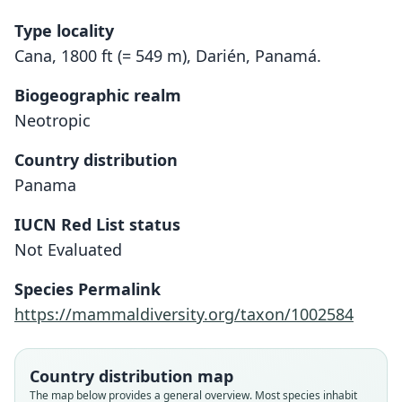
Type locality
Cana, 1800 ft (= 549 m), Darién, Panamá.
Biogeographic realm
Neotropic
Country distribution
Panama
IUCN Red List status
Not Evaluated
Neacomys tenuipes pictus:
Neacomys pictus
Species Permalink
E. A. Goldman, 1912
Handley, 1966
https://mammaldiversity.org/taxon/1002584
Family
Family
Cricetidae
Cricetidae
Country distribution map
Root name
Root name
The map below provides a general overview. Most species inhabit