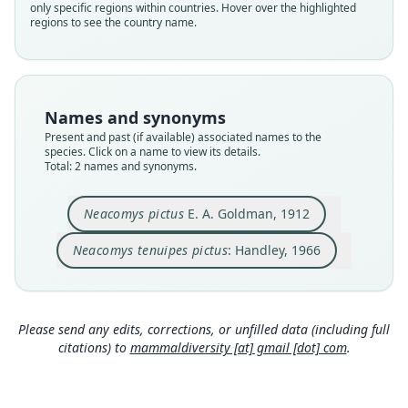
pictus
pictus
only specific regions within countries. Hover over the highlighted
regions to see the country name.
Validity status
Validity status
species
synonym
Nomenclatural status
Nomenclatural status
available
name_combination
Names and synonyms
Type
Authority page
Present and past (if available) associated names to the
USNM:MAMM:178717
781
species. Click on a name to view its details.
Type kind
Authority page URI
Total: 2 names and synonyms.
holotype
https://www.biodiversitylibrary.org/page/265233
5
Original type locality
Neacomys pictus
E. A. Goldman, 1912
Authority publication
Cana (altitude 1.800 feet), in the mountains of
eastern Panama
Chicago
Neacomys tenuipes pictus
: Handley, 1966
Type locality
Name usages
Close
Close
Panama: 7°46′48″N, 77°42′W.
Handley (1966:781,
https://www.biodiversitylib
Type specimen URI
rary.org/page/2652335
)
(information at
https://
Please send any edits, corrections, or unfilled data (including full
http://n2t.net/ark:/65665/3bee2818b-b310-4c6f-9
hesperomys.com/a/15322
)
citations) to
mammaldiversity [at] gmail [dot] com
.
274-58f0a23753bb
Hall (1981:626) (information at
https://hespero
Authority page
mys.com/a/35037
)
6